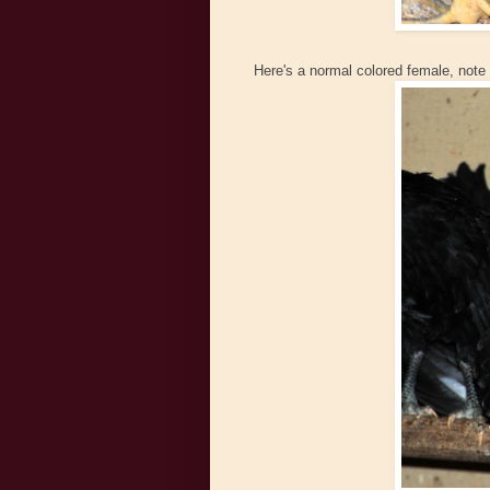
Here's a normal colored female, note