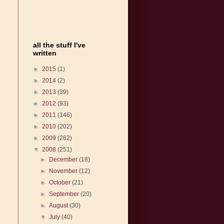
all the stuff I've
written
►
2015
(1)
►
2014
(2)
►
2013
(39)
►
2012
(93)
►
2011
(146)
►
2010
(202)
►
2009
(262)
▼
2008
(251)
►
December
(18)
►
November
(12)
►
October
(21)
►
September
(20)
►
August
(30)
▼
July
(40)