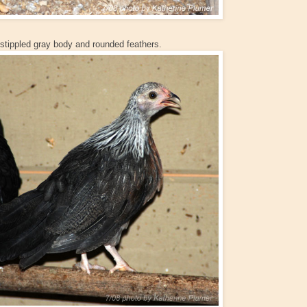
 stippled gray body and rounded feathers.