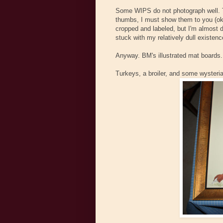
Some WIPS do not photograph well. Th
thumbs, I must show them to you (oka
cropped and labeled, but I'm almost d
stuck with my relatively dull existenc
Anyway. BM's illustrated mat boards. 
Turkeys, a broiler, and some wysteria