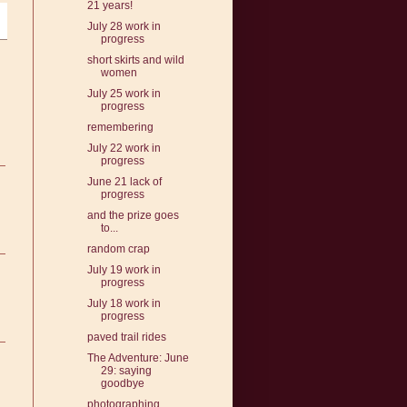
21 years!
July 28 work in
progress
short skirts and wild
women
July 25 work in
progress
remembering
July 22 work in
progress
June 21 lack of
progress
and the prize goes
to...
random crap
July 19 work in
progress
July 18 work in
progress
paved trail rides
The Adventure: June
29: saying
goodbye
photographing