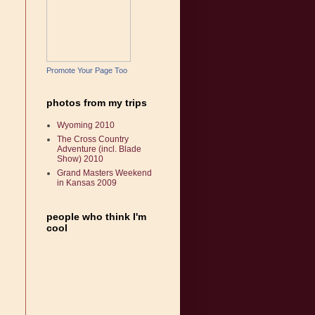
Promote Your Page Too
photos from my trips
Wyoming 2010
The Cross Country
Adventure (incl. Blade
Show) 2010
Grand Masters Weekend
in Kansas 2009
people who think I'm
cool