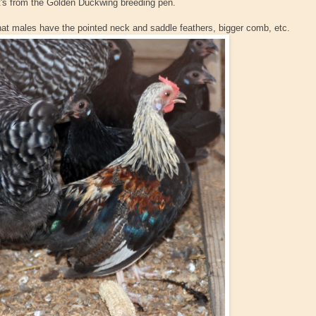
! It's from the Golden Duckwing breeding pen.
hat males have the pointed neck and saddle feathers, bigger comb, etc.