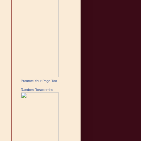
Promote Your Page Too
Random Rosecombs