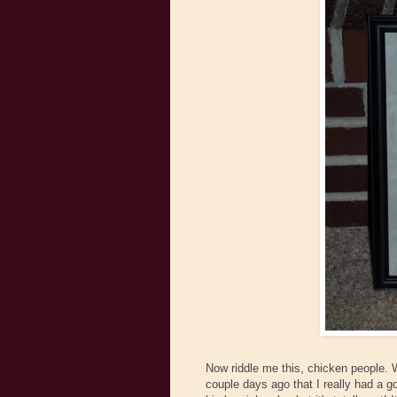
Now riddle me this, chicken people. Wh
couple days ago that I really had a go