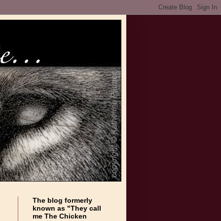
The blog formerly
known as "They call
me The Chicken