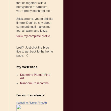
that up together with a
heavy dose of sarcasm,
you'd pretty much get me.
Stick around, you might like
it here! Don't be shy about
commenting, it makes me
feel all warm and fuzzy.
View my complete profile
Lost? Just click the blog
title to get back to the home
page. :-)
my websites
Katherine Plumer Fine
Art
Random Rosecombs
I'm on Facebook!
Katherine Plumer Fine Art