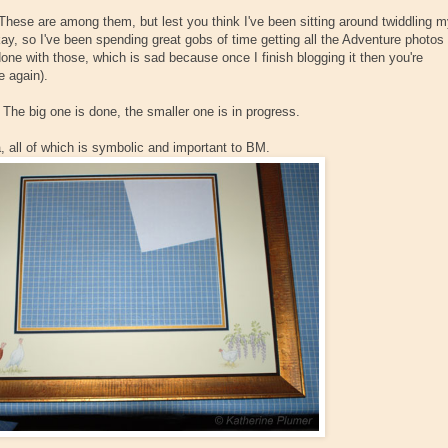
ese are among them, but lest you think I've been sitting around twiddling 
y, so I've been spending great gobs of time getting all the Adventure photos
one with those, which is sad because once I finish blogging it then you're
e again).
The big one is done, the smaller one is in progress.
, all of which is symbolic and important to BM.