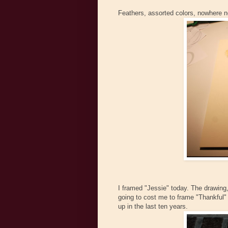
Feathers, assorted colors, nowhere n
I framed "Jessie" today. The drawing, n
going to cost me to frame "Thankful" 
up in the last ten years.