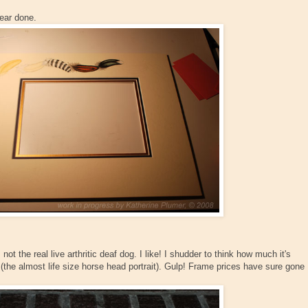
ear done.
ot the real live arthritic deaf dog. I like! I shudder to think how much it's
(the almost life size horse head portrait). Gulp! Frame prices have sure gone