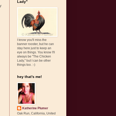
Lady"
my
I know you'll miss the
banner rooster, but he can
stay here just to keep an
eye on things. You know I'll
always be "The Chicken
Lady," but I can be other
things too. :-)
hey that's me!
Katherine Plumer
Oak Run, California, United