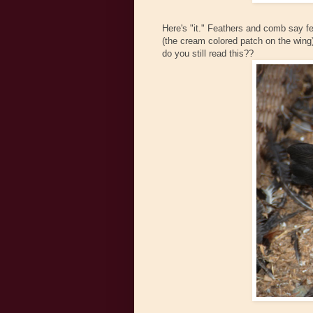
Here's "it." Feathers and comb say f
(the cream colored patch on the wing)
do you still read this??