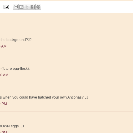
in the background?JJ
0 AM
 (future egg-flock).
00 AM
ks when you could have hatched your own Anconas? JJ
00 PM
 BROWN eggs. JJ
00 PM