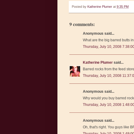
Posted by
Katherine Plumer
at
9:35 PM
9 comments:
Anonymous said...
What are the big barred butts 
Thursday, July 10, 2008 7:38:0
Katherine Plumer
said...
Barred rocks from the feed store
Thursday, July 10, 2008 11:37:
Anonymous said...
Why would you buy barred roc
Thursday, July 10, 2008 1:48:
Anonymous said...
Oh, that's right. You guys like
Thursday, July 10, 2008 1:49: