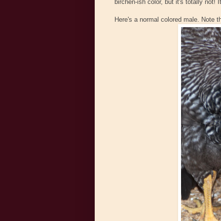
birchen-ish color, but it's totally not
Here's a normal colored male. Note t