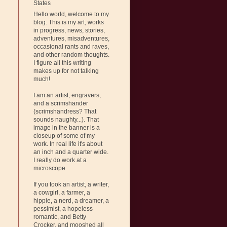
States
Hello world, welcome to my
blog. This is my art, works
in progress, news, stories,
adventures, misadventures,
occasional rants and raves,
and other random thoughts.
I figure all this writing
makes up for not talking
much!
I am an artist, engravers,
and a scrimshander
(scrimshandress? That
sounds naughty...). That
image in the banner is a
closeup of some of my
work. In real life it's about
an inch and a quarter wide.
I really do work at a
microscope.
If you took an artist, a writer,
a cowgirl, a farmer, a
hippie, a nerd, a dreamer, a
pessimist, a hopeless
romantic, and Betty
Crocker, and mooshed all