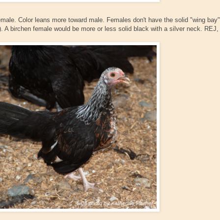
emale. Color leans more toward male. Females don't have the solid "wing bay"
. A birchen female would be more or less solid black with a silver neck. REJ,