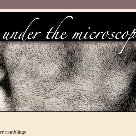
her ramblings