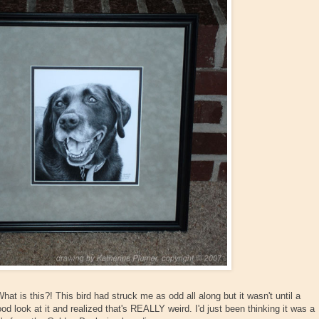
at is this?! This bird had struck me as odd all along but it wasn't until a
od look at it and realized that's REALLY weird. I'd just been thinking it was a