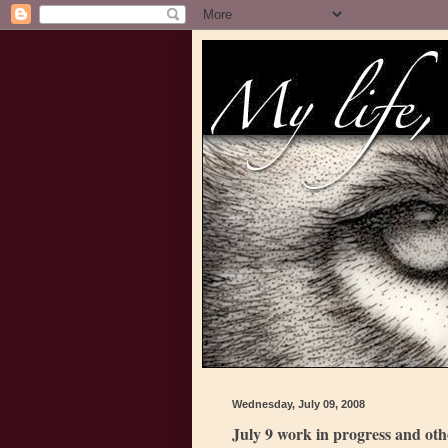
Wednesday, July 09, 2008
July 9 work in progress and ot