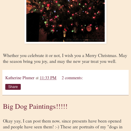
Whether you celebrate it or not, I wish you a Merry Christmas. May
the season bring you joy, and may the new year treat you well.
Katherine Plumer
at
11:33 PM
2 comments:
Share
Big Dog Paintings!!!!!
Okay yay, I can post them now, since presents have been opened
and people have seen them! :-) These are portraits of my "dogs in