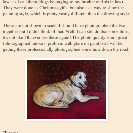
law" as I call them (dogs belonging to my brother and sis in law).
They were done as Christmas gifts, but also as a way to show the
painting style, which is pretty vastly different than the drawing style.
These are not shown to scale. I should have photographed the two
together but I didn't think of that. Well, I can still do that some time,
it's not like I'll never see these again! The photo quality is not great
(photographed indoors, problem with glare on paint) so I will be
getting these professionally photographed some time down the road.
"Bonnie"