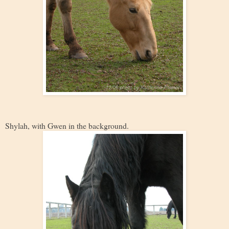
Shylah, with Gwen in the background.