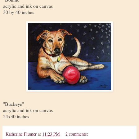
acrylic and ink on canvas
30 by 40 inches
"Buckeye"
acrylic and ink on canvas
24x30 inches
Katherine Plumer
at
11:23 PM
2 comments: