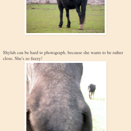
Shylah can be hard to photograph, because she wants to be rather
close. She's so fuzzy!