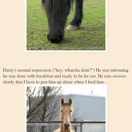
Dusty's normal expression ("hey, whatcha doin?") He was informing
he was done with breakfast and ready to be let out. He eats sooooo
slowly that I have to pen him up alone when I feed him.