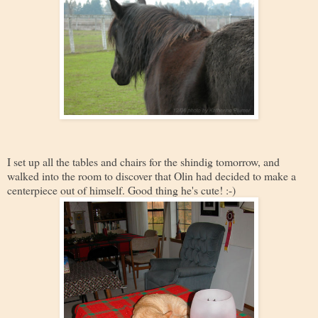
I set up all the tables and chairs for the shindig tomorrow, and
walked into the room to discover that Olin had decided to make a
centerpiece out of himself. Good thing he's cute! :-)