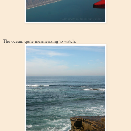
The ocean, quite mesmerizing to watch.