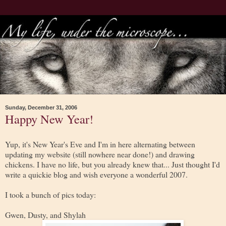
Sunday, December 31, 2006
Happy New Year!
Yup, it's New Year's Eve and I'm in here alternating between
updating my website (still nowhere near done!) and drawing
chickens. I have no life, but you already knew that... Just thought I'd
write a quickie blog and wish everyone a wonderful 2007.
I took a bunch of pics today:
Gwen, Dusty, and Shylah