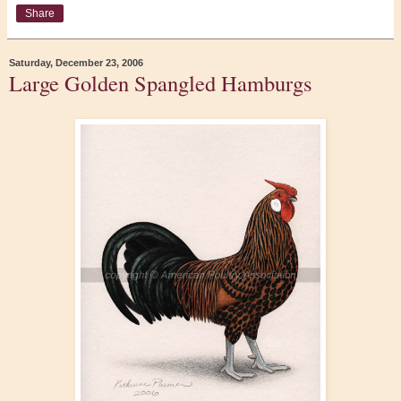
Share
Saturday, December 23, 2006
Large Golden Spangled Hamburgs