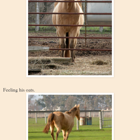
Feeling his oats.