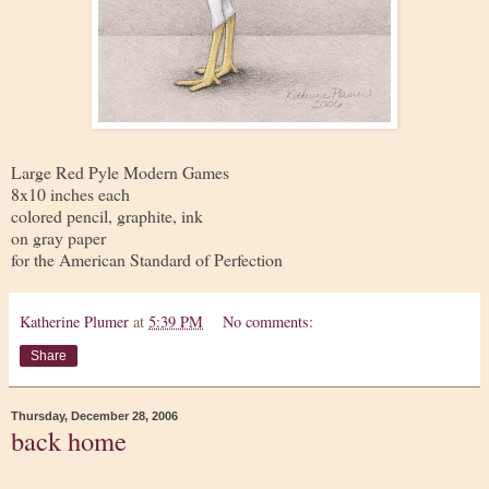
Large Red Pyle Modern Games
8x10 inches each
colored pencil, graphite, ink
on gray paper
for the American Standard of Perfection
Katherine Plumer
at
5:39 PM
No comments:
Share
Thursday, December 28, 2006
back home