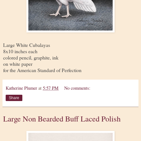
Large White Cubalayas
8x10 inches each
colored pencil, graphite, ink
on white paper
for the American Standard of Perfection
Katherine Plumer
at
5:57 PM
No comments:
Share
Large Non Bearded Buff Laced Polish