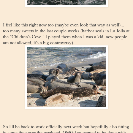
I feel like this right now too (maybe even look that way as well)...
too many sweets in the last couple weeks (harbor seals in La Jolla at
the "Children's Cove." I played there when I was a kid, now people
are not allowed, it's a big controversy).
So I'll be back to work officially next week but hopefully also fitting
in some time over the weekend. OMG I so wanted to be done with