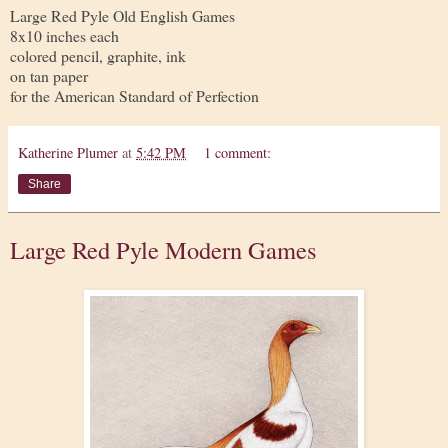
Large Red Pyle Old English Games
8x10 inches each
colored pencil, graphite, ink
on tan paper
for the American Standard of Perfection
Katherine Plumer
at
5:42 PM
1 comment:
Share
Large Red Pyle Modern Games