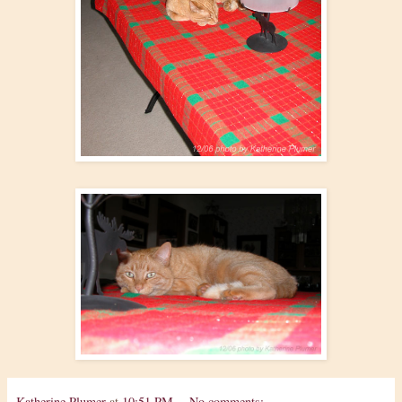
Katherine Plumer
at
10:51 PM
No comments: