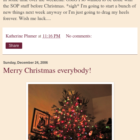
the SOP stuff before Christmas. *sigh* I'm going to start a bunch of
new things next week anyway or I'm just going to drag my heels
forever. Wish me luck....
Katherine Plumer
at
11:16 PM
No comments:
Share
Sunday, December 24, 2006
Merry Christmas everybody!