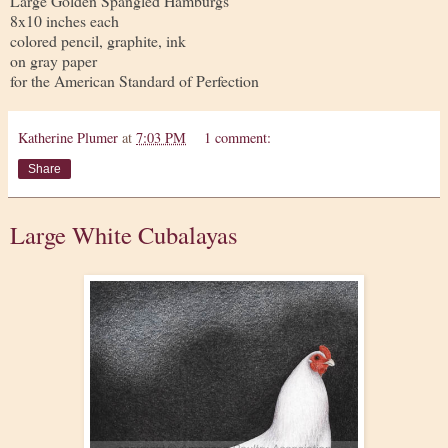
Large Golden Spangled Hamburgs
8x10 inches each
colored pencil, graphite, ink
on gray paper
for the American Standard of Perfection
Katherine Plumer
at
7:03 PM
1 comment:
Share
Large White Cubalayas