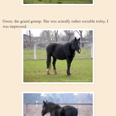
Gwen, the grand grump. She was actually rather sociable today, I
was impressed.