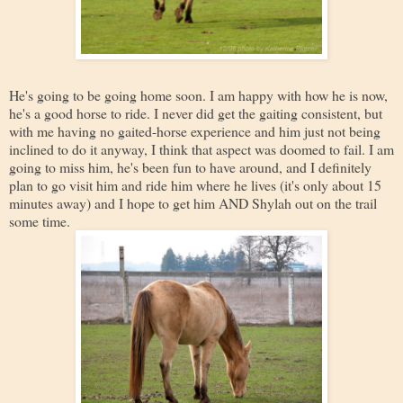
He's going to be going home soon. I am happy with how he is now,
he's a good horse to ride. I never did get the gaiting consistent, but
with me having no gaited-horse experience and him just not being
inclined to do it anyway, I think that aspect was doomed to fail. I am
going to miss him, he's been fun to have around, and I definitely
plan to go visit him and ride him where he lives (it's only about 15
minutes away) and I hope to get him AND Shylah out on the trail
some time.