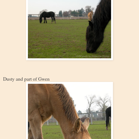
Dusty and part of Gwen