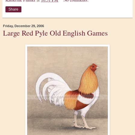
Share
Friday, December 29, 2006
Large Red Pyle Old English Games