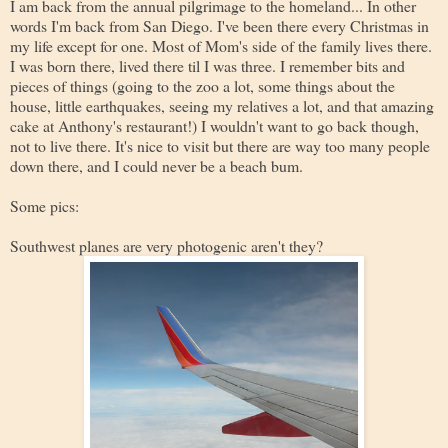
I am back from the annual pilgrimage to the homeland... In other
words I'm back from San Diego. I've been there every Christmas in
my life except for one. Most of Mom's side of the family lives there.
I was born there, lived there til I was three. I remember bits and
pieces of things (going to the zoo a lot, some things about the
house, little earthquakes, seeing my relatives a lot, and that amazing
cake at Anthony's restaurant!) I wouldn't want to go back though,
not to live there. It's nice to visit but there are way too many people
down there, and I could never be a beach bum.
Some pics:
Southwest planes are very photogenic aren't they?