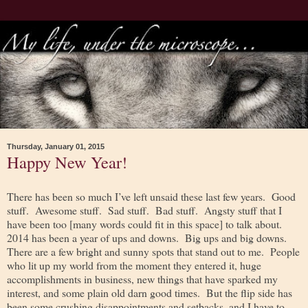
Thursday, January 01, 2015
Happy New Year!
There has been so much I’ve left unsaid these last few years. Good
stuff. Awesome stuff. Sad stuff. Bad stuff. Angsty stuff that I
have been too [many words could fit in this space] to talk about.
2014 has been a year of ups and downs. Big ups and big downs.
There are a few bright and sunny spots that stand out to me. People
who lit up my world from the moment they entered it, huge
accomplishments in business, new things that have sparked my
interest, and some plain old darn good times. But the flip side has
been some crushing disappointments and setbacks, and I have to