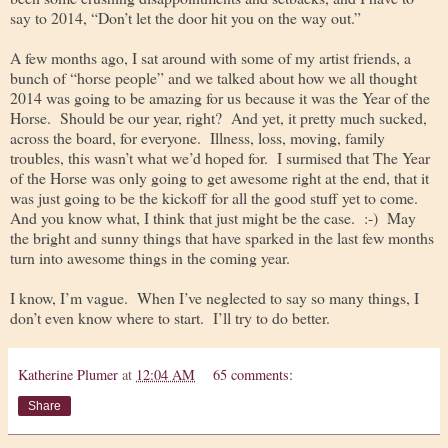
say to 2014, “Don’t let the door hit you on the way out.”
A few months ago, I sat around with some of my artist friends, a
bunch of “horse people” and we talked about how we all thought
2014 was going to be amazing for us because it was the Year of the
Horse. Should be our year, right? And yet, it pretty much sucked,
across the board, for everyone. Illness, loss, moving, family
troubles, this wasn’t what we’d hoped for. I surmised that The Year
of the Horse was only going to get awesome right at the end, that it
was just going to be the kickoff for all the good stuff yet to come.
And you know what, I think that just might be the case. :-) May
the bright and sunny things that have sparked in the last few months
turn into awesome things in the coming year.
I know, I’m vague. When I’ve neglected to say so many things, I
don’t even know where to start. I’ll try to do better.
Katherine Plumer
at
12:04 AM
65 comments:
Share