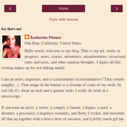
‹
›
Home
View web version
hey that's me!
Katherine Plumer
Oak Run, California, United States
Hello world, welcome to my blog. This is my art, works in
progress, news, stories, adventures, misadventures, occasional
rants and raves, and other random thoughts. I figure all this
writing makes up for not talking much!
I am an artist, engravers, and a scrimshander (scrimshandress? That sounds
naughty...). That image in the banner is a closeup of some of my work. In
real life it's about an inch and a quarter wide. I really do work at a
microscope.
If you took an artist, a writer, a cowgirl, a farmer, a hippie, a nerd, a
dreamer, a pessimist, a hopeless romantic, and Betty Crocker, and mooshed
all that up together with a heavy dose of sarcasm, you'd pretty much get me.