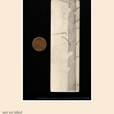
not yet titled