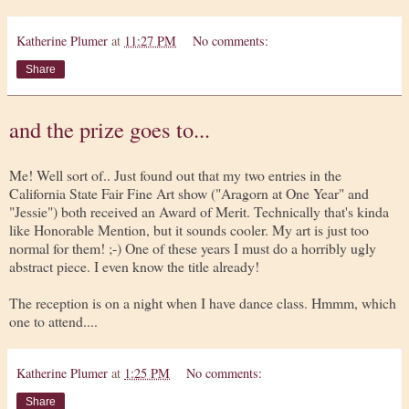
Katherine Plumer
at
11:27 PM
No comments:
Share
and the prize goes to...
Me! Well sort of.. Just found out that my two entries in the
California State Fair Fine Art show ("Aragorn at One Year" and
"Jessie") both received an Award of Merit. Technically that's kinda
like Honorable Mention, but it sounds cooler. My art is just too
normal for them! ;-) One of these years I must do a horribly ugly
abstract piece. I even know the title already!
The reception is on a night when I have dance class. Hmmm, which
one to attend....
Katherine Plumer
at
1:25 PM
No comments:
Share