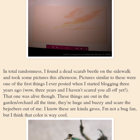
In total randomness, I found a dead scarab beetle on the sidewalk
and took some pictures this afternoon. Pictures similar to these were
one of the first things I ever posted when I started blogging three
years ago (wow, three years and I haven't scared you all off yet!).
That one was alive though. These things are out in the
garden/orchard all the time, they're huge and buzzy and scare the
bejeebers out of me. I know these are kinda gross, I'm not a bug fan,
but I think that color is way cool.