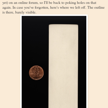
yet) on an online forum, so I'll be back to poking holes on that
again. In case you've forgotten, here's where we left off. The outline
is there, barely visible.