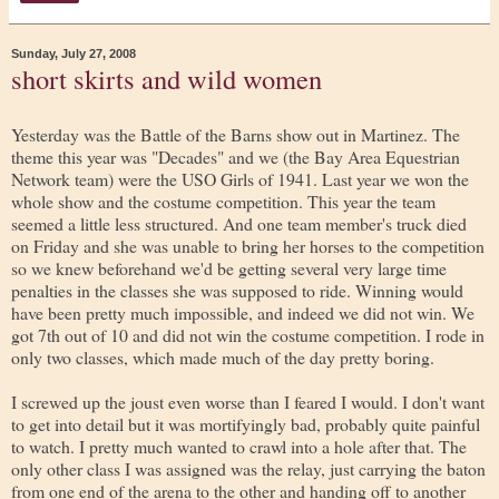
Sunday, July 27, 2008
short skirts and wild women
Yesterday was the Battle of the Barns show out in Martinez. The
theme this year was "Decades" and we (the Bay Area Equestrian
Network team) were the USO Girls of 1941. Last year we won the
whole show and the costume competition. This year the team
seemed a little less structured. And one team member's truck died
on Friday and she was unable to bring her horses to the competition
so we knew beforehand we'd be getting several very large time
penalties in the classes she was supposed to ride. Winning would
have been pretty much impossible, and indeed we did not win. We
got 7th out of 10 and did not win the costume competition. I rode in
only two classes, which made much of the day pretty boring.
I screwed up the joust even worse than I feared I would. I don't want
to get into detail but it was mortifyingly bad, probably quite painful
to watch. I pretty much wanted to crawl into a hole after that. The
only other class I was assigned was the relay, just carrying the baton
from one end of the arena to the other and handing off to another