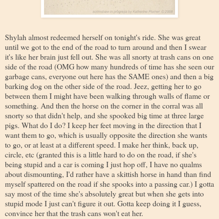
Shylah almost redeemed herself on tonight's ride. She was great
until we got to the end of the road to turn around and then I swear
it's like her brain just fell out. She was all snorty at trash cans on one
side of the road (OMG how many hundreds of time has she seen our
garbage cans, everyone out here has the SAME ones) and then a big
barking dog on the other side of the road. Jeez, getting her to go
between them I might have been walking through walls of flame or
something. And then the horse on the corner in the corral was all
snorty so that didn't help, and she spooked big time at three large
pigs. What do I do? I keep her feet moving in the direction that I
want them to go, which is usually opposite the direction she wants
to go, or at least at a different speed. I make her think, back up,
circle, etc (granted this is a little hard to do on the road, if she's
being stupid and a car is coming I just hop off, I have no qualms
about dismounting, I'd rather have a skittish horse in hand than find
myself spattered on the road if she spooks into a passing car.) I gotta
say most of the time she's absolutely great but when she gets into
stupid mode I just can't figure it out. Gotta keep doing it I guess,
convince her that the trash cans won't eat her.