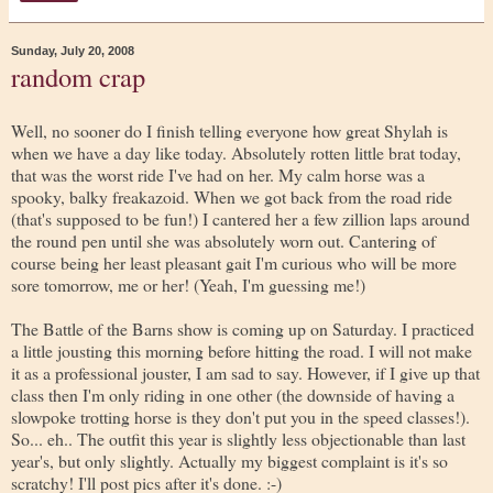
Sunday, July 20, 2008
random crap
Well, no sooner do I finish telling everyone how great Shylah is
when we have a day like today. Absolutely rotten little brat today,
that was the worst ride I've had on her. My calm horse was a
spooky, balky freakazoid. When we got back from the road ride
(that's supposed to be fun!) I cantered her a few zillion laps around
the round pen until she was absolutely worn out. Cantering of
course being her least pleasant gait I'm curious who will be more
sore tomorrow, me or her! (Yeah, I'm guessing me!)
The Battle of the Barns show is coming up on Saturday. I practiced
a little jousting this morning before hitting the road. I will not make
it as a professional jouster, I am sad to say. However, if I give up that
class then I'm only riding in one other (the downside of having a
slowpoke trotting horse is they don't put you in the speed classes!).
So... eh.. The outfit this year is slightly less objectionable than last
year's, but only slightly. Actually my biggest complaint is it's so
scratchy! I'll post pics after it's done. :-)