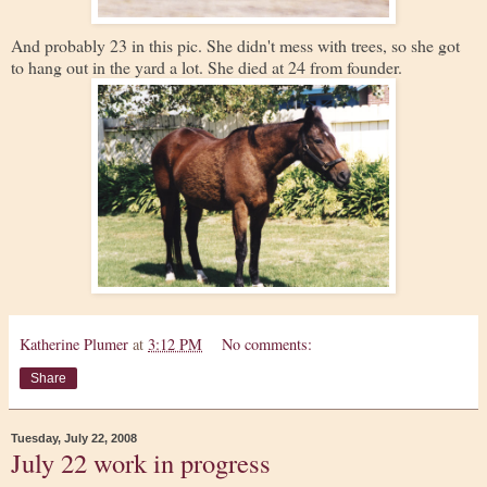
And probably 23 in this pic. She didn't mess with trees, so she got
to hang out in the yard a lot. She died at 24 from founder.
Katherine Plumer
at
3:12 PM
No comments:
Share
Tuesday, July 22, 2008
July 22 work in progress