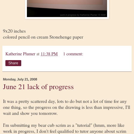
9x20 inches
colored pencil on cream Stonehenge paper
Katherine Plumer
at
11:38 PM
1 comment:
Share
Monday, July 21, 2008
June 21 lack of progress
It was a pretty scattered day, lots to do but not a lot of time for any
one thing, so the progress on the drawing is less than impressive, I'll
wait and show you tomorrow.
I'm submitting my bear cub scrim as a "tutorial" (hmm, more like
work in progress, I don't feel qualified to tutor anyone about scrim