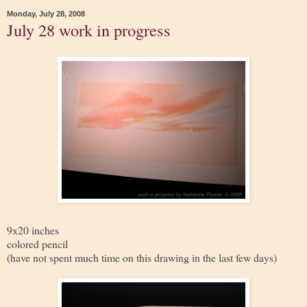
Monday, July 28, 2008
July 28 work in progress
9x20 inches
colored pencil
(have not spent much time on this drawing in the last few days)