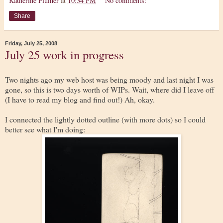
Katherine Plumer
at
10:34 PM
No comments:
Share
Friday, July 25, 2008
July 25 work in progress
Two nights ago my web host was being moody and last night I was
gone, so this is two days worth of WIPs. Wait, where did I leave off
(I have to read my blog and find out!) Ah, okay.
I connected the lightly dotted outline (with more dots) so I could
better see what I'm doing: