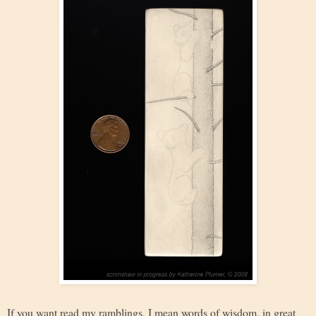
If you want read my ramblings, I mean words of wisdom, in great