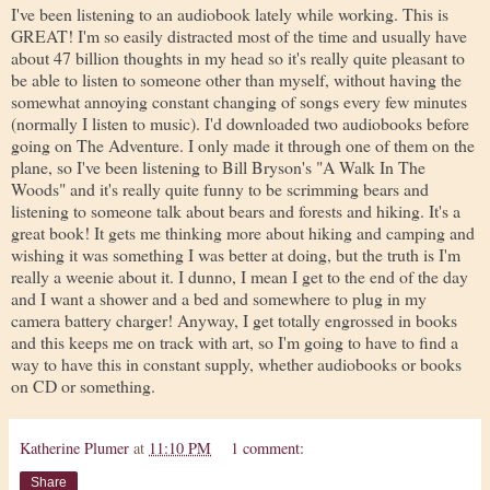
I've been listening to an audiobook lately while working. This is
GREAT! I'm so easily distracted most of the time and usually have
about 47 billion thoughts in my head so it's really quite pleasant to
be able to listen to someone other than myself, without having the
somewhat annoying constant changing of songs every few minutes
(normally I listen to music). I'd downloaded two audiobooks before
going on The Adventure. I only made it through one of them on the
plane, so I've been listening to Bill Bryson's "A Walk In The
Woods" and it's really quite funny to be scrimming bears and
listening to someone talk about bears and forests and hiking. It's a
great book! It gets me thinking more about hiking and camping and
wishing it was something I was better at doing, but the truth is I'm
really a weenie about it. I dunno, I mean I get to the end of the day
and I want a shower and a bed and somewhere to plug in my
camera battery charger! Anyway, I get totally engrossed in books
and this keeps me on track with art, so I'm going to have to find a
way to have this in constant supply, whether audiobooks or books
on CD or something.
Katherine Plumer
at
11:10 PM
1 comment:
Share