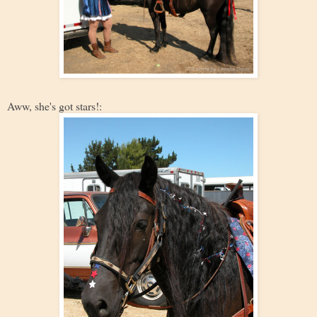
Aww, she's got stars!: