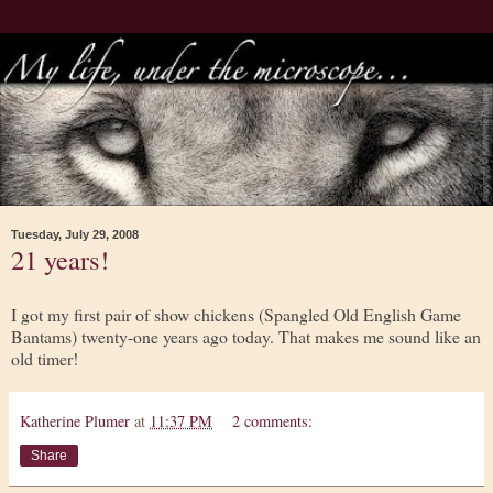
Tuesday, July 29, 2008
21 years!
I got my first pair of show chickens (Spangled Old English Game
Bantams) twenty-one years ago today. That makes me sound like an
old timer!
Katherine Plumer
at
11:37 PM
2 comments:
Share