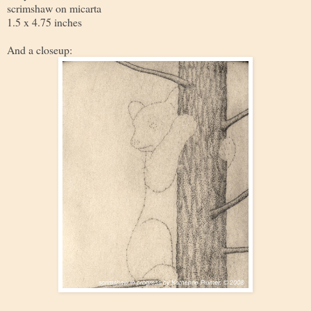
scrimshaw on micarta
1.5 x 4.75 inches
And a closeup: