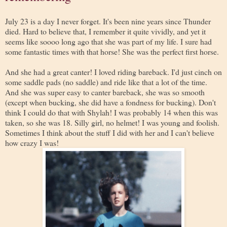
July 23 is a day I never forget. It's been nine years since Thunder
died. Hard to believe that, I remember it quite vividly, and yet it
seems like soooo long ago that she was part of my life. I sure had
some fantastic times with that horse! She was the perfect first horse.
And she had a great canter! I loved riding bareback. I'd just cinch on
some saddle pads (no saddle) and ride like that a lot of the time.
And she was super easy to canter bareback, she was so smooth
(except when bucking, she did have a fondness for bucking). Don't
think I could do that with Shylah! I was probably 14 when this was
taken, so she was 18. Silly girl, no helmet! I was young and foolish.
Sometimes I think about the stuff I did with her and I can't believe
how crazy I was!