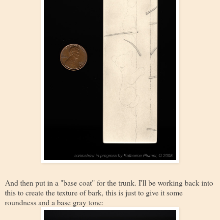
And then put in a "base coat" for the trunk. I'll be working back into
this to create the texture of bark, this is just to give it some
roundness and a base gray tone: