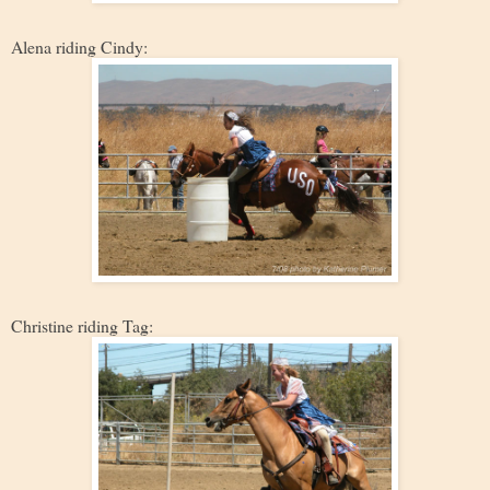
Alena riding Cindy:
Christine riding Tag: