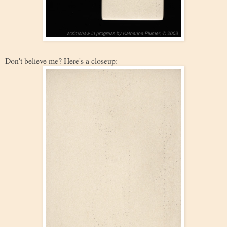
Don't believe me? Here's a closeup: