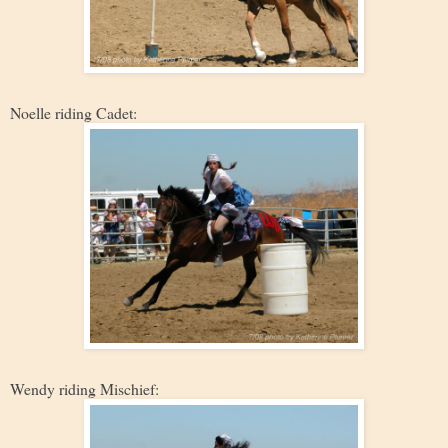
Noelle riding Cadet:
Wendy riding Mischief: