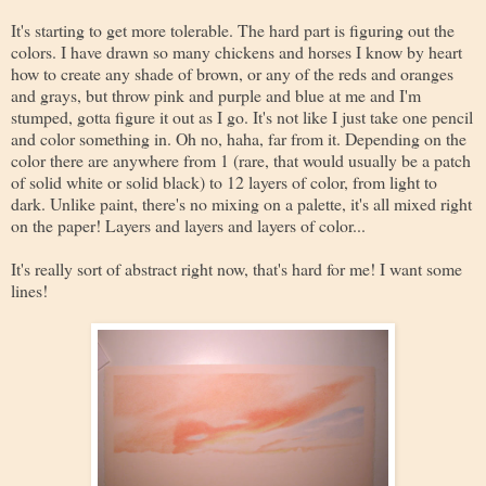
It's starting to get more tolerable. The hard part is figuring out the
colors. I have drawn so many chickens and horses I know by heart
how to create any shade of brown, or any of the reds and oranges
and grays, but throw pink and purple and blue at me and I'm
stumped, gotta figure it out as I go. It's not like I just take one pencil
and color something in. Oh no, haha, far from it. Depending on the
color there are anywhere from 1 (rare, that would usually be a patch
of solid white or solid black) to 12 layers of color, from light to
dark. Unlike paint, there's no mixing on a palette, it's all mixed right
on the paper! Layers and layers and layers of color...
It's really sort of abstract right now, that's hard for me! I want some
lines!