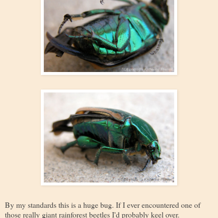
By my standards this is a huge bug. If I ever encountered one of
those really giant rainforest beetles I'd probably keel over.