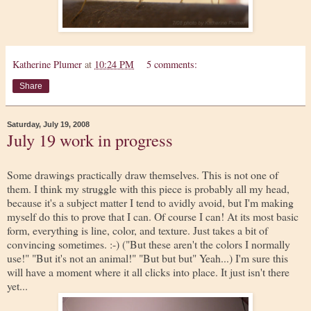
Katherine Plumer
at
10:24 PM
5 comments:
Share
Saturday, July 19, 2008
July 19 work in progress
Some drawings practically draw themselves. This is not one of
them. I think my struggle with this piece is probably all my head,
because it's a subject matter I tend to avidly avoid, but I'm making
myself do this to prove that I can. Of course I can! At its most basic
form, everything is line, color, and texture. Just takes a bit of
convincing sometimes. :-) ("But these aren't the colors I normally
use!" "But it's not an animal!" "But but but" Yeah...) I'm sure this
will have a moment where it all clicks into place. It just isn't there
yet...