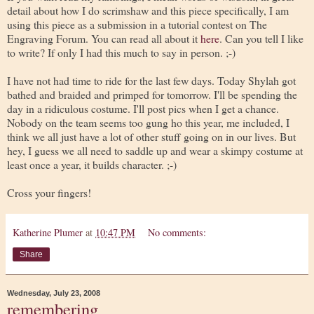
detail about how I do scrimshaw and this piece specifically, I am
using this piece as a submission in a tutorial contest on The
Engraving Forum. You can read all about it
here
. Can you tell I like
to write? If only I had this much to say in person. ;-)
I have not had time to ride for the last few days. Today Shylah got
bathed and braided and primped for tomorrow. I'll be spending the
day in a ridiculous costume. I'll post pics when I get a chance.
Nobody on the team seems too gung ho this year, me included, I
think we all just have a lot of other stuff going on in our lives. But
hey, I guess we all need to saddle up and wear a skimpy costume at
least once a year, it builds character. ;-)
Cross your fingers!
Katherine Plumer
at
10:47 PM
No comments:
Share
Wednesday, July 23, 2008
remembering