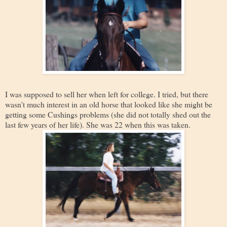
I was supposed to sell her when left for college. I tried, but there
wasn't much interest in an old horse that looked like she might be
getting some Cushings problems (she did not totally shed out the
last few years of her life). She was 22 when this was taken.