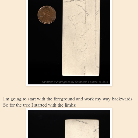
I'm going to start with the foreground and work my way backwards.
So for the tree I started with the limbs: