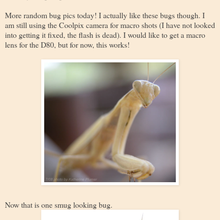
More random bug pics today! I actually like these bugs though. I
am still using the Coolpix camera for macro shots (I have not looked
into getting it fixed, the flash is dead). I would like to get a macro
lens for the D80, but for now, this works!
Now that is one smug looking bug.