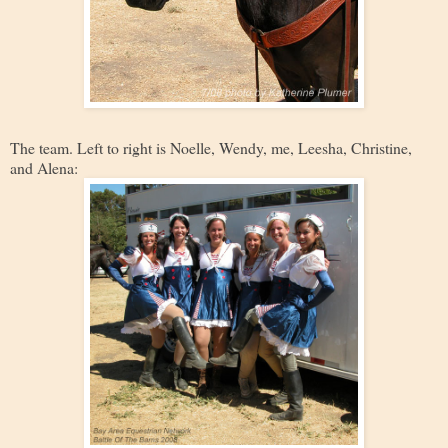
The team. Left to right is Noelle, Wendy, me, Leesha, Christine,
and Alena: