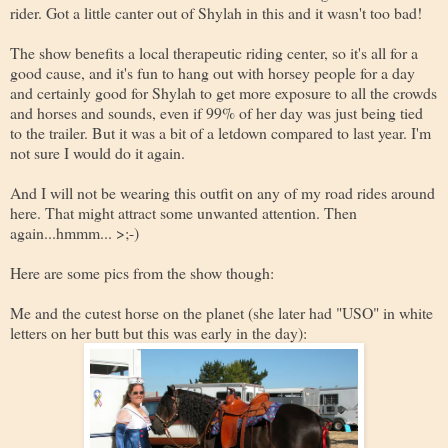
rider. Got a little canter out of Shylah in this and it wasn't too bad!
The show benefits a local therapeutic riding center, so it's all for a
good cause, and it's fun to hang out with horsey people for a day
and certainly good for Shylah to get more exposure to all the crowds
and horses and sounds, even if 99% of her day was just being tied
to the trailer. But it was a bit of a letdown compared to last year. I'm
not sure I would do it again.
And I will not be wearing this outfit on any of my road rides around
here. That might attract some unwanted attention. Then
again...hmmm... >;-)
Here are some pics from the show though:
Me and the cutest horse on the planet (she later had "USO" in white
letters on her butt but this was early in the day):