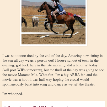
I was sooooooo tired by the end of the day. Amazing how sitting in
the sun all day wears a person out! I house-sat out of town in the
evening, got back here in the late morning, did a bit of art today
(will post WIPs tomorrow), but the thrill of the day was going to see
the movie Mamma Mia. What fun! I'm a big ABBA fan and the
movie was a hoot. I was half way hoping the crowd would
spontaneously burst into song and dance as we left the theater.
I'm whooped.