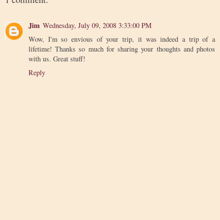
Jim
Wednesday, July 09, 2008 3:33:00 PM
Wow, I'm so envious of your trip, it was indeed a trip of a
lifetime! Thanks so much for sharing your thoughts and photos
with us. Great stuff!
Reply