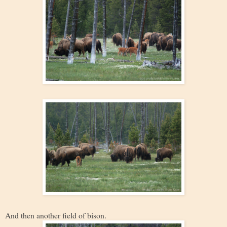
And then another field of bison.