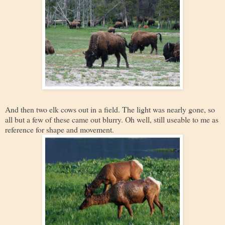
And then two elk cows out in a field. The light was nearly gone, so
all but a few of these came out blurry. Oh well, still useable to me as
reference for shape and movement.