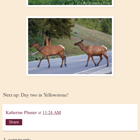
Next up: Day two in Yellowstone!
Katherine Plumer
at
11:24 AM
Share
1 comment: