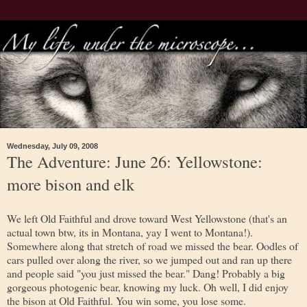
Wednesday, July 09, 2008
The Adventure: June 26: Yellowstone:
more bison and elk
We left Old Faithful and drove toward West Yellowstone (that's an
actual town btw, its in Montana, yay I went to Montana!).
Somewhere along that stretch of road we missed the bear. Oodles of
cars pulled over along the river, so we jumped out and ran up there
and people said "you just missed the bear." Dang! Probably a big
gorgeous photogenic bear, knowing my luck. Oh well, I did enjoy
the bison at Old Faithful. You win some, you lose some.