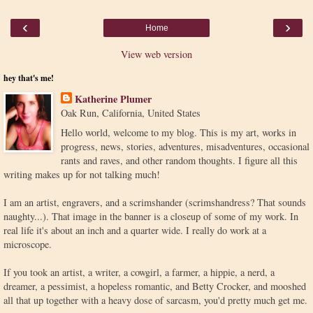
‹
›
Home
View web version
hey that's me!
Katherine Plumer
Oak Run, California, United States
Hello world, welcome to my blog. This is my art, works in
progress, news, stories, adventures, misadventures, occasional
rants and raves, and other random thoughts. I figure all this
writing makes up for not talking much!
I am an artist, engravers, and a scrimshander (scrimshandress? That sounds
naughty...). That image in the banner is a closeup of some of my work. In
real life it's about an inch and a quarter wide. I really do work at a
microscope.
If you took an artist, a writer, a cowgirl, a farmer, a hippie, a nerd, a
dreamer, a pessimist, a hopeless romantic, and Betty Crocker, and mooshed
all that up together with a heavy dose of sarcasm, you'd pretty much get me.