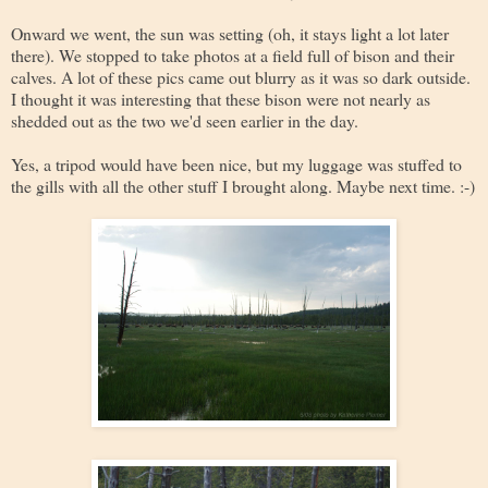
Onward we went, the sun was setting (oh, it stays light a lot later
there). We stopped to take photos at a field full of bison and their
calves. A lot of these pics came out blurry as it was so dark outside.
I thought it was interesting that these bison were not nearly as
shedded out as the two we'd seen earlier in the day.
Yes, a tripod would have been nice, but my luggage was stuffed to
the gills with all the other stuff I brought along. Maybe next time. :-)