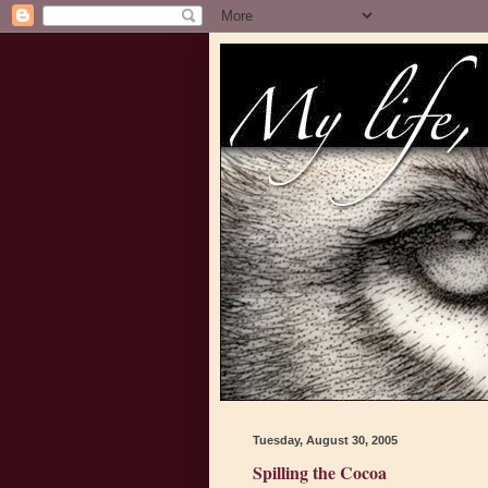
Tuesday, August 30, 2005
Spilling the Cocoa