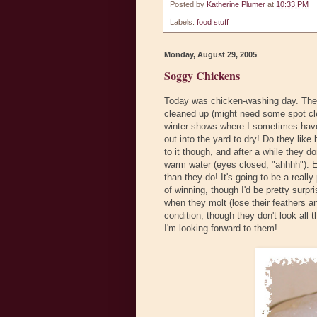
Posted by
Katherine Plumer
at
10:33 PM
Labels:
food stuff
Monday, August 29, 2005
Soggy Chickens
Today was chicken-washing day. The S
cleaned up (might need some spot clea
winter shows where I sometimes have 
out into the yard to dry! Do they lik
to it though, and after a while they 
warm water (eyes closed, "ahhhh"). E
than they do! It's going to be a real
of winning, though I'd be pretty surpri
when they molt (lose their feathers a
condition, though they don't look all 
I'm looking forward to them!