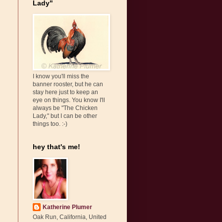
Lady"
s
I know you'll miss the
banner rooster, but he can
stay here just to keep an
eye on things. You know I'll
always be "The Chicken
Lady," but I can be other
things too. :-)
hey that's me!
Katherine Plumer
Oak Run, California, United