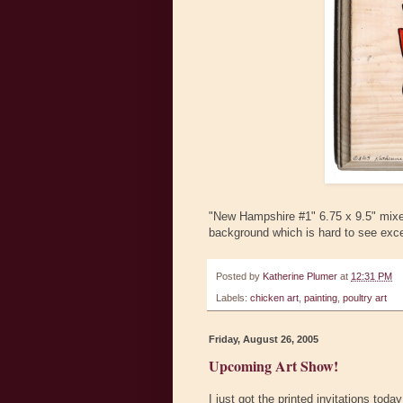
"New Hampshire #1" 6.75 x 9.5" mixed
background which is hard to see exce
Posted by
Katherine Plumer
at
12:31 PM
Labels:
chicken art
,
painting
,
poultry art
Friday, August 26, 2005
Upcoming Art Show!
I just got the printed invitations tod