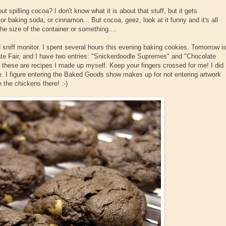
t spilling cocoa? I don't know what it is about that stuff, but it gets
, or baking soda, or cinnamon... But cocoa, geez, look at it funny and it's all
the size of the container or something....
sniff monitor. I spent several hours this evening baking cookies. Tomorrow i
e Fair, and I have two entries: "Snickerdoodle Supremes" and "Chocolate
 these are recipes I made up myself. Keep your fingers crossed for me! I did
ce. I figure entering the Baked Goods show makes up for not entering artwork
h the chickens there! :-)