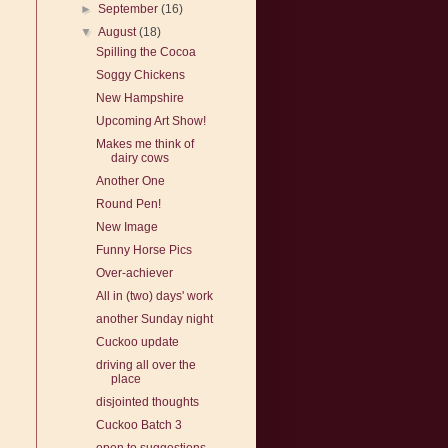
►
September
(16)
!
▼
August
(18)
Spilling the Cocoa
Soggy Chickens
New Hampshire
Upcoming Art Show!
Makes me think of
dairy cows
Another One
Round Pen!
New Image
Funny Horse Pics
Over-achiever
All in (two) days' work
another Sunday night
Cuckoo update
driving all over the
place
disjointed thoughts
Cuckoo Batch 3