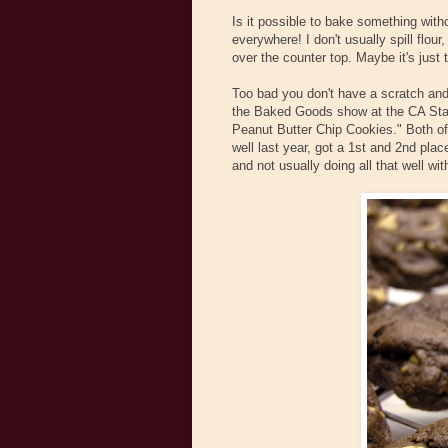
Is it possible to bake something withou
everywhere! I don't usually spill flour
over the counter top. Maybe it's just 
Too bad you don't have a scratch and 
the Baked Goods show at the CA Stat
Peanut Butter Chip Cookies." Both of
well last year, got a 1st and 2nd pla
and not usually doing all that well wit