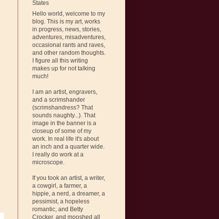
States
Hello world, welcome to my
blog. This is my art, works
in progress, news, stories,
adventures, misadventures,
occasional rants and raves,
and other random thoughts.
I figure all this writing
makes up for not talking
much!
I am an artist, engravers,
and a scrimshander
(scrimshandress? That
sounds naughty...). That
image in the banner is a
closeup of some of my
work. In real life it's about
an inch and a quarter wide.
I really do work at a
microscope.
If you took an artist, a writer,
a cowgirl, a farmer, a
hippie, a nerd, a dreamer, a
pessimist, a hopeless
romantic, and Betty
Crocker, and mooshed all