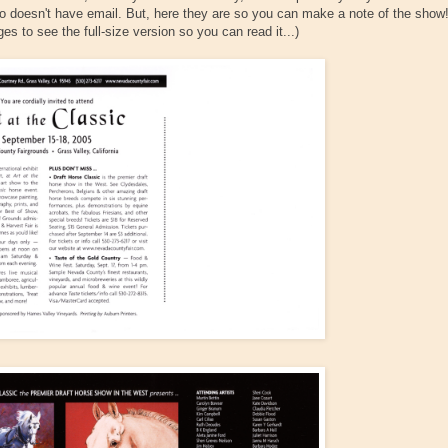
ho doesn't have email. But, here they are so you can make a note of the show
s to see the full-size version so you can read it...)