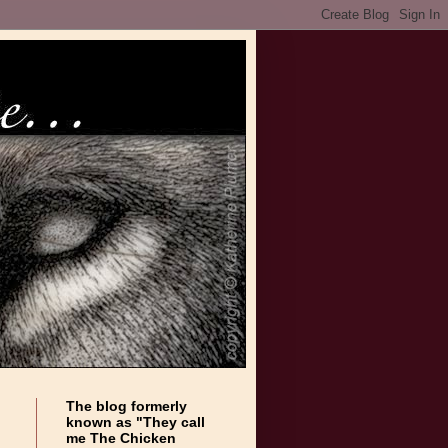
The blog formerly
known as "They call
me The Chicken