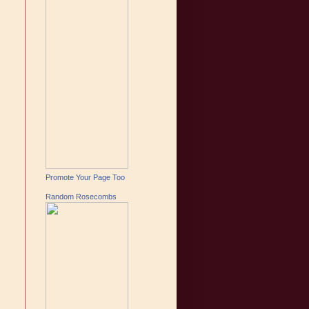
Promote Your Page Too
Random Rosecombs