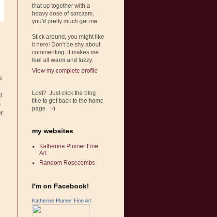
that up together with a
heavy dose of sarcasm,
you'd pretty much get me.
Stick around, you might like
it here! Don't be shy about
commenting, it makes me
feel all warm and fuzzy.
View my complete profile
e
Lost? Just click the blog
d
title to get back to the home
e
page. :-)
er
my websites
Katherine Plumer Fine
Art
Random Rosecombs
I'm on Facebook!
Katherine Plumer Fine Art