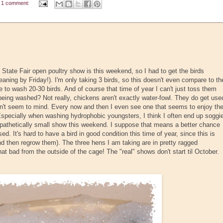
1 comment:
tate Fair open poultry show is this weekend, so I had to get the birds
ning by Friday!). I'm only taking 3 birds, so this doesn't even compare to th
to wash 20-30 birds. And of course that time of year I can't just toss them
e being washed? Not really, chickens aren't exactly water-fowl. They do get use
don't seem to mind. Every now and then I even see one that seems to enjoy th
specially when washing hydrophobic youngsters, I think I often end up soggi
ly pathetically small show this weekend. I suppose that means a better chance
sed. It's hard to have a bird in good condition this time of year, since this is
nd then regrow them). The three hens I am taking are in pretty ragged
that bad from the outside of the cage! The "real" shows don't start til October.