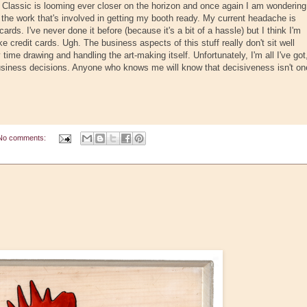
 Classic is looming ever closer on the horizon and once again I am wondering
l the work that's involved in getting my booth ready. My current headache is
cards. I've never done it before (because it's a bit of a hassle) but I think I'm
e credit cards. Ugh. The business aspects of this stuff really don't sit well
time drawing and handling the art-making itself. Unfortunately, I'm all I've got
usiness decisions. Anyone who knows me will know that decisiveness isn't on
No comments: