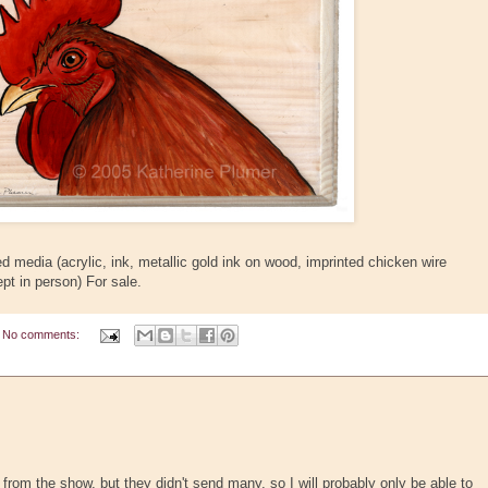
 media (acrylic, ink, metallic gold ink on wood, imprinted chicken wire
pt in person) For sale.
No comments:
ay from the show, but they didn't send many, so I will probably only be able to