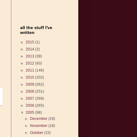
all the stuff I've
written
►
2015
(1)
►
2014
(2)
►
2013
(39)
►
2012
(93)
►
2011
(146)
►
2010
(202)
►
2009
(262)
►
2008
(251)
►
2007
(269)
►
2006
(265)
▼
2005
(98)
►
December
(19)
►
November
(18)
►
October
(15)