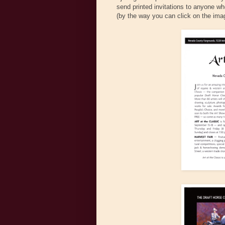
send printed invitations to anyone w
(by the way you can click on the image