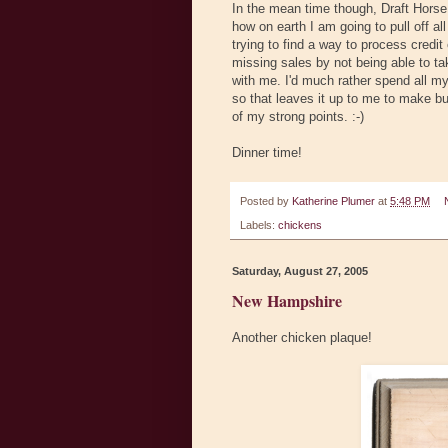
In the mean time though, Draft Horse
how on earth I am going to pull off al
trying to find a way to process credit 
missing sales by not being able to tak
with me. I'd much rather spend all my 
so that leaves it up to me to make b
of my strong points. :-)
Dinner time!
Posted by
Katherine Plumer
at
5:48 PM
Labels:
chickens
Saturday, August 27, 2005
New Hampshire
Another chicken plaque!