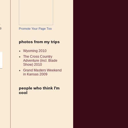
,
e
Promote Your Page Too
photos from my trips
Wyoming 2010
The Cross Country
Adventure (incl. Blade
Show) 2010
Grand Masters Weekend
in Kansas 2009
people who think I'm
cool