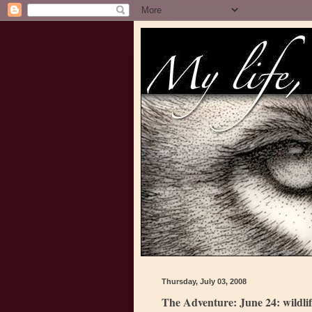
Thursday, July 03, 2008
The Adventure: June 24: wildli