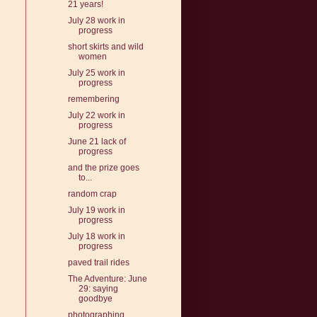
21 years!
July 28 work in
progress
short skirts and wild
women
July 25 work in
progress
remembering
July 22 work in
progress
June 21 lack of
progress
and the prize goes
to...
random crap
July 19 work in
progress
July 18 work in
progress
paved trail rides
The Adventure: June
29: saying
goodbye
photographing