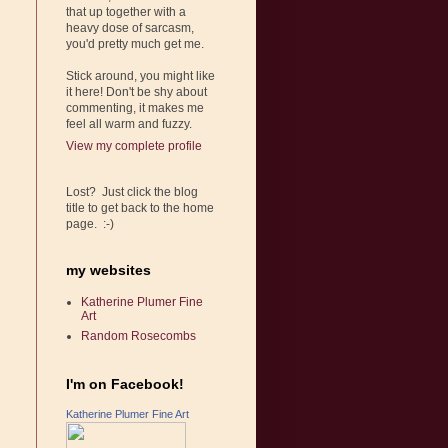
that up together with a
heavy dose of sarcasm,
you'd pretty much get me.
Stick around, you might like
it here! Don't be shy about
commenting, it makes me
feel all warm and fuzzy.
View my complete profile
Lost? Just click the blog
title to get back to the home
page. :-)
my websites
Katherine Plumer Fine
Art
Random Rosecombs
I'm on Facebook!
Katherine Plumer Fine Art