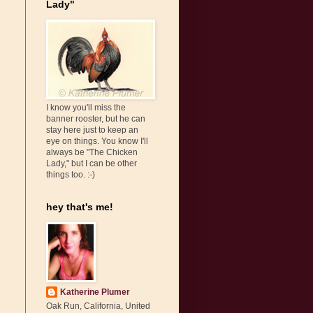
Lady"
I know you'll miss the
banner rooster, but he can
stay here just to keep an
eye on things. You know I'll
always be "The Chicken
Lady," but I can be other
things too. :-)
hey that's me!
Katherine Plumer
Oak Run, California, United