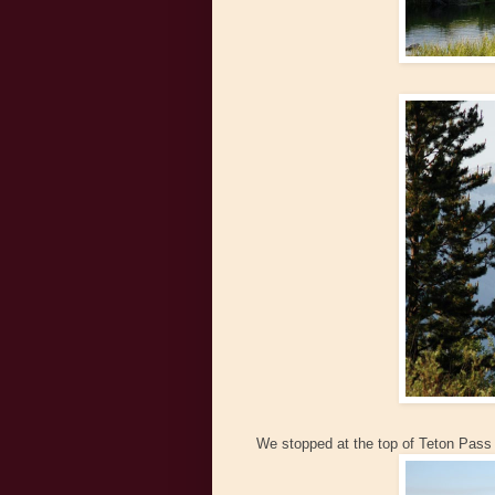
We stopped at the top of Teton Pass 