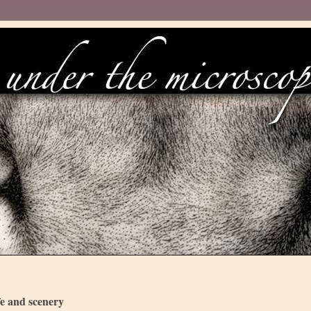
fe and scenery