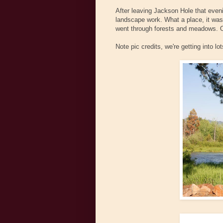
After leaving Jackson Hole that eve
landscape work. What a place, it was
went through forests and meadows. Oh 
Note pic credits, we're getting into lots