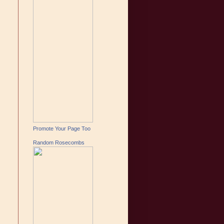
Promote Your Page Too
Random Rosecombs