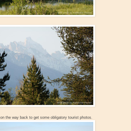
on the way back to get some obligatory tourist photos.