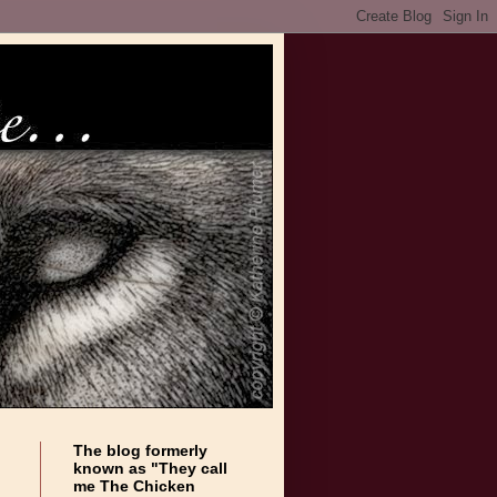
The blog formerly
known as "They call
me The Chicken