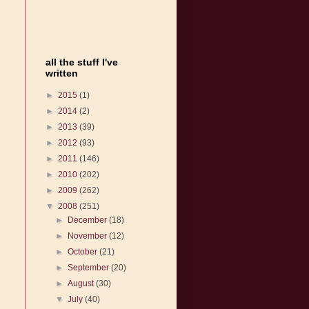
all the stuff I've
written
►
2015
(1)
►
2014
(2)
►
2013
(39)
►
2012
(93)
►
2011
(146)
►
2010
(202)
►
2009
(262)
▼
2008
(251)
►
December
(18)
►
November
(12)
►
October
(21)
►
September
(20)
►
August
(30)
▼
July
(40)