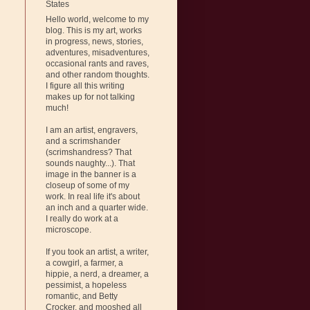
States
Hello world, welcome to my
blog. This is my art, works
in progress, news, stories,
adventures, misadventures,
occasional rants and raves,
and other random thoughts.
I figure all this writing
makes up for not talking
much!
I am an artist, engravers,
and a scrimshander
(scrimshandress? That
sounds naughty...). That
image in the banner is a
closeup of some of my
work. In real life it's about
an inch and a quarter wide.
I really do work at a
microscope.
If you took an artist, a writer,
a cowgirl, a farmer, a
hippie, a nerd, a dreamer, a
pessimist, a hopeless
romantic, and Betty
Crocker, and mooshed all