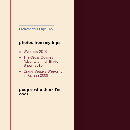
Promote Your Page Too
photos from my trips
Wyoming 2010
The Cross Country
Adventure (incl. Blade
Show) 2010
Grand Masters Weekend
in Kansas 2009
people who think I'm
cool