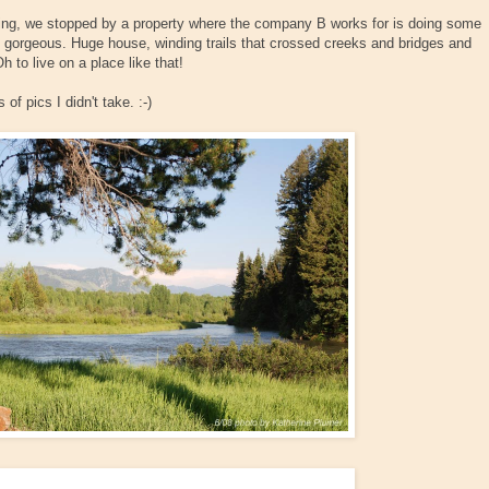
ning, we stopped by a property where the company B works for is doing some
 gorgeous. Huge house, winding trails that crossed creeks and bridges and
to live on a place like that!
 of pics I didn't take. :-)