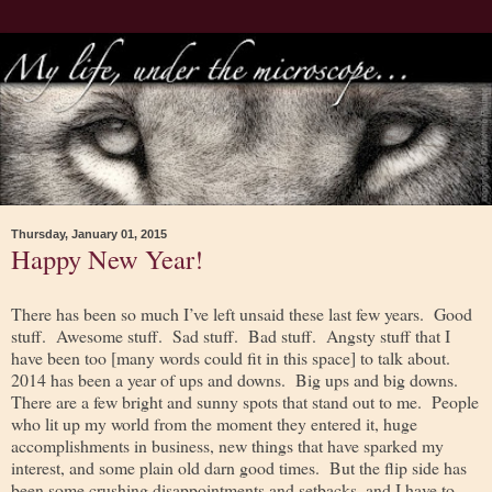
Thursday, January 01, 2015
Happy New Year!
There has been so much I’ve left unsaid these last few years. Good
stuff. Awesome stuff. Sad stuff. Bad stuff. Angsty stuff that I
have been too [many words could fit in this space] to talk about.
2014 has been a year of ups and downs. Big ups and big downs.
There are a few bright and sunny spots that stand out to me. People
who lit up my world from the moment they entered it, huge
accomplishments in business, new things that have sparked my
interest, and some plain old darn good times. But the flip side has
been some crushing disappointments and setbacks, and I have to