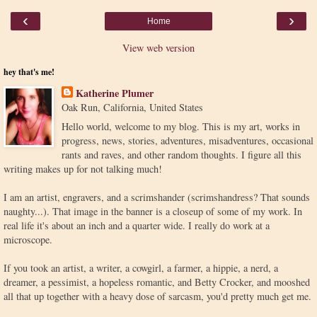
‹
›
Home
View web version
hey that's me!
Katherine Plumer
Oak Run, California, United States
Hello world, welcome to my blog. This is my art, works in
progress, news, stories, adventures, misadventures, occasional
rants and raves, and other random thoughts. I figure all this
writing makes up for not talking much!
I am an artist, engravers, and a scrimshander (scrimshandress? That sounds
naughty...). That image in the banner is a closeup of some of my work. In
real life it's about an inch and a quarter wide. I really do work at a
microscope.
If you took an artist, a writer, a cowgirl, a farmer, a hippie, a nerd, a
dreamer, a pessimist, a hopeless romantic, and Betty Crocker, and mooshed
all that up together with a heavy dose of sarcasm, you'd pretty much get me.