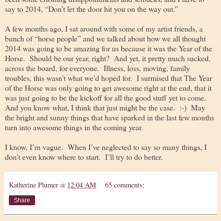
say to 2014, “Don’t let the door hit you on the way out.”
A few months ago, I sat around with some of my artist friends, a
bunch of “horse people” and we talked about how we all thought
2014 was going to be amazing for us because it was the Year of the
Horse. Should be our year, right? And yet, it pretty much sucked,
across the board, for everyone. Illness, loss, moving, family
troubles, this wasn’t what we’d hoped for. I surmised that The Year
of the Horse was only going to get awesome right at the end, that it
was just going to be the kickoff for all the good stuff yet to come.
And you know what, I think that just might be the case. :-) May
the bright and sunny things that have sparked in the last few months
turn into awesome things in the coming year.
I know, I’m vague. When I’ve neglected to say so many things, I
don’t even know where to start. I’ll try to do better.
Katherine Plumer
at
12:04 AM
65 comments:
Share