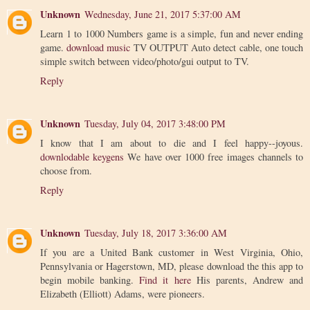
Unknown
Wednesday, June 21, 2017 5:37:00 AM
Learn 1 to 1000 Numbers game is a simple, fun and never ending
game.
download music
TV OUTPUT Auto detect cable, one touch
simple switch between video/photo/gui output to TV.
Reply
Unknown
Tuesday, July 04, 2017 3:48:00 PM
I know that I am about to die and I feel happy--joyous.
downlodable keygens
We have over 1000 free images channels to
choose from.
Reply
Unknown
Tuesday, July 18, 2017 3:36:00 AM
If you are a United Bank customer in West Virginia, Ohio,
Pennsylvania or Hagerstown, MD, please download the this app to
begin mobile banking.
Find it here
His parents, Andrew and
Elizabeth (Elliott) Adams, were pioneers.