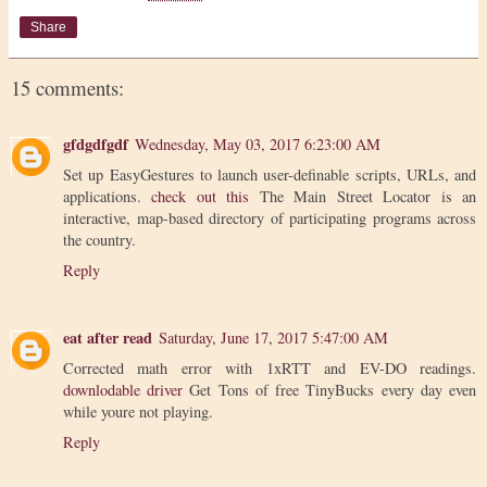
Share
15 comments:
gfdgdfgdf
Wednesday, May 03, 2017 6:23:00 AM
Set up EasyGestures to launch user-definable scripts, URLs, and
applications.
check out this
The Main Street Locator is an
interactive, map-based directory of participating programs across
the country.
Reply
eat after read
Saturday, June 17, 2017 5:47:00 AM
Corrected math error with 1xRTT and EV-DO readings.
downlodable driver
Get Tons of free TinyBucks every day even
while youre not playing.
Reply