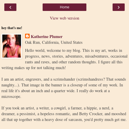
‹
›
Home
View web version
hey that's me!
Katherine Plumer
Oak Run, California, United States
Hello world, welcome to my blog. This is my art, works in
progress, news, stories, adventures, misadventures, occasional
rants and raves, and other random thoughts. I figure all this
writing makes up for not talking much!
I am an artist, engravers, and a scrimshander (scrimshandress? That sounds
naughty...). That image in the banner is a closeup of some of my work. In
real life it's about an inch and a quarter wide. I really do work at a
microscope.
If you took an artist, a writer, a cowgirl, a farmer, a hippie, a nerd, a
dreamer, a pessimist, a hopeless romantic, and Betty Crocker, and mooshed
all that up together with a heavy dose of sarcasm, you'd pretty much get me.