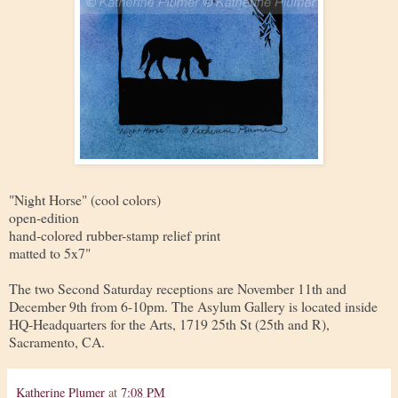
"Night Horse" (cool colors)
open-edition
hand-colored rubber-stamp relief print
matted to 5x7"
The two Second Saturday receptions are November 11th and
December 9th from 6-10pm. The Asylum Gallery is located inside
HQ-Headquarters for the Arts, 1719 25th St (25th and R),
Sacramento, CA.
Katherine Plumer
at
7:08 PM