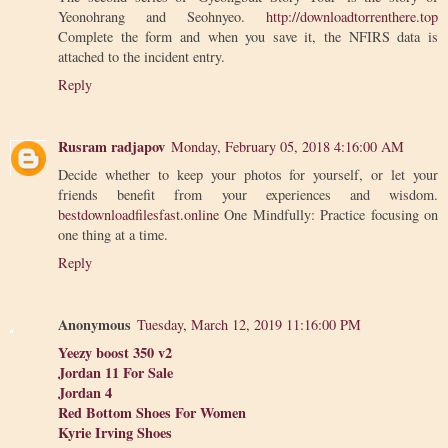
Yeonohrang and Seohnyeo.
http://downloadtorrenthere.top
Complete the form and when you save it, the NFIRS data is
attached to the incident entry.
Reply
Rusram radjapov
Monday, February 05, 2018 4:16:00 AM
Decide whether to keep your photos for yourself, or let your
friends benefit from your experiences and wisdom.
bestdownloadfilesfast.online
One Mindfully: Practice focusing on
one thing at a time.
Reply
Anonymous
Tuesday, March 12, 2019 11:16:00 PM
Yeezy boost 350 v2
Jordan 11 For Sale
Jordan 4
Red Bottom Shoes For Women
Kyrie Irving Shoes