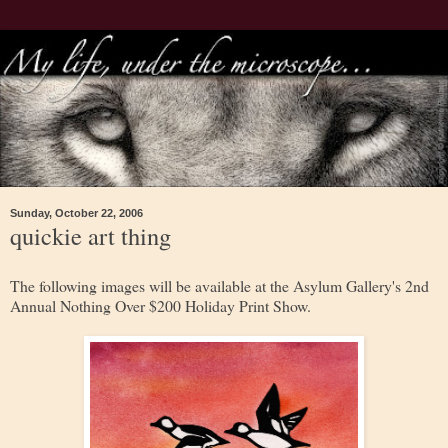
Sunday, October 22, 2006
quickie art thing
The following images will be available at the Asylum Gallery's 2nd
Annual Nothing Over $200 Holiday Print Show.