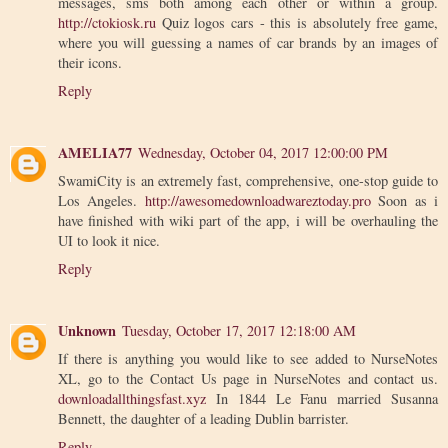
messages, sms both among each other or within a group.
http://ctokiosk.ru
Quiz logos cars - this is absolutely free game,
where you will guessing a names of car brands by an images of
their icons.
Reply
AMELIA77
Wednesday, October 04, 2017 12:00:00 PM
SwamiCity is an extremely fast, comprehensive, one-stop guide to
Los Angeles.
http://awesomedownloadwareztoday.pro
Soon as i
have finished with wiki part of the app, i will be overhauling the
UI to look it nice.
Reply
Unknown
Tuesday, October 17, 2017 12:18:00 AM
If there is anything you would like to see added to NurseNotes
XL, go to the Contact Us page in NurseNotes and contact us.
downloadallthingsfast.xyz
In 1844 Le Fanu married Susanna
Bennett, the daughter of a leading Dublin barrister.
Reply