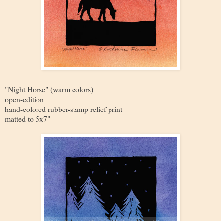
"Night Horse" (warm colors)
open-edition
hand-colored rubber-stamp relief print
matted to 5x7"