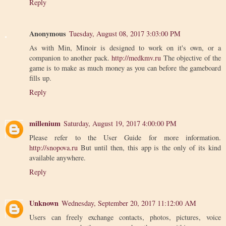
Reply
Anonymous
Tuesday, August 08, 2017 3:03:00 PM
As with Min, Minoir is designed to work on it's own, or a
companion to another pack.
http://medkmv.ru
The objective of the
game is to make as much money as you can before the gameboard
fills up.
Reply
millenium
Saturday, August 19, 2017 4:00:00 PM
Please refer to the User Guide for more information.
http://snopova.ru
But until then, this app is the only of its kind
available anywhere.
Reply
Unknown
Wednesday, September 20, 2017 11:12:00 AM
Users can freely exchange contacts, photos, pictures, voice