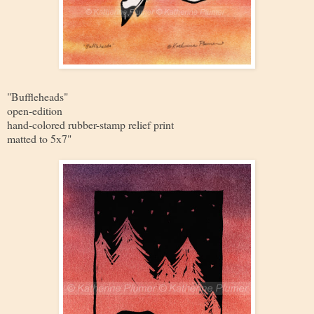
"Buffleheads"
open-edition
hand-colored rubber-stamp relief print
matted to 5x7"