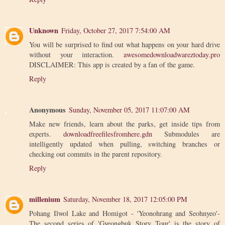
Unknown
Friday, October 27, 2017 7:54:00 AM
You will be surprised to find out what happens on your hard drive
without your interaction.
awesomedownloadwareztoday.pro
DISCLAIMER: This app is created by a fan of the game.
Reply
Anonymous
Sunday, November 05, 2017 11:07:00 AM
Make new friends, learn about the parks, get inside tips from
experts.
downloadfreefilesfromhere.gdn
Submodules are
intelligently updated when pulling, switching branches or
checking out commits in the parent repository.
Reply
millenium
Saturday, November 18, 2017 12:05:00 PM
Pohang Ilwol Lake and Homigot - 'Yeonohrang and Seohnyeo'-
The second series of 'Gyeongbuk Story Tour' is the story of