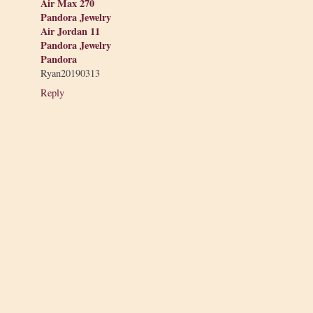
Air Max 270
Pandora Jewelry
Air Jordan 11
Pandora Jewelry
Pandora
Ryan20190313
Reply