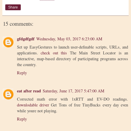
Share
15 comments:
gfdgdfgdf
Wednesday, May 03, 2017 6:23:00 AM
Set up EasyGestures to launch user-definable scripts, URLs, and
applications.
check out this
The Main Street Locator is an
interactive, map-based directory of participating programs across
the country.
Reply
eat after read
Saturday, June 17, 2017 5:47:00 AM
Corrected math error with 1xRTT and EV-DO readings.
downlodable driver
Get Tons of free TinyBucks every day even
while youre not playing.
Reply