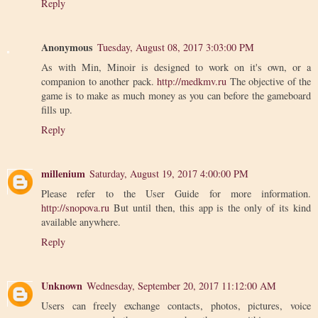
Reply
Anonymous
Tuesday, August 08, 2017 3:03:00 PM
As with Min, Minoir is designed to work on it's own, or a
companion to another pack.
http://medkmv.ru
The objective of the
game is to make as much money as you can before the gameboard
fills up.
Reply
millenium
Saturday, August 19, 2017 4:00:00 PM
Please refer to the User Guide for more information.
http://snopova.ru
But until then, this app is the only of its kind
available anywhere.
Reply
Unknown
Wednesday, September 20, 2017 11:12:00 AM
Users can freely exchange contacts, photos, pictures, voice