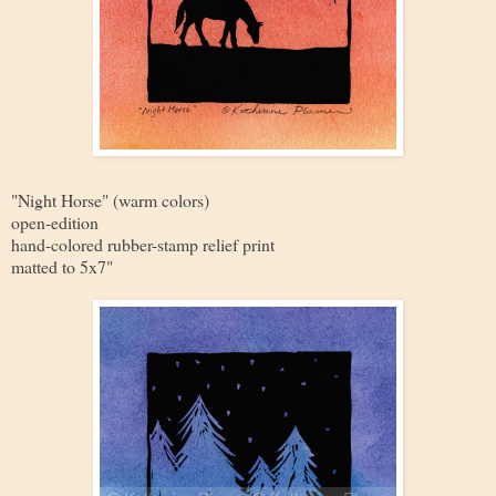
"Night Horse" (warm colors)
open-edition
hand-colored rubber-stamp relief print
matted to 5x7"