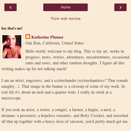
‹
›
Home
View web version
hey that's me!
Katherine Plumer
Oak Run, California, United States
Hello world, welcome to my blog. This is my art, works in
progress, news, stories, adventures, misadventures, occasional
rants and raves, and other random thoughts. I figure all this
writing makes up for not talking much!
I am an artist, engravers, and a scrimshander (scrimshandress? That sounds
naughty...). That image in the banner is a closeup of some of my work. In
real life it's about an inch and a quarter wide. I really do work at a
microscope.
If you took an artist, a writer, a cowgirl, a farmer, a hippie, a nerd, a
dreamer, a pessimist, a hopeless romantic, and Betty Crocker, and mooshed
all that up together with a heavy dose of sarcasm, you'd pretty much get me.