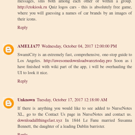
messages, sms both among each other or within a group.
http://ctokiosk.ru
Quiz logos cars - this is absolutely free game,
where you will guessing a names of car brands by an images of
their icons.
Reply
AMELIA77
Wednesday, October 04, 2017 12:00:00 PM
SwamiCity is an extremely fast, comprehensive, one-stop guide to
Los Angeles.
http://awesomedownloadwareztoday.pro
Soon as i
have finished with wiki part of the app, i will be overhauling the
UI to look it nice.
Reply
Unknown
Tuesday, October 17, 2017 12:18:00 AM
If there is anything you would like to see added to NurseNotes
XL, go to the Contact Us page in NurseNotes and contact us.
downloadallthingsfast.xyz
In 1844 Le Fanu married Susanna
Bennett, the daughter of a leading Dublin barrister.
Reply