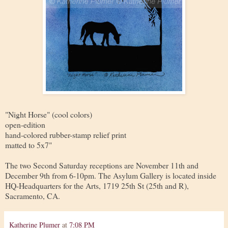
"Night Horse" (cool colors)
open-edition
hand-colored rubber-stamp relief print
matted to 5x7"
The two Second Saturday receptions are November 11th and
December 9th from 6-10pm. The Asylum Gallery is located inside
HQ-Headquarters for the Arts, 1719 25th St (25th and R),
Sacramento, CA.
Katherine Plumer
at
7:08 PM