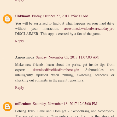
Unknown
Friday, October 27, 2017 7:54:00 AM
You will be surprised to find out what happens on your hard drive
without your interaction.
awesomedownloadwareztoday.pro
DISCLAIMER: This app is created by a fan of the game.
Reply
Anonymous
Sunday, November 05, 2017 11:07:00 AM
Make new friends, learn about the parks, get inside tips from
experts.
downloadfreefilesfromhere.gdn
Submodules are
intelligently updated when pulling, switching branches or
checking out commits in the parent repository.
Reply
millenium
Saturday, November 18, 2017 12:05:00 PM
Pohang Ilwol Lake and Homigot - 'Yeonohrang and Seohnyeo'-
The second series of 'Gyeongbuk Story Tour' is the story of