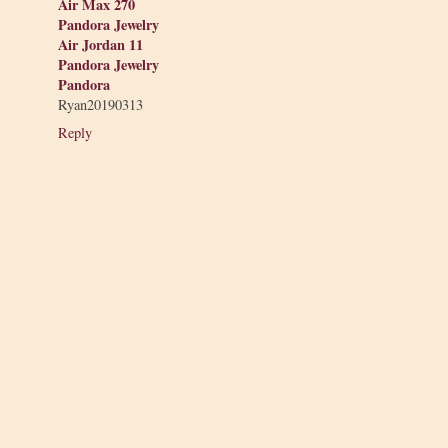
Air Max 270
Pandora Jewelry
Air Jordan 11
Pandora Jewelry
Pandora
Ryan20190313
Reply