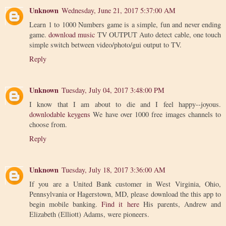
Unknown
Wednesday, June 21, 2017 5:37:00 AM
Learn 1 to 1000 Numbers game is a simple, fun and never ending
game.
download music
TV OUTPUT Auto detect cable, one touch
simple switch between video/photo/gui output to TV.
Reply
Unknown
Tuesday, July 04, 2017 3:48:00 PM
I know that I am about to die and I feel happy--joyous.
downlodable keygens
We have over 1000 free images channels to
choose from.
Reply
Unknown
Tuesday, July 18, 2017 3:36:00 AM
If you are a United Bank customer in West Virginia, Ohio,
Pennsylvania or Hagerstown, MD, please download the this app to
begin mobile banking.
Find it here
His parents, Andrew and
Elizabeth (Elliott) Adams, were pioneers.