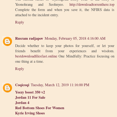
Yeonohrang and Seohnyeo.
http://downloadtorrenthere.top
Complete the form and when you save it, the NFIRS data is
attached to the incident entry.
Reply
Rusram radjapov
Monday, February 05, 2018 4:16:00 AM
Decide whether to keep your photos for yourself, or let your
friends benefit from your experiences and wisdom.
bestdownloadfilesfast.online
One Mindfully: Practice focusing on
one thing at a time.
Reply
Coqicoqi
Tuesday, March 12, 2019 11:16:00 PM
Yeezy boost 350 v2
Jordan 11 For Sale
Jordan 4
Red Bottom Shoes For Women
Kyrie Irving Shoes