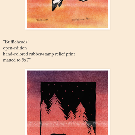
"Buffleheads"
open-edition
hand-colored rubber-stamp relief print
matted to 5x7"