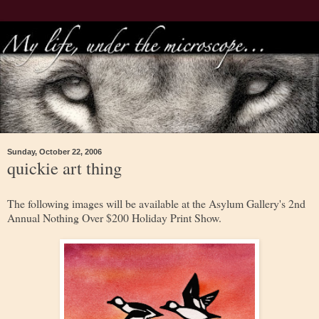
Sunday, October 22, 2006
quickie art thing
The following images will be available at the Asylum Gallery's 2nd
Annual Nothing Over $200 Holiday Print Show.