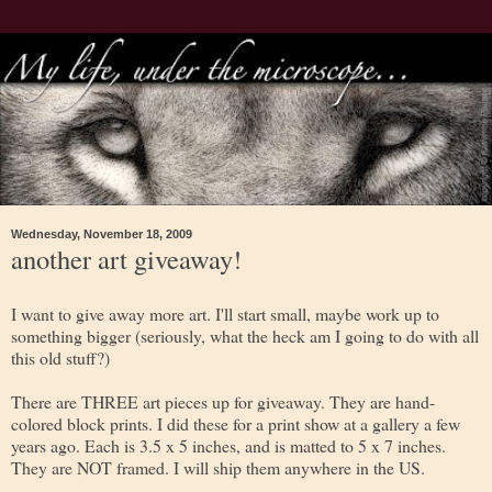
Wednesday, November 18, 2009
another art giveaway!
I want to give away more art. I'll start small, maybe work up to
something bigger (seriously, what the heck am I going to do with all
this old stuff?)
There are THREE art pieces up for giveaway. They are hand-
colored block prints. I did these for a print show at a gallery a few
years ago. Each is 3.5 x 5 inches, and is matted to 5 x 7 inches.
They are NOT framed. I will ship them anywhere in the US.