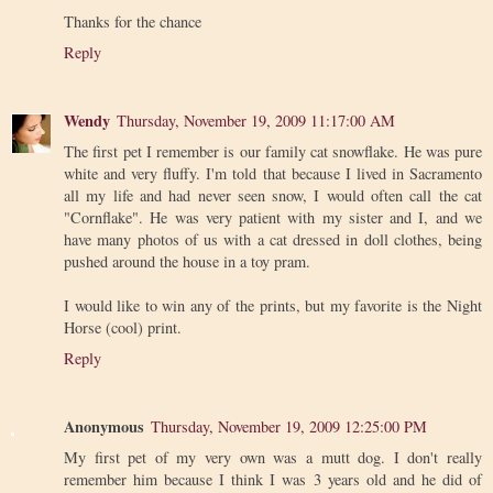
Thanks for the chance
Reply
Wendy
Thursday, November 19, 2009 11:17:00 AM
The first pet I remember is our family cat snowflake. He was pure
white and very fluffy. I'm told that because I lived in Sacramento
all my life and had never seen snow, I would often call the cat
"Cornflake". He was very patient with my sister and I, and we
have many photos of us with a cat dressed in doll clothes, being
pushed around the house in a toy pram.
I would like to win any of the prints, but my favorite is the Night
Horse (cool) print.
Reply
Anonymous
Thursday, November 19, 2009 12:25:00 PM
My first pet of my very own was a mutt dog. I don't really
remember him because I think I was 3 years old and he did of