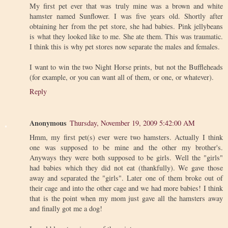
My first pet ever that was truly mine was a brown and white
hamster named Sunflower. I was five years old. Shortly after
obtaining her from the pet store, she had babies. Pink jellybeans
is what they looked like to me. She ate them. This was traumatic.
I think this is why pet stores now separate the males and females.
I want to win the two Night Horse prints, but not the Buffleheads
(for example, or you can want all of them, or one, or whatever).
Reply
Anonymous
Thursday, November 19, 2009 5:42:00 AM
Hmm, my first pet(s) ever were two hamsters. Actually I think
one was supposed to be mine and the other my brother's.
Anyways they were both supposed to be girls. Well the "girls"
had babies which they did not eat (thankfully). We gave those
away and separated the "girls". Later one of them broke out of
their cage and into the other cage and we had more babies! I think
that is the point when my mom just gave all the hamsters away
and finally got me a dog!