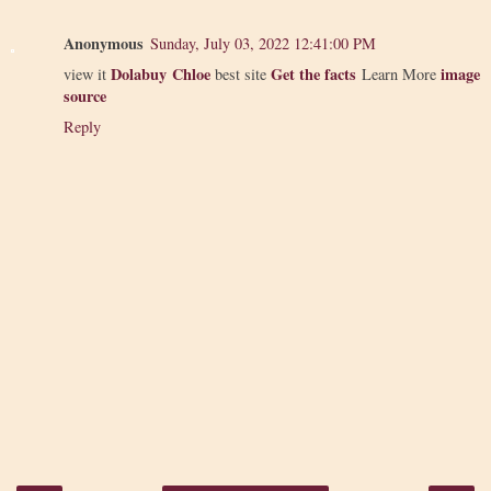
Anonymous
Sunday, July 03, 2022 12:41:00 PM
Dolabuy Chloe
Get the facts
image
view it
best site
Learn More
source
Reply