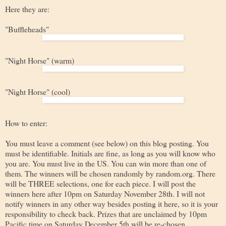
Here they are:
"Buffleheads"
"Night Horse" (warm)
"Night Horse" (cool)
How to enter:
You must leave a comment (see below) on this blog posting. You
must be identifiable. Initials are fine, as long as you will know who
you are. You must live in the US. You can win more than one of
them. The winners will be chosen randomly by random.org. There
will be THREE selections, one for each piece. I will post the
winners here after 10pm on Saturday November 28th. I will not
notify winners in any other way besides posting it here, so it is your
responsibility to check back. Prizes that are unclaimed by 10pm
Pacific time on Saturday December 5th will be re-chosen.