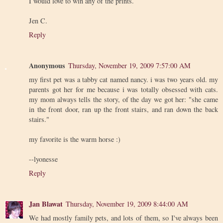
I would love to win any of the prints.
Jen C.
Reply
Anonymous
Thursday, November 19, 2009 7:57:00 AM
my first pet was a tabby cat named nancy. i was two years old. my
parents got her for me because i was totally obsessed with cats.
my mom always tells the story, of the day we got her: "she came
in the front door, ran up the front stairs, and ran down the back
stairs."
my favorite is the warm horse :)
--lyonesse
Reply
Jan Blawat
Thursday, November 19, 2009 8:44:00 AM
We had mostly family pets, and lots of them, so I've always been