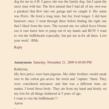
dog for me in 4-H. I guess she was the family dog, but I spent the
most time with her. The first animal that I had all of my own was
a parakeet that flew into our garage and we caught it. His name
was Perro. He lived a long time, but Jax lived longer. I did have
hamsters once. I went through three before finding the right one
that I liked from the store. The second one we called Jesse Owens
cuz it sure knew how to jump out of my hands and RUN! I want
to win the buffleheads especially, but put me in for all three. Love
your work! -BMc
Reply
Anonymous
Saturday, November 21, 2009 6:49:00 PM
Katherine,
My first pet(s) were barn pigeons. My older brothers would sneak
over to the cotton gin across the street and "capture "them. They
were considered nuisances and that was a different time...no
matter, I loved those birds. They ate from my hand and firmly set
my love for all things feathered at 5 years of age.
I want to win the buffleheads!!!
Aaron