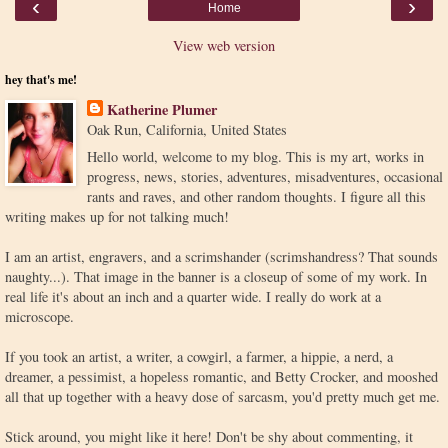
‹
›
Home
View web version
hey that's me!
Katherine Plumer
Oak Run, California, United States
Hello world, welcome to my blog. This is my art, works in
progress, news, stories, adventures, misadventures, occasional
rants and raves, and other random thoughts. I figure all this
writing makes up for not talking much!
I am an artist, engravers, and a scrimshander (scrimshandress? That sounds
naughty...). That image in the banner is a closeup of some of my work. In
real life it's about an inch and a quarter wide. I really do work at a
microscope.
If you took an artist, a writer, a cowgirl, a farmer, a hippie, a nerd, a
dreamer, a pessimist, a hopeless romantic, and Betty Crocker, and mooshed
all that up together with a heavy dose of sarcasm, you'd pretty much get me.
Stick around, you might like it here! Don't be shy about commenting, it