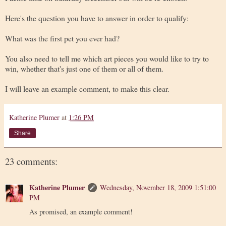
Here's the question you have to answer in order to qualify:
What was the first pet you ever had?
You also need to tell me which art pieces you would like to try to
win, whether that's just one of them or all of them.
I will leave an example comment, to make this clear.
Katherine Plumer
at
1:26 PM
Share
23 comments:
Katherine Plumer
Wednesday, November 18, 2009 1:51:00
PM
As promised, an example comment!