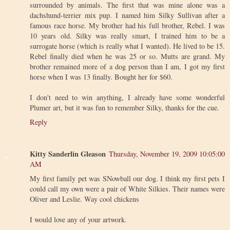
surrounded by animals. The first that was mine alone was a
dachshund-terrier mix pup. I named him Silky Sullivan after a
famous race horse. My brother had his full brother, Rebel. I was
10 years old. Silky was really smart, I trained him to be a
surrogate horse (which is really what I wanted). He lived to be 15.
Rebel finally died when he was 25 or so. Mutts are grand. My
brother remained more of a dog person than I am, I got my first
horse when I was 13 finally. Bought her for $60.
I don't need to win anything, I already have some wonderful
Plumer art, but it was fun to remember Silky, thanks for the cue.
Reply
Kitty Sanderlin Gleason
Thursday, November 19, 2009 10:05:00
AM
My first family pet was SNowball our dog. I think my first pets I
could call my own were a pair of White Silkies. Their names were
Oliver and Leslie. Way cool chickens
I would love any of your artwork.