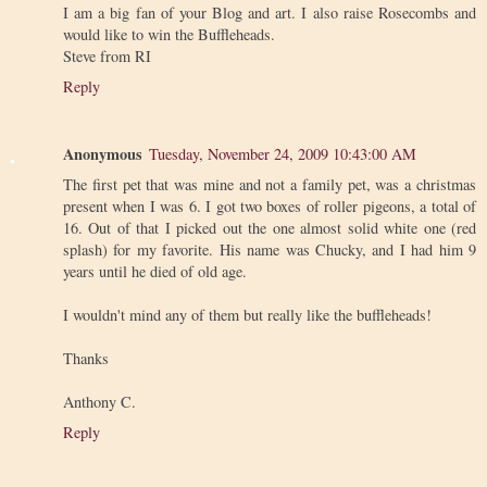
I am a big fan of your Blog and art. I also raise Rosecombs and
would like to win the Buffleheads.
Steve from RI
Reply
Anonymous
Tuesday, November 24, 2009 10:43:00 AM
The first pet that was mine and not a family pet, was a christmas
present when I was 6. I got two boxes of roller pigeons, a total of
16. Out of that I picked out the one almost solid white one (red
splash) for my favorite. His name was Chucky, and I had him 9
years until he died of old age.
I wouldn't mind any of them but really like the buffleheads!
Thanks
Anthony C.
Reply