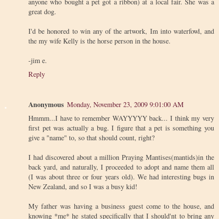
anyone who bought a pet got a ribbon) at a local fair. She was a
great dog.
I'd be honored to win any of the artwork, Im into waterfowl, and
the my wife Kelly is the horse person in the house.
-jim e.
Reply
Anonymous
Monday, November 23, 2009 9:01:00 AM
Hmmm...I have to remember WAYYYYY back... I think my very
first pet was actually a bug. I figure that a pet is something you
give a "name" to, so that should count, right?
I had discovered about a million Praying Mantises(mantids)in the
back yard, and naturally, I proceeded to adopt and name them all
(I was about three or four years old). We had interesting bugs in
New Zealand, and so I was a busy kid!
My father was having a business guest come to the house, and
knowing *me* he stated specifically that I should'nt to bring any