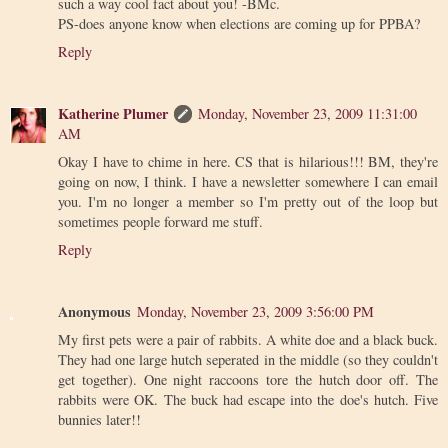
such a way cool fact about you! -BMc.
PS-does anyone know when elections are coming up for PPBA?
Reply
Katherine Plumer
Monday, November 23, 2009 11:31:00
AM
Okay I have to chime in here. CS that is hilarious!!! BM, they're
going on now, I think. I have a newsletter somewhere I can email
you. I'm no longer a member so I'm pretty out of the loop but
sometimes people forward me stuff.
Reply
Anonymous
Monday, November 23, 2009 3:56:00 PM
My first pets were a pair of rabbits. A white doe and a black buck.
They had one large hutch seperated in the middle (so they couldn't
get together). One night raccoons tore the hutch door off. The
rabbits were OK. The buck had escape into the doe's hutch. Five
bunnies later!!