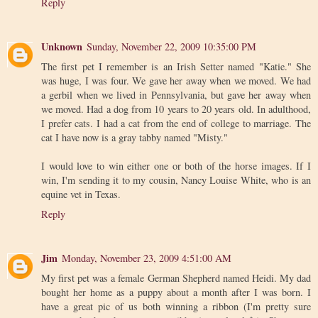
Reply
Unknown
Sunday, November 22, 2009 10:35:00 PM
The first pet I remember is an Irish Setter named "Katie." She
was huge, I was four. We gave her away when we moved. We had
a gerbil when we lived in Pennsylvania, but gave her away when
we moved. Had a dog from 10 years to 20 years old. In adulthood,
I prefer cats. I had a cat from the end of college to marriage. The
cat I have now is a gray tabby named "Misty."
I would love to win either one or both of the horse images. If I
win, I'm sending it to my cousin, Nancy Louise White, who is an
equine vet in Texas.
Reply
Jim
Monday, November 23, 2009 4:51:00 AM
My first pet was a female German Shepherd named Heidi. My dad
bought her home as a puppy about a month after I was born. I
have a great pic of us both winning a ribbon (I'm pretty sure