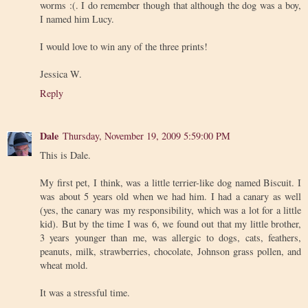
worms :(. I do remember though that although the dog was a boy,
I named him Lucy.
I would love to win any of the three prints!
Jessica W.
Reply
Dale
Thursday, November 19, 2009 5:59:00 PM
This is Dale.
My first pet, I think, was a little terrier-like dog named Biscuit. I
was about 5 years old when we had him. I had a canary as well
(yes, the canary was my responsibility, which was a lot for a little
kid). But by the time I was 6, we found out that my little brother,
3 years younger than me, was allergic to dogs, cats, feathers,
peanuts, milk, strawberries, chocolate, Johnson grass pollen, and
wheat mold.
It was a stressful time.