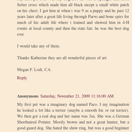
Setter cross which made him all black except a small white patch
on his chest. I got him at when i was 9 as a puppy and he past 12
years later after a great life living through Parvo and bone spirs for
much of his adult life where i trained and showed him in 4-H
events at local county and then the state fair. he was the best dog
ever.
I would take any of them.
Thanks Katherine they are all wonderful pieces of art.
Megan F. Lodi, CA.
Reply
Anonymous
Saturday, November 21, 2009 11:16:00 AM
My first pet was a imaginary dog named Paco. I my imagination
he looked a lot like a terrier (maybe a smooth fox or rat terrier).
We then got a real dog and her name was Jax. She was a German
Shorthaired Pointer. Mostly brown and not a great hunter, but a
good guard dog. She hated the show ring, but was a good beginner