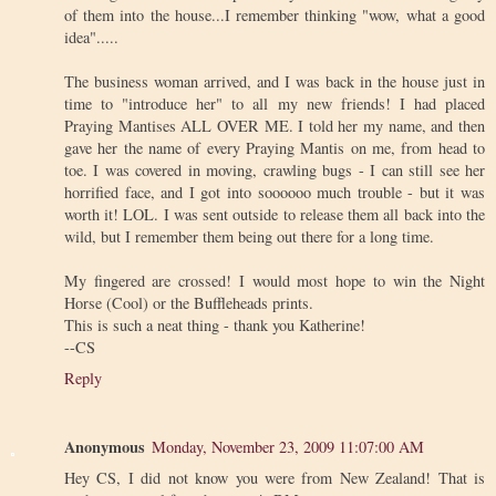
of them into the house...I remember thinking "wow, what a good
idea".....
The business woman arrived, and I was back in the house just in
time to "introduce her" to all my new friends! I had placed
Praying Mantises ALL OVER ME. I told her my name, and then
gave her the name of every Praying Mantis on me, from head to
toe. I was covered in moving, crawling bugs - I can still see her
horrified face, and I got into soooooo much trouble - but it was
worth it! LOL. I was sent outside to release them all back into the
wild, but I remember them being out there for a long time.
My fingered are crossed! I would most hope to win the Night
Horse (Cool) or the Buffleheads prints.
This is such a neat thing - thank you Katherine!
--CS
Reply
Anonymous
Monday, November 23, 2009 11:07:00 AM
Hey CS, I did not know you were from New Zealand! That is