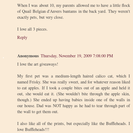
When I was about 10, my parents allowed me to have a little flock
of Quail Belgian d'Anvers bantams in the back yard. They weren't
exactly pets, but very close.
I love all 3 pieces.
Reply
Anonymous
Thursday, November 19, 2009 7:08:00 PM
I love the art giveaways!
My first pet was a medium-length haired calico cat, which I
named Frisky. She was really sweet, and for whatever reason liked
to eat apples. If I took a couple bites out of an apple and held it
out, she would eat it. (She wouldn't bite through the apple skin,
though.) She ended up having babies inside one of the walls in
our house. Dad was NOT happy as he had to tear through part of
the wall to get them out.
I also like all of the prints, but especially like the Buffleheads. I
love Buffleheads!!!