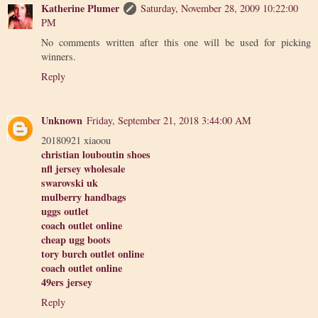
Katherine Plumer
Saturday, November 28, 2009 10:22:00
PM
No comments written after this one will be used for picking
winners.
Reply
Unknown
Friday, September 21, 2018 3:44:00 AM
20180921 xiaoou
christian louboutin shoes
nfl jersey wholesale
swarovski uk
mulberry handbags
uggs outlet
coach outlet online
cheap ugg boots
tory burch outlet online
coach outlet online
49ers jersey
Reply