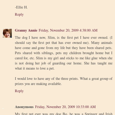
-Ellie H.
Reply
Granny Annie
Friday, November 20, 2009 4:38:00 AM
The dog I have now, Slim, is the first pet I have ever owned. (I
should say the first pet that has ever owned me). Many animals
have come and gone from my life but they have been shared pets.
Pets shared with siblings, pets my children brought home but I
cared for, etc. Slim is my girl and sticks to me like glue when she
is not doing her job of guarding our home. She has taught me
what it means to love a pet.
I would love to have any of the three prints. What a great group of
prizes you are making available.
Reply
Anonymous
Friday, November 20, 2009 10:33:00 AM
My first pet ever was my dog Bo. he was a Springer and Irish