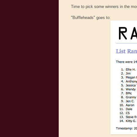
Time to pick some winners in the mos
"Buffleheads" goes to: