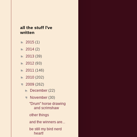
all the stuff I've
written
►
2015
(1)
►
2014
(2)
►
2013
(39)
►
2012
(93)
►
2011
(146)
►
2010
(202)
▼
2009
(262)
►
December
(22)
▼
November
(30)
"Drum" horse drawing
and scrimshaw
other things
and the winners are...
be still my bird nerd
heart!