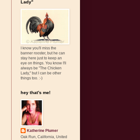
Lady"
I know you'll miss the
banner rooster, but he can
stay here just to keep an
eye on things. You know I'll
always be "The Chicken
Lady," but I can be other
things too. :-)
hey that's me!
Katherine Plumer
Oak Run, California, United