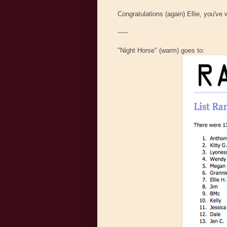
Congratulations (again) Ellie, you've
-----
"Night Horse" (warm) goes to: