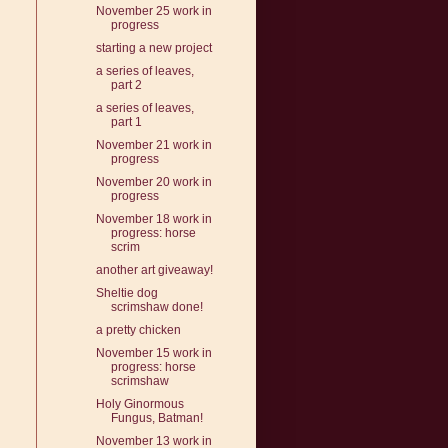
November 25 work in
progress
starting a new project
a series of leaves,
part 2
a series of leaves,
part 1
November 21 work in
progress
November 20 work in
progress
November 18 work in
progress: horse
scrim
another art giveaway!
Sheltie dog
scrimshaw done!
a pretty chicken
November 15 work in
progress: horse
scrimshaw
Holy Ginormous
Fungus, Batman!
November 13 work in