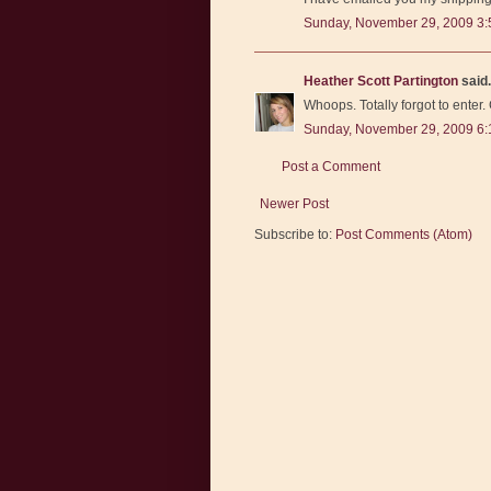
Sunday, November 29, 2009 3:
Heather Scott Partington
said.
Whoops. Totally forgot to enter.
Sunday, November 29, 2009 6
Post a Comment
Newer Post
Subscribe to:
Post Comments (Atom)