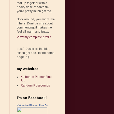
that up together with a
heavy dose of sarcasm,
you'd pretty much get me.
Stick around, you might like
it here! Don't be shy about
commenting, it makes me
feel all warm and fuzzy.
View my complete profile
Lost? Just click the blog
title to get back to the home
page. :-)
my websites
Katherine Plumer Fine
Art
Random Rosecombs
I'm on Facebook!
Katherine Plumer Fine Art