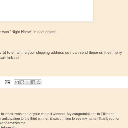
 won "Night Horse" in cool colors!
ec 5) to email me your shipping address so I can send those on their merry
arthlink.net
g to learn I was one of your contest winners. My congratulations to Ellie and
 anticipation to the third winner, it was thrilling to see my name! Thank you for
 talent amazes me.
 information.