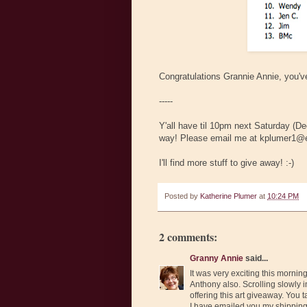
Congratulations Grannie Annie, you've
-----
Y'all have til 10pm next Saturday (D
way! Please email me at kplumer1@e
I'll find more stuff to give away! :-)
Posted by
Katherine Plumer
at
10:24 PM
2 comments:
Granny Annie
said...
It was very exciting this mornin
Anthony also. Scrolling slowly in
offering this art giveaway. You
I have emailed you my shipping