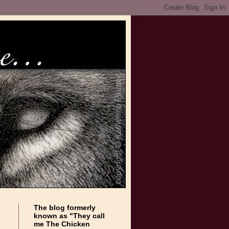
The blog formerly
known as "They call
me The Chicken