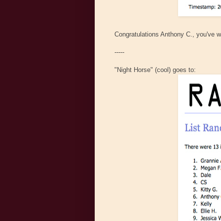
Congratulations Anthony C., you've w
-----
"Night Horse" (cool) goes to: