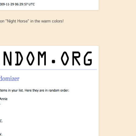
on "Night Horse" in the warm colors!