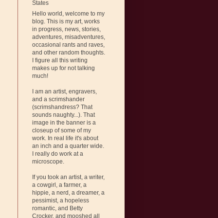
States
Hello world, welcome to my
blog. This is my art, works
in progress, news, stories,
adventures, misadventures,
occasional rants and raves,
and other random thoughts.
I figure all this writing
makes up for not talking
much!
I am an artist, engravers,
and a scrimshander
(scrimshandress? That
sounds naughty...). That
image in the banner is a
closeup of some of my
work. In real life it's about
an inch and a quarter wide.
I really do work at a
microscope.
If you took an artist, a writer,
a cowgirl, a farmer, a
hippie, a nerd, a dreamer, a
pessimist, a hopeless
romantic, and Betty
Crocker, and mooshed all