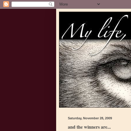
Saturday, November 28, 2009
and the winners are...