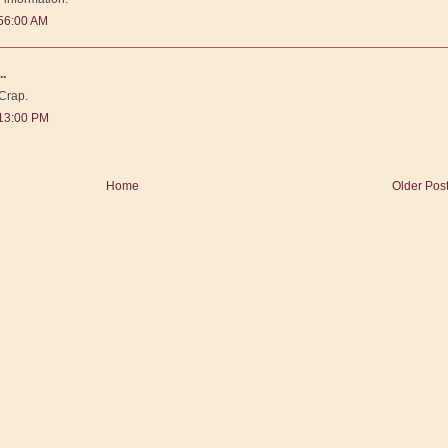
56:00 AM
..
 Crap.
:13:00 PM
Home
Older Pos