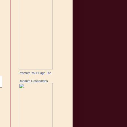
Promote Your Page Too
Random Rosecombs