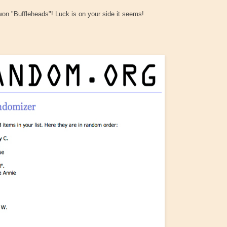
 won "Buffleheads"! Luck is on your side it seems!