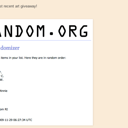
t recent art giveaway!