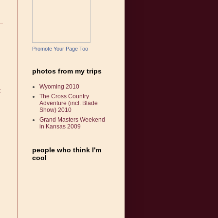
Promote Your Page Too
photos from my trips
Wyoming 2010
t
The Cross Country
Adventure (incl. Blade
Show) 2010
Grand Masters Weekend
in Kansas 2009
people who think I'm
cool