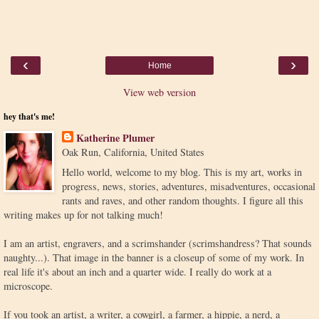
‹
›
Home
View web version
hey that's me!
Katherine Plumer
Oak Run, California, United States
Hello world, welcome to my blog. This is my art, works in
progress, news, stories, adventures, misadventures, occasional
rants and raves, and other random thoughts. I figure all this
writing makes up for not talking much!
I am an artist, engravers, and a scrimshander (scrimshandress? That sounds
naughty...). That image in the banner is a closeup of some of my work. In
real life it's about an inch and a quarter wide. I really do work at a
microscope.
If you took an artist, a writer, a cowgirl, a farmer, a hippie, a nerd, a