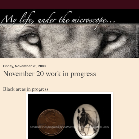
Friday, November 20, 2009
November 20 work in progress
Black areas in progress: