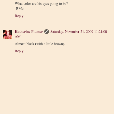
What color are his eyes going to be?
-BMc
Reply
Katherine Plumer
Saturday, November 21, 2009 11:21:00
AM
Almost black (with a little brown).
Reply