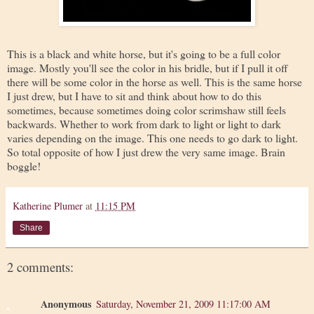
This is a black and white horse, but it's going to be a full color
image. Mostly you'll see the color in his bridle, but if I pull it off
there will be some color in the horse as well. This is the same horse
I just drew, but I have to sit and think about how to do this
sometimes, because sometimes doing color scrimshaw still feels
backwards. Whether to work from dark to light or light to dark
varies depending on the image. This one needs to go dark to light.
So total opposite of how I just drew the very same image. Brain
boggle!
Katherine Plumer
at
11:15 PM
Share
2 comments:
Anonymous
Saturday, November 21, 2009 11:17:00 AM