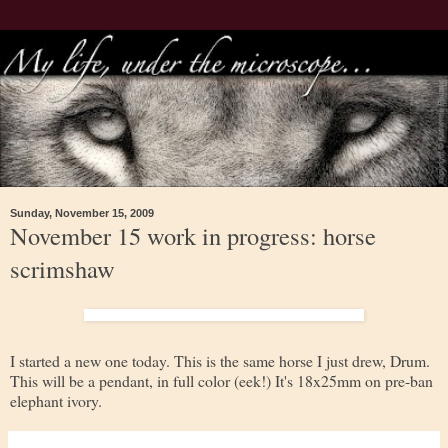
Sunday, November 15, 2009
November 15 work in progress: horse
scrimshaw
I started a new one today. This is the same horse I just drew, Drum.
This will be a pendant, in full color (eek!) It's 18x25mm on pre-ban
elephant ivory.