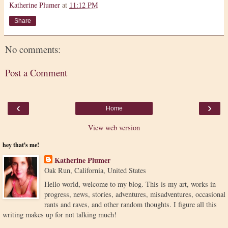
Katherine Plumer
at
11:12 PM
Share
No comments:
Post a Comment
‹
›
Home
View web version
hey that's me!
Katherine Plumer
Oak Run, California, United States
Hello world, welcome to my blog. This is my art, works in
progress, news, stories, adventures, misadventures, occasional
rants and raves, and other random thoughts. I figure all this
writing makes up for not talking much!