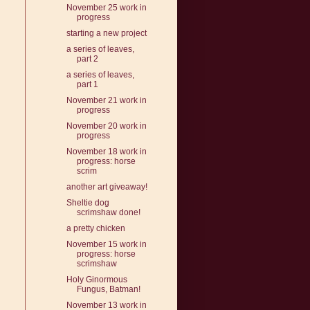
November 25 work in
progress
starting a new project
a series of leaves,
part 2
a series of leaves,
part 1
November 21 work in
progress
November 20 work in
progress
November 18 work in
progress: horse
scrim
another art giveaway!
Sheltie dog
scrimshaw done!
a pretty chicken
November 15 work in
progress: horse
scrimshaw
Holy Ginormous
Fungus, Batman!
November 13 work in