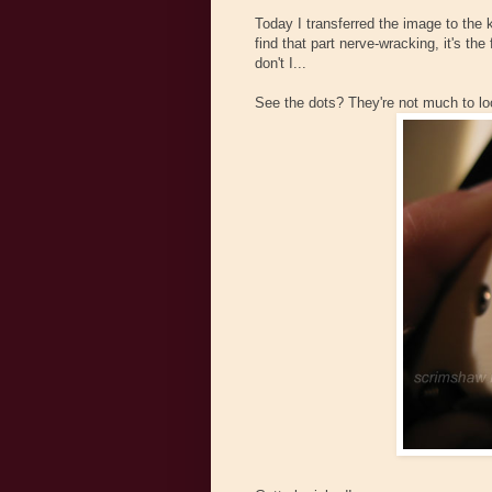
Today I transferred the image to the 
find that part nerve-wracking, it's the
don't I...
See the dots? They're not much to loo