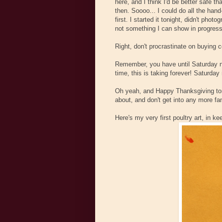
here, and I think I'd be better safe th
then. Soooo... I could do all the hand
first. I started it tonight, didn't pho
not something I can show in progres
Right, don't procrastinate on buying c
Remember, you have until Saturday ni
time, this is taking forever! Saturday
Oh yeah, and Happy Thanksgiving tom
about, and don't get into any more fa
Here's my very first poultry art, in ke