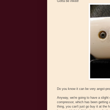
Gotta be inked!
Do you know it can be very angst-prod
Anyway, we're going to have a slight c
compressor, which has been getting a 
thing, you can't just go buy it at the