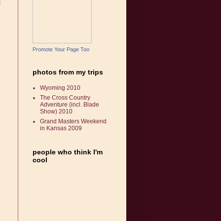
t
Promote Your Page Too
photos from my trips
Wyoming 2010
The Cross Country
Adventure (incl. Blade
Show) 2010
Grand Masters Weekend
in Kansas 2009
people who think I'm
cool