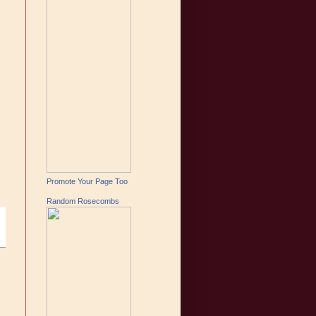
Promote Your Page Too
Random Rosecombs