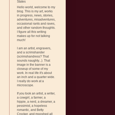
States
Hello world, welcome to my
blog. This is my art, works
in progress, news, stories,
adventures, misadventures,
occasional rants and raves,
and other random thoughts.
I figure all this writing
makes up for not talking
much!
I am an artist, engravers,
and a scrimshander
(scrimshandress? That
sounds naughty...). That
image in the banner is a
closeup of some of my
work. In real life it's about
an inch and a quarter wide.
I really do work at a
microscope.
If you took an artist, a writer,
a cowgirl, a farmer, a
hippie, a nerd, a dreamer, a
pessimist, a hopeless
romantic, and Betty
Crocker, and mooshed all