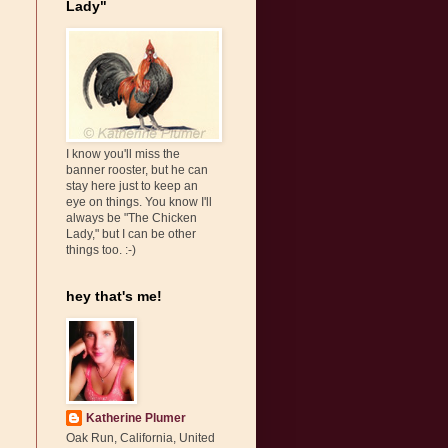
Lady"
I know you'll miss the
banner rooster, but he can
stay here just to keep an
eye on things. You know I'll
always be "The Chicken
Lady," but I can be other
things too. :-)
hey that's me!
Katherine Plumer
Oak Run, California, United