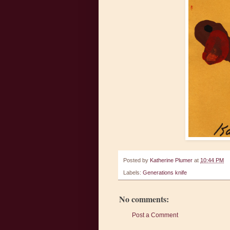
Posted by
Katherine Plumer
at
10:44 PM
Labels:
Generations knife
No comments:
Post a Comment