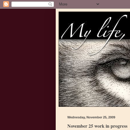
Wednesday, November 25, 2009
November 25 work in progress