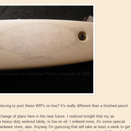
ucing to post these WIPs on line? It's really different than a finished piece!
hange of plans here in the near future. I realized tonight that my air
heavy duty workout lately, is low on oil. I ordered more, it's some special
 hardware store, alas. Anyway I'm guessing that will take at least a week to get