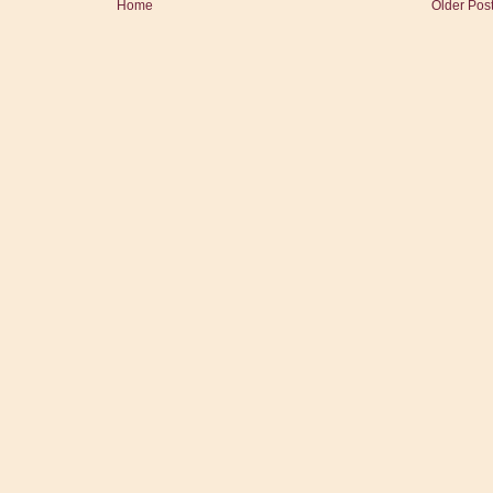
Home
Older Pos