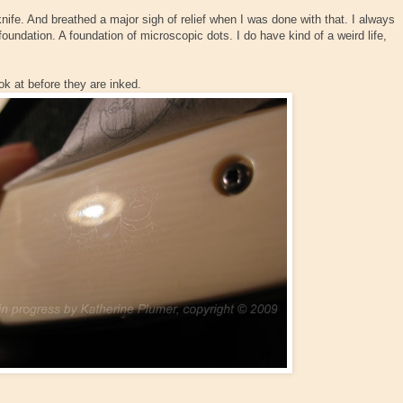
knife. And breathed a major sigh of relief when I was done with that. I always
 foundation. A foundation of microscopic dots. I do have kind of a weird life,
k at before they are inked.