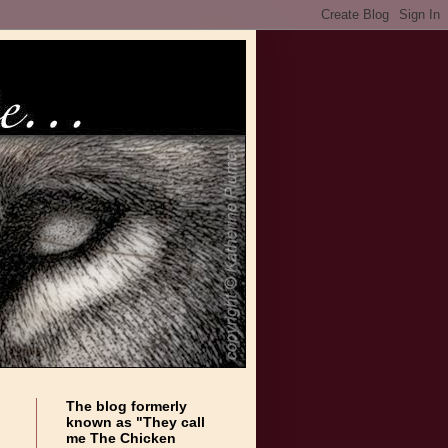
The blog formerly
known as "They call
me The Chicken