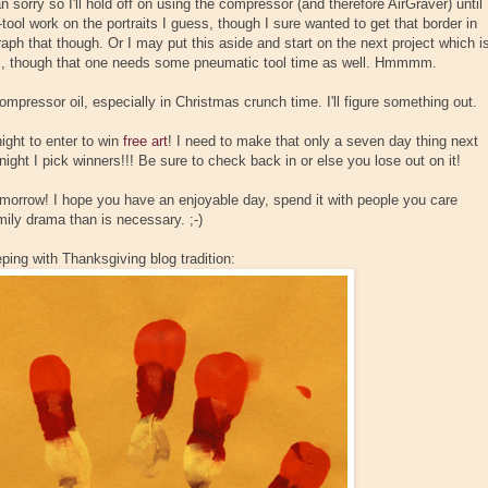
an sorry so I'll hold off on using the compressor (and therefore AirGraver) until
-tool work on the portraits I guess, though I sure wanted to get that border in
tograph that though. Or I may put this aside and start on the next project which i
s, though that one needs some pneumatic tool time as well. Hmmmm.
ompressor oil, especially in Christmas crunch time. I'll figure something out.
ght to enter to win
free art
! I need to make that only a seven day thing next
 night I pick winners!!! Be sure to check back in or else you lose out on it!
orrow! I hope you have an enjoyable day, spend it with people you care
mily drama than is necessary. ;-)
eping with Thanksgiving blog tradition: