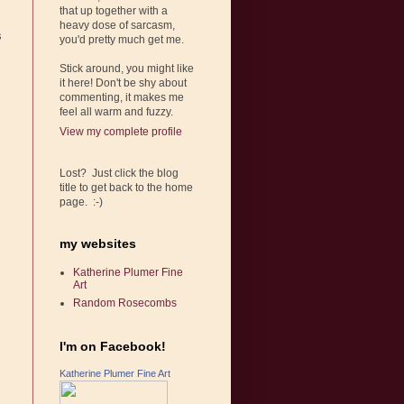
that up together with a
heavy dose of sarcasm,
s
you'd pretty much get me.
Stick around, you might like
it here! Don't be shy about
commenting, it makes me
feel all warm and fuzzy.
View my complete profile
Lost? Just click the blog
title to get back to the home
page. :-)
my websites
Katherine Plumer Fine
Art
Random Rosecombs
I'm on Facebook!
Katherine Plumer Fine Art