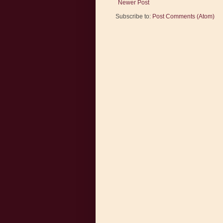
Newer Post
Subscribe to:
Post Comments (Atom)