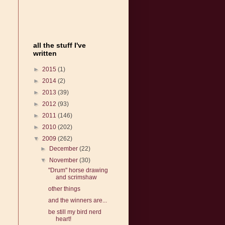
all the stuff I've
written
►
2015
(1)
►
2014
(2)
►
2013
(39)
►
2012
(93)
►
2011
(146)
►
2010
(202)
▼
2009
(262)
►
December
(22)
▼
November
(30)
"Drum" horse drawing
and scrimshaw
other things
and the winners are...
be still my bird nerd
heart!