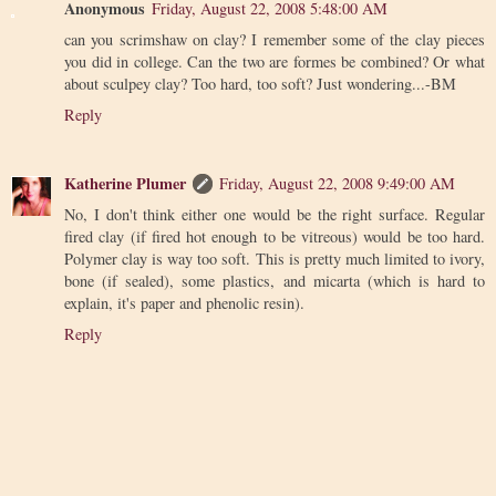
Anonymous
Friday, August 22, 2008 5:48:00 AM
can you scrimshaw on clay? I remember some of the clay pieces
you did in college. Can the two are formes be combined? Or what
about sculpey clay? Too hard, too soft? Just wondering...-BM
Reply
Katherine Plumer
Friday, August 22, 2008 9:49:00 AM
No, I don't think either one would be the right surface. Regular
fired clay (if fired hot enough to be vitreous) would be too hard.
Polymer clay is way too soft. This is pretty much limited to ivory,
bone (if sealed), some plastics, and micarta (which is hard to
explain, it's paper and phenolic resin).
Reply