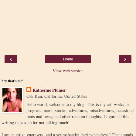
‹
›
Home
View web version
hey that's me!
Katherine Plumer
Oak Run, California, United States
Hello world, welcome to my blog. This is my art, works in
progress, news, stories, adventures, misadventures, occasional
rants and raves, and other random thoughts. I figure all this
writing makes up for not talking much!
I am an artist, engravers, and a scrimshander (scrimshandress? That sounds