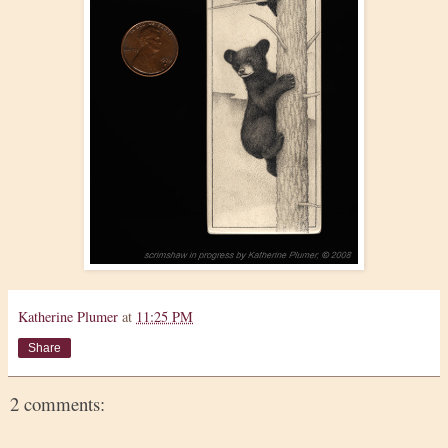
Katherine Plumer
at
11:25 PM
Share
2 comments: