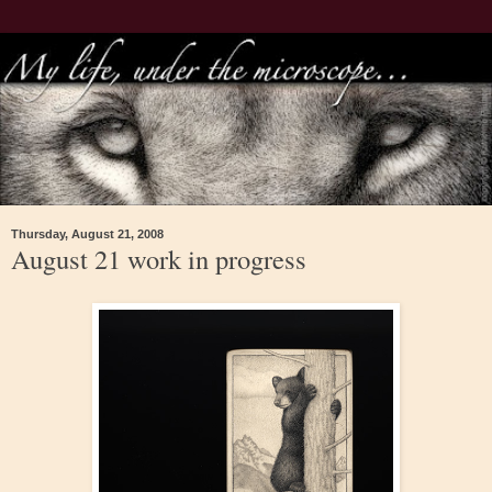
Thursday, August 21, 2008
August 21 work in progress