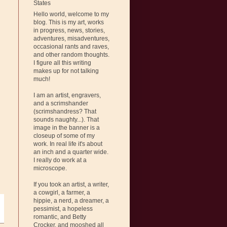
States
Hello world, welcome to my
blog. This is my art, works
in progress, news, stories,
adventures, misadventures,
occasional rants and raves,
and other random thoughts.
I figure all this writing
makes up for not talking
much!
I am an artist, engravers,
and a scrimshander
(scrimshandress? That
sounds naughty...). That
image in the banner is a
closeup of some of my
work. In real life it's about
an inch and a quarter wide.
I really do work at a
microscope.
If you took an artist, a writer,
a cowgirl, a farmer, a
hippie, a nerd, a dreamer, a
pessimist, a hopeless
romantic, and Betty
Crocker, and mooshed all