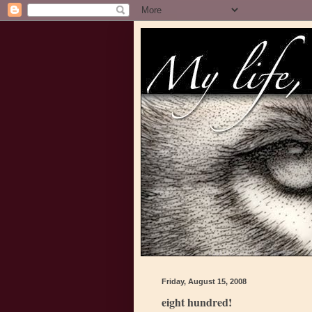
Friday, August 15, 2008
eight hundred!