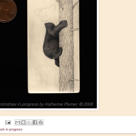
ork in progress