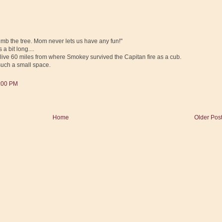
limb the tree. Mom never lets us have any fun!"
a bit long....
e I live 60 miles from where Smokey survived the Capitan fire as a cub.
such a small space.
5:00 PM
Home
Older Pos