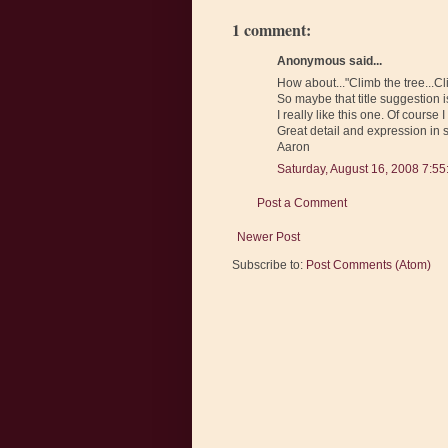
1 comment:
Anonymous said...
How about..."Climb the tree...C
So maybe that title suggestion is 
I really like this one. Of cours
Great detail and expression in 
Aaron
Saturday, August 16, 2008 7:5
Post a Comment
Newer Post
Subscribe to:
Post Comments (Atom)