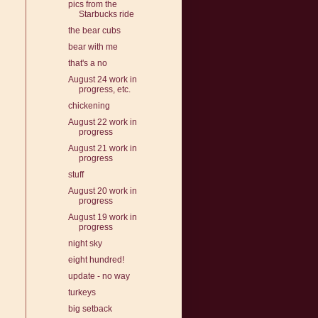
pics from the
Starbucks ride
the bear cubs
bear with me
that's a no
August 24 work in
progress, etc.
chickening
August 22 work in
progress
August 21 work in
progress
stuff
August 20 work in
progress
August 19 work in
progress
night sky
eight hundred!
update - no way
turkeys
big setback