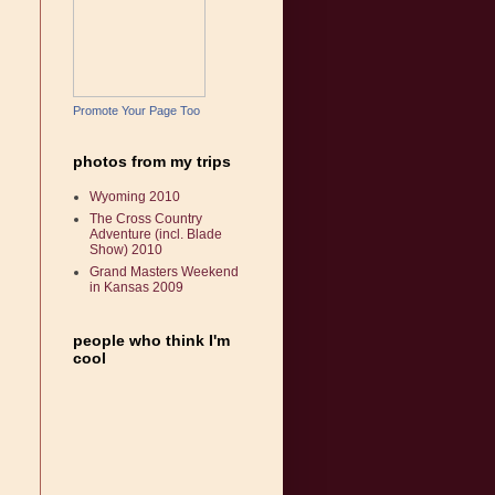
Promote Your Page Too
photos from my trips
Wyoming 2010
The Cross Country
Adventure (incl. Blade
Show) 2010
Grand Masters Weekend
in Kansas 2009
people who think I'm
cool