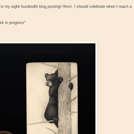
is my eight hundredth blog posting! Hmm, I should celebrate when I reach a
ork in progress"