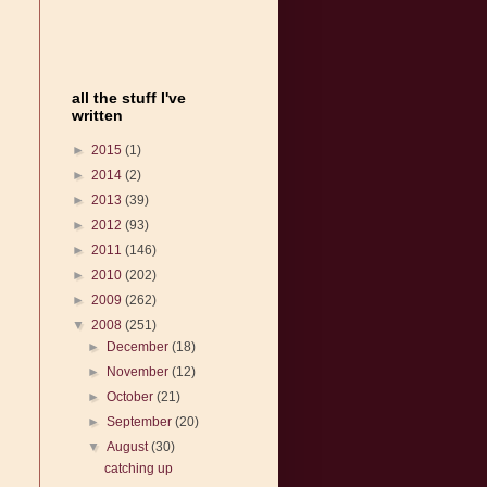
all the stuff I've
written
►
2015
(1)
►
2014
(2)
►
2013
(39)
►
2012
(93)
►
2011
(146)
►
2010
(202)
►
2009
(262)
▼
2008
(251)
►
December
(18)
►
November
(12)
►
October
(21)
►
September
(20)
▼
August
(30)
catching up