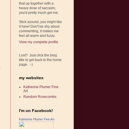
that up together with a
heavy dose of sarcasm,
you'd pretty much get me.
Stick around, you might like
it here! Don't be shy about
commenting, it makes me
feel all warm and fuzzy.
View my complete profile
Lost? Just click the blog
title to get back to the home
page. :-)
t
my websites
Katherine Plumer Fine
Art
Random Rosecombs
I'm on Facebook!
Katherine Plumer Fine Art