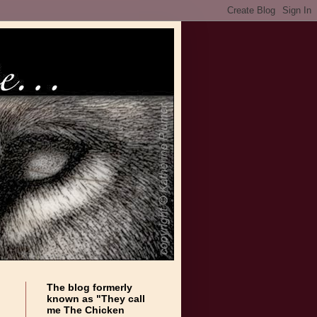
The blog formerly
known as "They call
me The Chicken