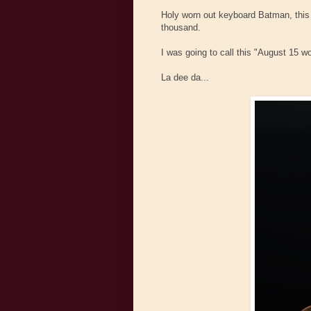
Holy worn out keyboard Batman, this 
thousand.
I was going to call this "August 15 w
La dee da...