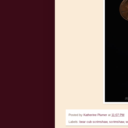
Posted by
Katherine Plumer
at
11:07 PM
Labels:
bear cub scrimshaw
,
scrimshaw
,
w