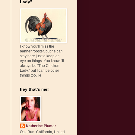
Lady"
I know you'll miss the
banner rooster, but he can
stay here just to keep an
eye on things. You know I'll
always be "The Chicken
Lady," but I can be other
things too. :-)
hey that's me!
Katherine Plumer
Oak Run, California, United