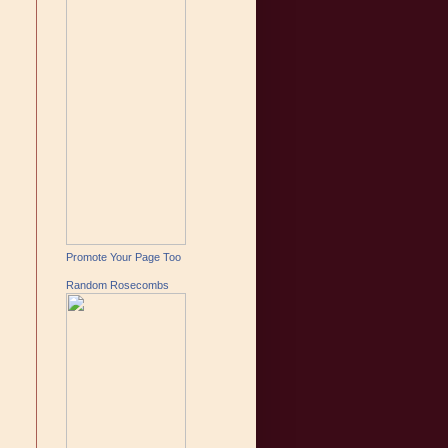
Promote Your Page Too
Random Rosecombs