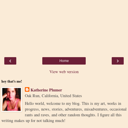
‹
›
Home
View web version
hey that's me!
Katherine Plumer
Oak Run, California, United States
Hello world, welcome to my blog. This is my art, works in
progress, news, stories, adventures, misadventures, occasional
rants and raves, and other random thoughts. I figure all this
writing makes up for not talking much!