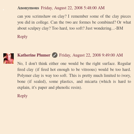
Anonymous
Friday, August 22, 2008 5:48:00 AM
can you scrimshaw on clay? I remember some of the clay pieces
you did in college. Can the two are formes be combined? Or what
about sculpey clay? Too hard, too soft? Just wondering...-BM
Reply
Katherine Plumer
Friday, August 22, 2008 9:49:00 AM
No, I don't think either one would be the right surface. Regular
fired clay (if fired hot enough to be vitreous) would be too hard.
Polymer clay is way too soft. This is pretty much limited to ivory,
bone (if sealed), some plastics, and micarta (which is hard to
explain, it's paper and phenolic resin).
Reply