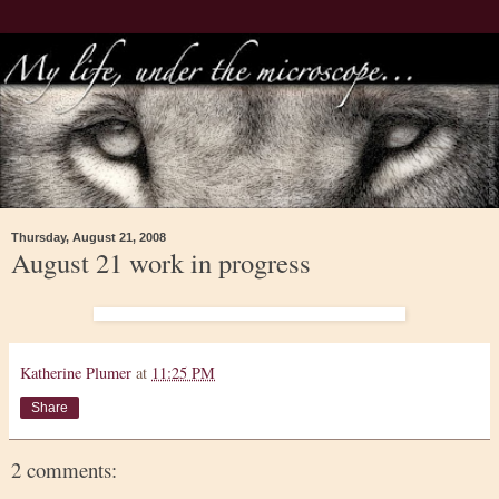
Thursday, August 21, 2008
August 21 work in progress
Katherine Plumer
at
11:25 PM
Share
2 comments: