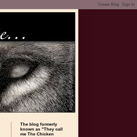
The blog formerly
known as "They call
me The Chicken