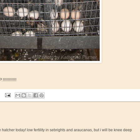
!!!!!!!!!
e hatcher today! low fertility in sebrights and araucanas, but i will be knee deep