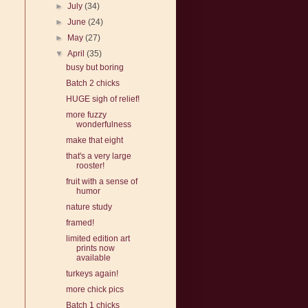
►
July
(34)
►
June
(24)
►
May
(27)
▼
April
(35)
busy but boring
Batch 2 chicks
HUGE sigh of relief!
more fuzzy
wonderfulness
make that eight
that's a very large
rooster!
fruit with a sense of
humor
nature study
framed!
limited edition art
prints now
available
turkeys again!
more chick pics
Batch 1 chicks