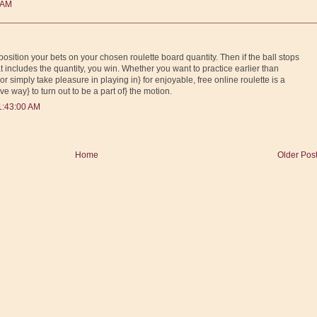
 AM
position your bets on your chosen roulette board quantity. Then if the ball stops
t includes the quantity, you win. Whether you want to practice earlier than
or simply take pleasure in playing in} for enjoyable, free online roulette is a
e way} to turn out to be a part of} the motion.
1:43:00 AM
Home
Older Pos