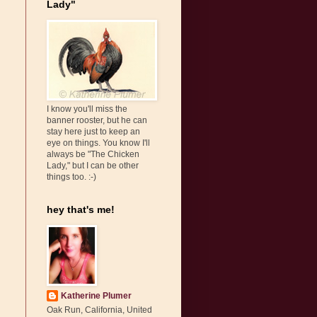
Lady"
I know you'll miss the
banner rooster, but he can
stay here just to keep an
eye on things. You know I'll
always be "The Chicken
Lady," but I can be other
things too. :-)
hey that's me!
Katherine Plumer
Oak Run, California, United