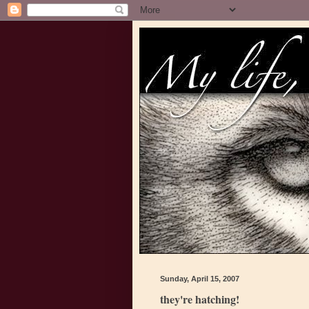
Sunday, April 15, 2007
they're hatching!