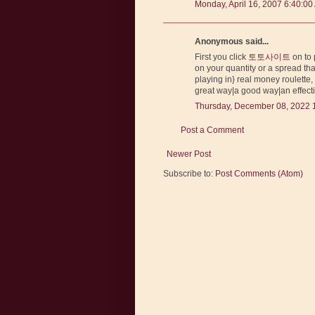
Monday, April 16, 2007 6:40:00
Anonymous said...
First you click
토토사이트
on to 
on your quantity or a spread tha
playing in} real money roulette, 
great way|a good way|an effectiv
Thursday, December 08, 2022 
Post a Comment
Newer Post
Subscribe to:
Post Comments (Atom)