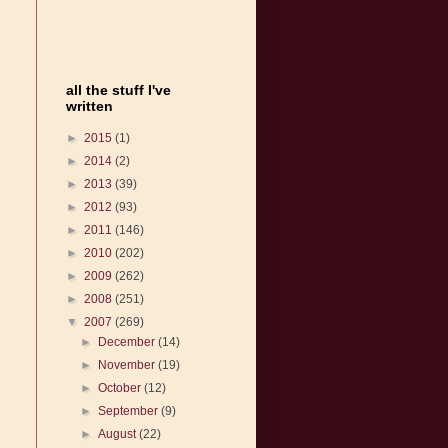
all the stuff I've
written
►
2015
(1)
►
2014
(2)
►
2013
(39)
►
2012
(93)
►
2011
(146)
►
2010
(202)
►
2009
(262)
►
2008
(251)
▼
2007
(269)
►
December
(14)
►
November
(19)
►
October
(12)
►
September
(9)
►
August
(22)