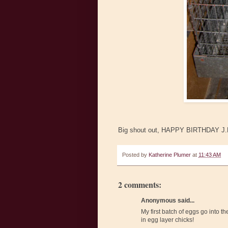
Big shout out, HAPPY BIRTHDAY J.P.!!
Posted by
Katherine Plumer
at
11:43 AM
2 comments:
Anonymous said...
My first batch of eggs go into th
in egg layer chicks!