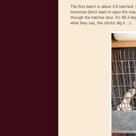
The first batch is about 1/4 hatched. 
tomorrow (don't want to open the mach
through the hatcher door. It's 99.3 d
what they say, the chicks dig it. ;-)