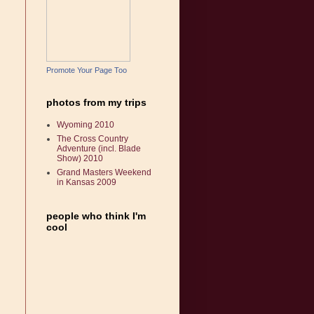
Promote Your Page Too
photos from my trips
Wyoming 2010
The Cross Country
Adventure (incl. Blade
Show) 2010
Grand Masters Weekend
in Kansas 2009
people who think I'm
cool