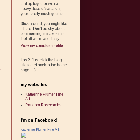
that up together with a
heavy dose of sarcasm,
you'd pretty much get me.
Stick around, you might like
it here! Don't be shy about
commenting, it makes me
feel all warm and fuzzy.
View my complete profile
Lost? Just click the blog
title to get back to the home
t
page. :-)
my websites
Katherine Plumer Fine
Art
Random Rosecombs
I'm on Facebook!
Katherine Plumer Fine Art