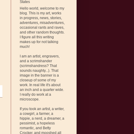
States
Hello world, welcome to my
blog. This is my art, works
in progress, news, stories,
adventures, misadventures,
occasional rants and raves,
and other random thoughts.
I figure all this writing
makes up for not talking
much!
I am an artist, engravers,
and a scrimshander
(scrimshandress? That
sounds naughty...). That
image in the banner is a
closeup of some of my
work. In real life it's about
an inch and a quarter wide.
I really do work at a
microscope.
If you took an artist, a writer,
a cowgirl, a farmer, a
hippie, a nerd, a dreamer, a
pessimist, a hopeless
romantic, and Betty
Crocker, and mooshed all