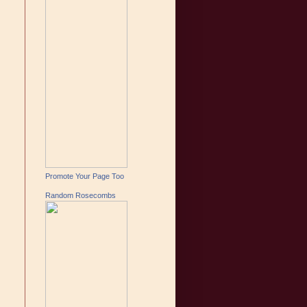
Promote Your Page Too
Random Rosecombs