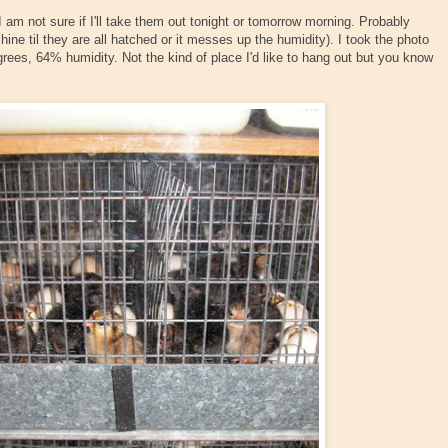
I am not sure if I'll take them out tonight or tomorrow morning. Probably
ine til they are all hatched or it messes up the humidity). I took the photo
egrees, 64% humidity. Not the kind of place I'd like to hang out but you know