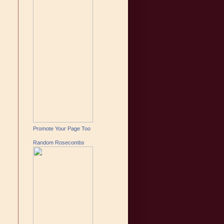
Promote Your Page Too
Random Rosecombs