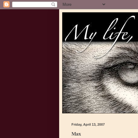
Friday, April 13, 2007
Max