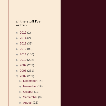
all the stuff I've
written
►
2015
(1)
►
2014
(2)
►
2013
(39)
►
2012
(93)
►
2011
(146)
►
2010
(202)
►
2009
(262)
►
2008
(251)
▼
2007
(269)
►
December
(14)
►
November
(19)
►
October
(12)
►
September
(9)
►
August
(22)