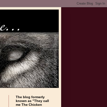
The blog formerly
known as "They call
me The Chicken