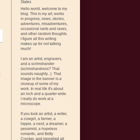
States
Hello world, welcome to my
blog. This is my art, works
in progress, news, stories,
adventures, misadventures,
occasional rants and raves,
and other random thoughts.
I figure all this writing
makes up for not talking
much!
I am an artist, engravers,
and a scrimshander
(scrimshandress? That
sounds naughty...). That
t
image in the banner is a
closeup of some of my
work. In real life it's about
an inch and a quarter wide.
I really do work at a
microscope.
If you took an artist, a writer,
a cowgirl, a farmer, a
hippie, a nerd, a dreamer, a
pessimist, a hopeless
romantic, and Betty
Crocker, and mooshed all