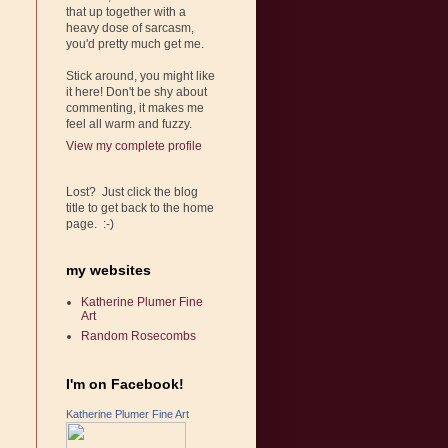
that up together with a
heavy dose of sarcasm,
you'd pretty much get me.
Stick around, you might like
it here! Don't be shy about
commenting, it makes me
feel all warm and fuzzy.
View my complete profile
Lost? Just click the blog
title to get back to the home
page. :-)
my websites
Katherine Plumer Fine
Art
Random Rosecombs
I'm on Facebook!
Katherine Plumer Fine Art