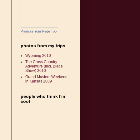
Promote Your Page Too
photos from my trips
Wyoming 2010
The Cross Country
Adventure (incl. Blade
Show) 2010
Grand Masters Weekend
in Kansas 2009
people who think I'm
cool