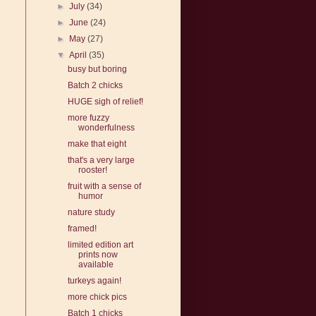
►
July
(34)
►
June
(24)
►
May
(27)
▼
April
(35)
busy but boring
Batch 2 chicks
HUGE sigh of relief!
more fuzzy
wonderfulness
make that eight
that's a very large
rooster!
fruit with a sense of
humor
nature study
framed!
limited edition art
prints now
available
turkeys again!
more chick pics
Batch 1 chicks