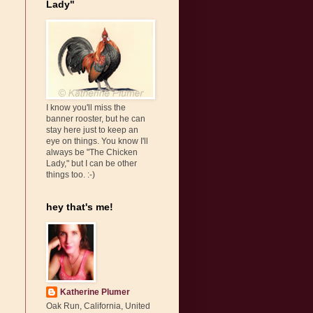
Lady"
I know you'll miss the
banner rooster, but he can
stay here just to keep an
eye on things. You know I'll
always be "The Chicken
Lady," but I can be other
things too. :-)
hey that's me!
Katherine Plumer
Oak Run, California, United