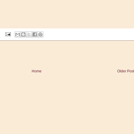
Home
Older Pos