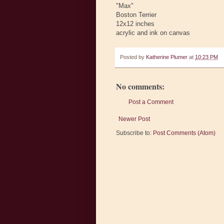
"Max"
Boston Terrier
12x12 inches
acrylic and ink on canvas
Posted by
Katherine Plumer
at
10:23 PM
No comments:
Post a Comment
Newer Post
Subscribe to:
Post Comments (Atom)