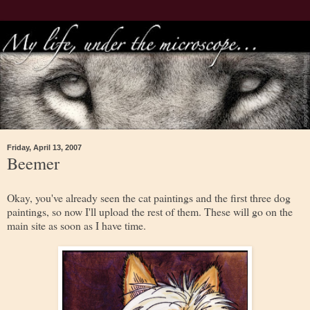
Friday, April 13, 2007
Beemer
Okay, you've already seen the cat paintings and the first three dog
paintings, so now I'll upload the rest of them. These will go on the
main site as soon as I have time.