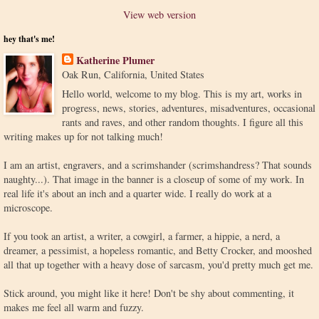
View web version
hey that's me!
Katherine Plumer
Oak Run, California, United States
Hello world, welcome to my blog. This is my art, works in
progress, news, stories, adventures, misadventures, occasional
rants and raves, and other random thoughts. I figure all this
writing makes up for not talking much!
I am an artist, engravers, and a scrimshander (scrimshandress? That sounds
naughty...). That image in the banner is a closeup of some of my work. In
real life it's about an inch and a quarter wide. I really do work at a
microscope.
If you took an artist, a writer, a cowgirl, a farmer, a hippie, a nerd, a
dreamer, a pessimist, a hopeless romantic, and Betty Crocker, and mooshed
all that up together with a heavy dose of sarcasm, you'd pretty much get me.
Stick around, you might like it here! Don't be shy about commenting, it
makes me feel all warm and fuzzy.