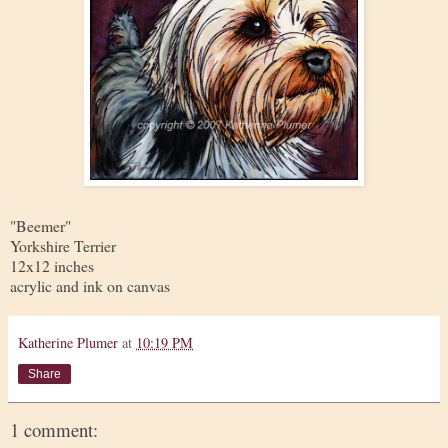
"Beemer"
Yorkshire Terrier
12x12 inches
acrylic and ink on canvas
Katherine Plumer
at
10:19 PM
Share
1 comment: