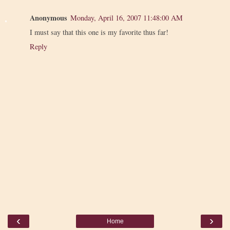
Anonymous
Monday, April 16, 2007 11:48:00 AM
I must say that this one is my favorite thus far!
Reply
‹
›
Home