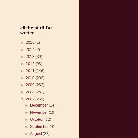
all the stuff I've
written
►
2015
(1)
►
2014
(2)
►
2013
(39)
►
2012
(93)
►
2011
(146)
►
2010
(202)
►
2009
(262)
►
2008
(251)
▼
2007
(269)
►
December
(14)
►
November
(19)
►
October
(12)
►
September
(9)
►
August
(22)