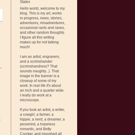
States
Hello world, welcome to my
blog. This is my art, works
in progress, news, stories,
adventures, misadventures,
occasional rants and raves,
and other random thoughts.
I figure all this writing
makes up for not talking
much!
I am an artist, engravers,
and a scrimshander
(scrimshandress? That
sounds naughty...). That
image in the banner is a
closeup of some of my
work. In real life it's about
an inch and a quarter wide.
I really do work at a
microscope.
If you took an artist, a writer,
a cowgirl, a farmer, a
hippie, a nerd, a dreamer, a
t
pessimist, a hopeless
romantic, and Betty
Crocker, and mooshed all