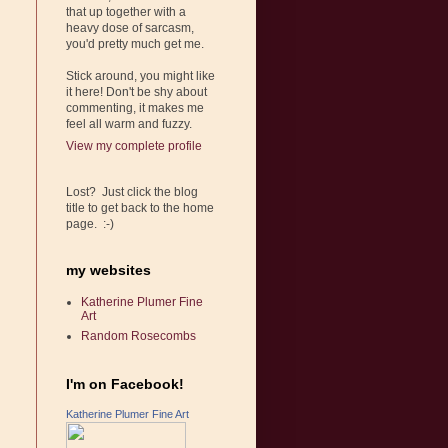
that up together with a
heavy dose of sarcasm,
you'd pretty much get me.
Stick around, you might like
it here! Don't be shy about
commenting, it makes me
feel all warm and fuzzy.
View my complete profile
Lost? Just click the blog
title to get back to the home
page. :-)
my websites
Katherine Plumer Fine
Art
Random Rosecombs
I'm on Facebook!
Katherine Plumer Fine Art