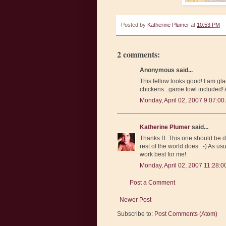
Posted by
Katherine Plumer
at
10:53 PM
2 comments:
Anonymous said...
This fellow looks good! I am gla
chickens...game fowl included! 
Monday, April 02, 2007 9:07:00
Katherine Plumer
said...
Thanks B. This one should be do
rest of the world does. :-) As usu
work best for me!
Monday, April 02, 2007 11:28:
Post a Comment
Newer Post
Subscribe to:
Post Comments (Atom)