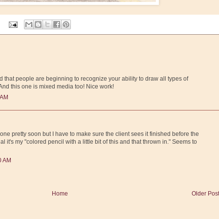
d that people are beginning to recognize your ability to draw all types of
And this one is mixed media too! Nice work!
 AM
ne pretty soon but I have to make sure the client sees it finished before the
al it's my "colored pencil with a little bit of this and that thrown in." Seems to
00 AM
Home
Older Pos