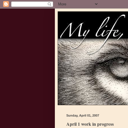
Sunday, April 01, 2007
April 1 work in progress