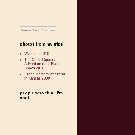
Promote Your Page Too
photos from my trips
Wyoming 2010
The Cross Country
Adventure (incl. Blade
Show) 2010
Grand Masters Weekend
in Kansas 2009
people who think I'm
cool