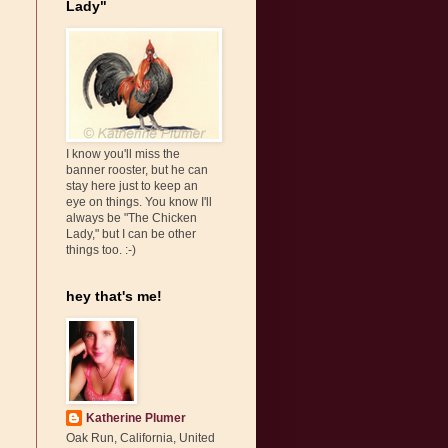
Lady"
I know you'll miss the
banner rooster, but he can
stay here just to keep an
eye on things. You know I'll
always be "The Chicken
Lady," but I can be other
things too. :-)
hey that's me!
Katherine Plumer
Oak Run, California, United