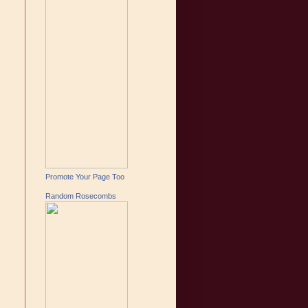
Promote Your Page Too
Random Rosecombs