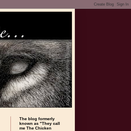
The blog formerly
known as "They call
me The Chicken