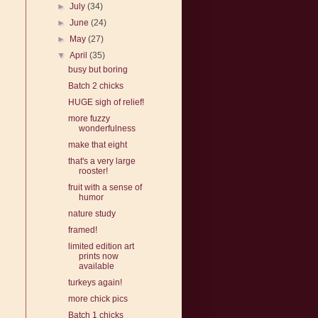
►
July
(34)
►
June
(24)
►
May
(27)
▼
April
(35)
busy but boring
Batch 2 chicks
HUGE sigh of relief!
more fuzzy
wonderfulness
make that eight
that's a very large
rooster!
fruit with a sense of
humor
nature study
framed!
limited edition art
prints now
available
turkeys again!
more chick pics
Batch 1 chicks