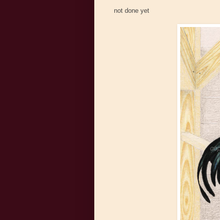
not done yet