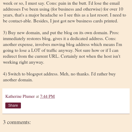
week or so, I must say. Cons: pain in the butt. I'd lose the email
addresses I've been using (for business and otherwise) for over 10
years, that's a major headache so I see this as a last resort. I need to
be contact-able. Besides, I just got new business cards printed.
3) Buy new domain, and put the blog on its own domain. Pros:
immediately restores blog, gives it a dedicated address. Cons:
another expense, involves moving blog address which means I'm
going to lose a LOT of traffic anyway. Not sure how or if I can
redirect from the current URL. Certainly not when the host isn't
working right anyway.
4) Switch to blogspot address. Meh, no thanks. I'd rather buy
another domain.
Katherine Plumer
at
7:44 PM
Share
3 comments: