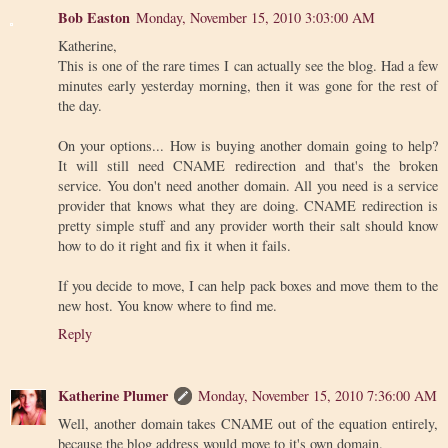
Bob Easton
Monday, November 15, 2010 3:03:00 AM
Katherine,
This is one of the rare times I can actually see the blog. Had a few
minutes early yesterday morning, then it was gone for the rest of
the day.
On your options... How is buying another domain going to help?
It will still need CNAME redirection and that's the broken
service. You don't need another domain. All you need is a service
provider that knows what they are doing. CNAME redirection is
pretty simple stuff and any provider worth their salt should know
how to do it right and fix it when it fails.
If you decide to move, I can help pack boxes and move them to the
new host. You know where to find me.
Reply
Katherine Plumer
Monday, November 15, 2010 7:36:00 AM
Well, another domain takes CNAME out of the equation entirely,
because the blog address would move to it's own domain.