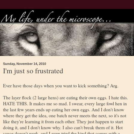
Sunday, November 14, 2010
I'm just so frustrated
Ever have those days when you want to kick something? Arg.
The layer flock (2 large hens) are eating their own eggs. I hate this.
HATE THIS. It makes me so mad. I swear, every large fowl hen in
the last few years ends up eating her own eggs. And I don't know
where they get the idea, one batch never meets the next, so it's not
like they're learning it from each other. They just happen to start
doing it, and I don't know why. I also can't break them of it. Hot
sauce doesn't work, and I even tried the kind that comes with a