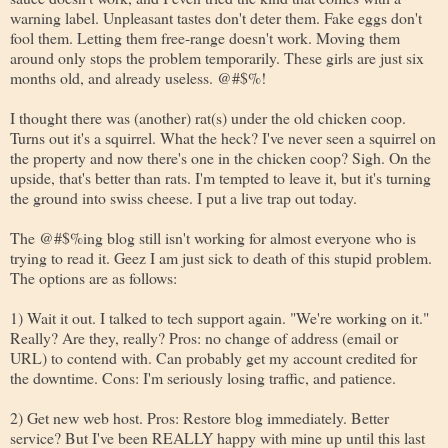
warning label. Unpleasant tastes don't deter them. Fake eggs don't
fool them. Letting them free-range doesn't work. Moving them
around only stops the problem temporarily. These girls are just six
months old, and already useless. @#$%!
I thought there was (another) rat(s) under the old chicken coop.
Turns out it's a squirrel. What the heck? I've never seen a squirrel on
the property and now there's one in the chicken coop? Sigh. On the
upside, that's better than rats. I'm tempted to leave it, but it's turning
the ground into swiss cheese. I put a live trap out today.
The @#$%ing blog still isn't working for almost everyone who is
trying to read it. Geez I am just sick to death of this stupid problem.
The options are as follows:
1) Wait it out. I talked to tech support again. "We're working on it."
Really? Are they, really? Pros: no change of address (email or
URL) to contend with. Can probably get my account credited for
the downtime. Cons: I'm seriously losing traffic, and patience.
2) Get new web host. Pros: Restore blog immediately. Better
service? But I've been REALLY happy with mine up until this last