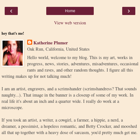
‹
›
Home
View web version
hey that's me!
Katherine Plumer
Oak Run, California, United States
Hello world, welcome to my blog. This is my art, works in
progress, news, stories, adventures, misadventures, occasional
rants and raves, and other random thoughts. I figure all this
writing makes up for not talking much!
I am an artist, engravers, and a scrimshander (scrimshandress? That sounds
naughty...). That image in the banner is a closeup of some of my work. In
real life it's about an inch and a quarter wide. I really do work at a
microscope.
If you took an artist, a writer, a cowgirl, a farmer, a hippie, a nerd, a
dreamer, a pessimist, a hopeless romantic, and Betty Crocker, and mooshed
all that up together with a heavy dose of sarcasm, you'd pretty much get me.