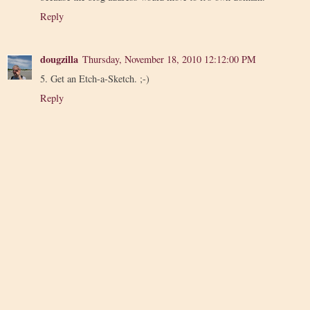
Reply
dougzilla
Thursday, November 18, 2010 12:12:00 PM
5. Get an Etch-a-Sketch. ;-)
Reply