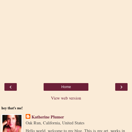
‹
›
Home
View web version
hey that's me!
Katherine Plumer
Oak Run, California, United States
Hello world, welcome to my blog. This is my art, works in