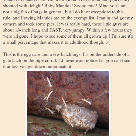
shouted with delight! Baby Mantids! Soooo cute! Mind you I am
not a big fan of bugs in general, but I do have exceptions to this
rule, and Praying Mantids are on the exempt list. I ran in and got my
camera and took some pics. It was really hard, these little guys are
about 1/4 inch long and FAST, very jumpy. Within a few hours they
were all gone. I hope to see some of them all grown up!! I'm sure it's
a small percentage that makes it to adulthood though. :-(
This is the egg case and a few hatchlings. It's on the underside of a
gate latch on the pipe corral, I'd never even noticed it, you can't see
it unless you get down underneath it: