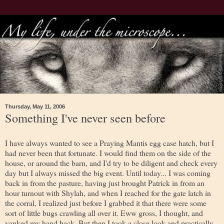
Thursday, May 11, 2006
Something I've never seen before
I have always wanted to see a Praying Mantis egg case hatch, but I
had never been that fortunate. I would find them on the side of the
house, or around the barn, and I'd try to be diligent and check every
day but I always missed the big event. Until today... I was coming
back in from the pasture, having just brought Patrick in from an
hour turnout with Shylah, and when I reached for the gate latch in
the corral, I realized just before I grabbed it that there were some
sort of little bugs crawling all over it. Eww gross, I thought, and
yanked my hand back. But then I took a close look and practically