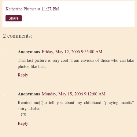
Katherine Plumer
at
11:27 PM
Share
2 comments:
Anonymous
Friday, May 12, 2006 9:55:00 AM
That last picture is very cool! I am envious of those who can take
photos like that.
Reply
Anonymous
Monday, May 15, 2006 9:12:00 AM
Remind me(!)to tell you about my childhood "praying mantis"
story....haha.
--CS
Reply