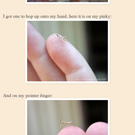
I got one to hop up onto my hand, here it is on my pinky:
And on my pointer finger: