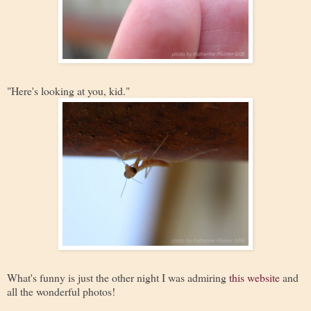
"Here's looking at you, kid."
What's funny is just the other night I was admiring
this website
and
all the wonderful photos!