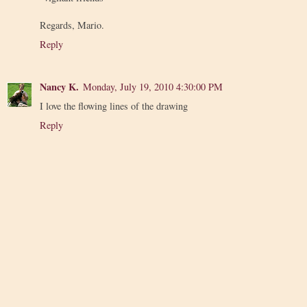
Regards, Mario.
Reply
Nancy K.
Monday, July 19, 2010 4:30:00 PM
I love the flowing lines of the drawing
Reply