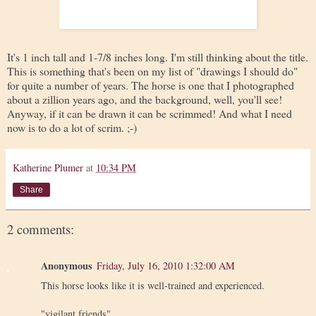
It's 1 inch tall and 1-7/8 inches long. I'm still thinking about the title.
This is something that's been on my list of "drawings I should do"
for quite a number of years. The horse is one that I photographed
about a zillion years ago, and the background, well, you'll see!
Anyway, if it can be drawn it can be scrimmed! And what I need
now is to do a lot of scrim. ;-)
Katherine Plumer
at
10:34 PM
Share
2 comments:
Anonymous
Friday, July 16, 2010 1:32:00 AM
This horse looks like it is well-trained and experienced.
"vigilant friends"