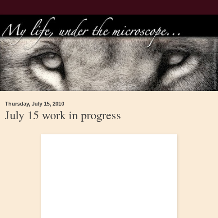
Thursday, July 15, 2010
July 15 work in progress