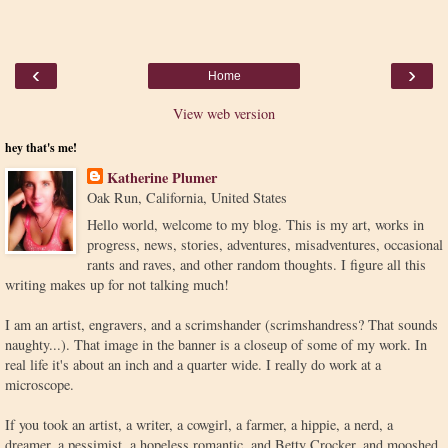
‹
›
Home
View web version
hey that's me!
Katherine Plumer
Oak Run, California, United States
Hello world, welcome to my blog. This is my art, works in
progress, news, stories, adventures, misadventures, occasional
rants and raves, and other random thoughts. I figure all this
writing makes up for not talking much!
I am an artist, engravers, and a scrimshander (scrimshandress? That sounds
naughty...). That image in the banner is a closeup of some of my work. In
real life it's about an inch and a quarter wide. I really do work at a
microscope.
If you took an artist, a writer, a cowgirl, a farmer, a hippie, a nerd, a
dreamer, a pessimist, a hopeless romantic, and Betty Crocker, and mooshed