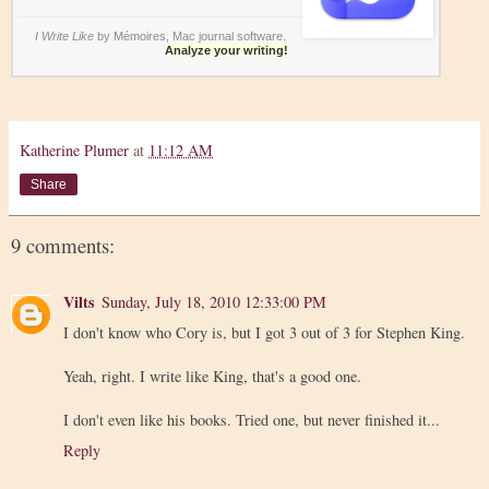
I Write Like
by Mémoires,
Mac journal software
.
Analyze your writing!
Katherine Plumer
at
11:12 AM
Share
9 comments:
Vilts
Sunday, July 18, 2010 12:33:00 PM
I don't know who Cory is, but I got 3 out of 3 for Stephen King.
Yeah, right. I write like King, that's a good one.
I don't even like his books. Tried one, but never finished it...
Reply