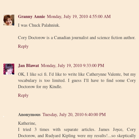
Granny Annie
Monday, July 19, 2010 4:55:00 AM
I was Chuck Palahniuk.
Cory Doctorow is a Canadian journalist and science fiction author.
Reply
Jan Blawat
Monday, July 19, 2010 9:33:00 PM
OK, I like sci fi. I'd like to write like Catherynne Valente, but my
vocabulary is too limited. I guess I'll have to find some Cory
Doctorow for my Kindle.
Reply
Anonymous
Tuesday, July 20, 2010 6:40:00 PM
Katherine,
I tried 3 times with separate articles. James Joyce, Cory
Doctorow, and Rudyard Kipling were my results!...so skeptically