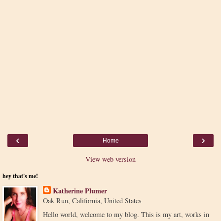
‹
›
Home
View web version
hey that's me!
Katherine Plumer
Oak Run, California, United States
Hello world, welcome to my blog. This is my art, works in