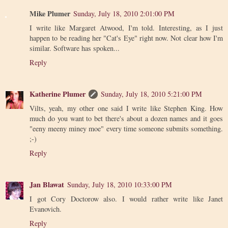
Mike Plumer
Sunday, July 18, 2010 2:01:00 PM
I write like Margaret Atwood, I'm told. Interesting, as I just
happen to be reading her "Cat's Eye" right now. Not clear how I'm
similar. Software has spoken...
Reply
Katherine Plumer
Sunday, July 18, 2010 5:21:00 PM
Vilts, yeah, my other one said I write like Stephen King. How
much do you want to bet there's about a dozen names and it goes
"eeny meeny miney moe" every time someone submits something.
;-)
Reply
Jan Blawat
Sunday, July 18, 2010 10:33:00 PM
I got Cory Doctorow also. I would rather write like Janet
Evanovich.
Reply