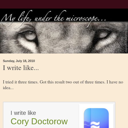
Sunday, July 18, 2010
I write like...
I tried it three times. Got this result two out of three times. I have no
idea...
I write like
Cory Doctorow