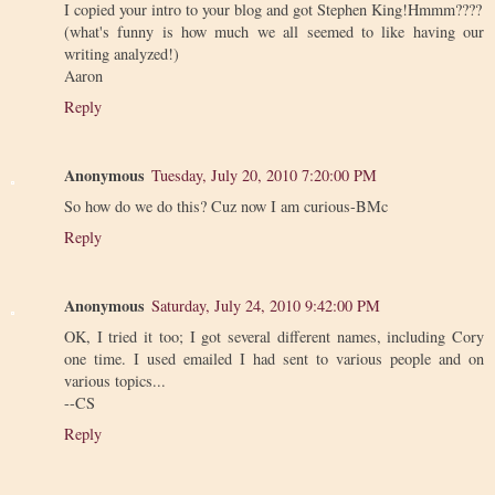
I copied your intro to your blog and got Stephen King!Hmmm????
(what's funny is how much we all seemed to like having our
writing analyzed!)
Aaron
Reply
Anonymous
Tuesday, July 20, 2010 7:20:00 PM
So how do we do this? Cuz now I am curious-BMc
Reply
Anonymous
Saturday, July 24, 2010 9:42:00 PM
OK, I tried it too; I got several different names, including Cory
one time. I used emailed I had sent to various people and on
various topics...
--CS
Reply