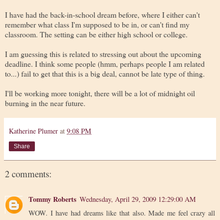
I have had the back-in-school dream before, where I either can't
remember what class I'm supposed to be in, or can't find my
classroom. The setting can be either high school or college.
I am guessing this is related to stressing out about the upcoming
deadline. I think some people (hmm, perhaps people I am related
to...) fail to get that this is a big deal, cannot be late type of thing.
I'll be working more tonight, there will be a lot of midnight oil
burning in the near future.
Katherine Plumer
at
9:08 PM
Share
2 comments:
Tommy Roberts
Wednesday, April 29, 2009 12:29:00 AM
WOW. I have had dreams like that also. Made me feel crazy all