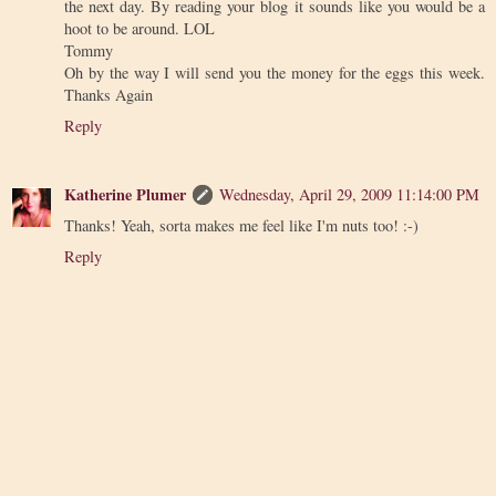
the next day. By reading your blog it sounds like you would be a
hoot to be around. LOL
Tommy
Oh by the way I will send you the money for the eggs this week.
Thanks Again
Reply
Katherine Plumer
Wednesday, April 29, 2009 11:14:00 PM
Thanks! Yeah, sorta makes me feel like I'm nuts too! :-)
Reply