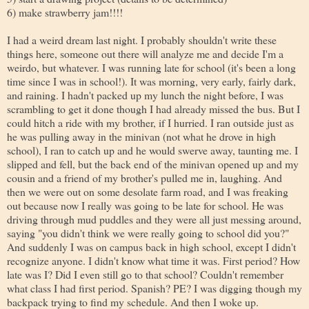
6) make strawberry jam!!!!
I had a weird dream last night. I probably shouldn't write these
things here, someone out there will analyze me and decide I'm a
weirdo, but whatever. I was running late for school (it's been a long
time since I was in school!). It was morning, very early, fairly dark,
and raining. I hadn't packed up my lunch the night before, I was
scrambling to get it done though I had already missed the bus. But I
could hitch a ride with my brother, if I hurried. I ran outside just as
he was pulling away in the minivan (not what he drove in high
school), I ran to catch up and he would swerve away, taunting me. I
slipped and fell, but the back end of the minivan opened up and my
cousin and a friend of my brother's pulled me in, laughing. And
then we were out on some desolate farm road, and I was freaking
out because now I really was going to be late for school. He was
driving through mud puddles and they were all just messing around,
saying "you didn't think we were really going to school did you?"
And suddenly I was on campus back in high school, except I didn't
recognize anyone. I didn't know what time it was. First period? How
late was I? Did I even still go to that school? Couldn't remember
what class I had first period. Spanish? PE? I was digging though my
backpack trying to find my schedule. And then I woke up.