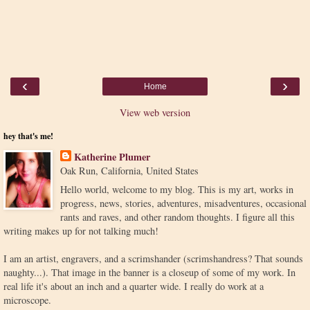
‹
›
Home
View web version
hey that's me!
Katherine Plumer
Oak Run, California, United States
Hello world, welcome to my blog. This is my art, works in
progress, news, stories, adventures, misadventures, occasional
rants and raves, and other random thoughts. I figure all this
writing makes up for not talking much!
I am an artist, engravers, and a scrimshander (scrimshandress? That sounds
naughty...). That image in the banner is a closeup of some of my work. In
real life it's about an inch and a quarter wide. I really do work at a
microscope.