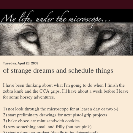
Tuesday, April 28, 2009
of strange dreams and schedule things
I have been thinking about what I'm going to do when I finish the
zebra knife and the CCA grips. I'll have about a week before I leave
for some horsey adventures.
1) not look through the microscope for at least a day or two ;-)
2) start preliminary drawings for next pistol grip projects
3) bake chocolate mint sandwich cookies
4) sew something small and frilly (but not pink)
5) start a drawing project (details to be determined)