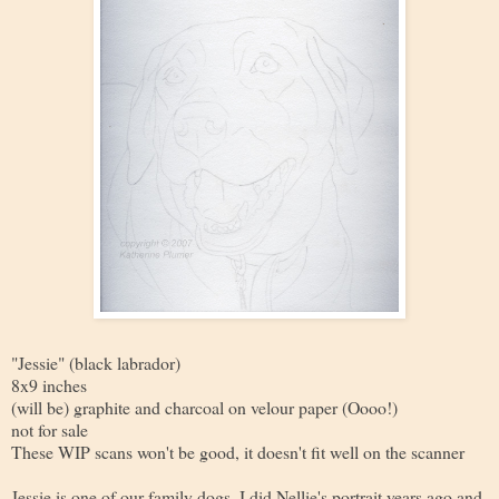
"Jessie" (black labrador)
8x9 inches
(will be) graphite and charcoal on velour paper (Oooo!)
not for sale
These WIP scans won't be good, it doesn't fit well on the scanner
Jessie is one of our family dogs. I did Nellie's portrait years ago and