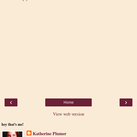
‹
›
Home
View web version
hey that's me!
Katherine Plumer