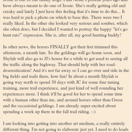
have always meant to do one of Jessie. She's really getting old and
creaky and lately I just have this feeling that it's time to do this... It
was hard to pick a photo on which to base this. There were two I
really liked. In the other she looked very serious and somber, which
she often does, but I decided I wanted to portray the happy "let's go
hunt rats!" expression. She is, after all, my good hunting buddy!
In other news, the horses FINALLY got their feet trimmed this
afternoon, a month late. So the geldings will go home soon, and
Shylah will also go to JJ's house for a while to get used to seeing all
the traffic along the highway. That should help with her road-
desensitization! And it's not far away so I can go over and ride in the
big fields and trails there, how fun! In about a month Shylah is
going way north to spend 30 days with JC for some fine tuning
training, more trail experience, and just kind of well rounding her
experiences more. I think it'll be good for her to spend some time
with a human other than me, and around horses other than Gwen
and the occasional geldings. I am already super excited about
spending a week up there in the fall trail riding. :-)
I am looking into getting into another art medium, a really entirely
different thing. I'm not going to elaborate just yet, I need to do loads