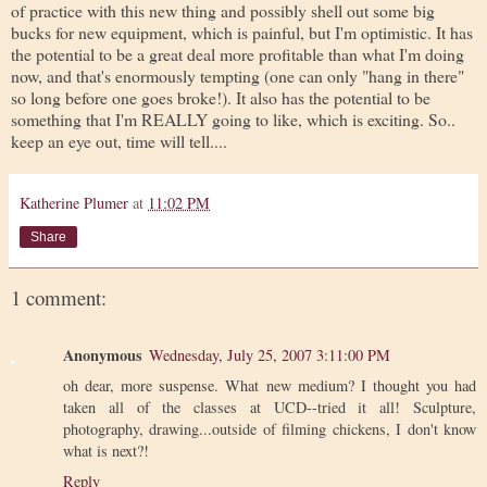
of practice with this new thing and possibly shell out some big
bucks for new equipment, which is painful, but I'm optimistic. It has
the potential to be a great deal more profitable than what I'm doing
now, and that's enormously tempting (one can only "hang in there"
so long before one goes broke!). It also has the potential to be
something that I'm REALLY going to like, which is exciting. So..
keep an eye out, time will tell....
Katherine Plumer
at
11:02 PM
Share
1 comment:
Anonymous
Wednesday, July 25, 2007 3:11:00 PM
oh dear, more suspense. What new medium? I thought you had
taken all of the classes at UCD--tried it all! Sculpture,
photography, drawing...outside of filming chickens, I don't know
what is next?!
Reply