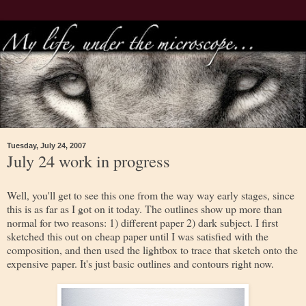
Tuesday, July 24, 2007
July 24 work in progress
Well, you'll get to see this one from the way way early stages, since
this is as far as I got on it today. The outlines show up more than
normal for two reasons: 1) different paper 2) dark subject. I first
sketched this out on cheap paper until I was satisfied with the
composition, and then used the lightbox to trace that sketch onto the
expensive paper. It's just basic outlines and contours right now.