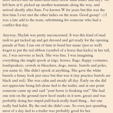
left here at 6, picked up another teammate along the way, and
arrived shortly after 8am. I've known W for years but this was the
first time I ever met the other ladies on the team. Good group! :-) I
was a late add to the team, substituting for someone who had a
conflict that day.
Anyway, Shylah was pretty unconcerned. It was this kind of mad
rush to get tacked up and get dressed and get ready for the opening
parade at 9am. I ran out of time to braid her mane (just as well)
forgot to put the red ribbon (symbol of a horse that kicks) in her tail,
etc. I was nervous as heck. She was fine. I was imagining
everything she might spook at (rigs, horses, flags, flappy costumes,
loudspeakers, crowds in bleachers, dogs, music, barrels and poles,
you name it). She didn't spook at anything. She gave the white
barrels a funny look just once but that was it (my practice barrels are
black and red). She was calm and steady all day. Early on she did
not appreciate being left alone tied to the trailer, and at one point
someone came up and said "your horse is freaking out!" She had
one rein on the ground (new hoof marks in it now, great) and was
probably doing her stupid pull-back-really-hard thing... her one
really bad habit. By the end she didn't care. So even just spending
most of a day tied to a trailer was probably good for her.