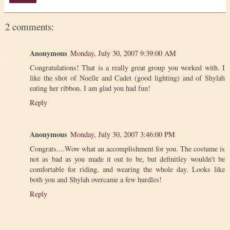
2 comments:
Anonymous
Monday, July 30, 2007 9:39:00 AM
Congratulations! That is a really great group you worked with. I
like the shot of Noelle and Cadet (good lighting) and of Shylah
eating her ribbon. I am glad you had fun!
Reply
Anonymous
Monday, July 30, 2007 3:46:00 PM
Congrats....Wow what an accomplishment for you. The costume is
not as bad as you made it out to be, but definitley wouldn't be
comfortable for riding, and wearing the whole day. Looks like
both you and Shylah overcame a few hurdles!
Reply