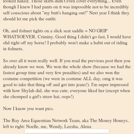
looked naked. Those skirts didn't even cover everything... Even
though I knew I had pants on it was impossible not to be incredibly
self conscious about "my butt's hanging out!" Next year I think they
should let me pick the outfit.
Oh, and fishnet tights on a slick seat saddle = NO GRIP
WHATSOEVER. Criminy. Good thing I didn't go fast, I would have
slid right off my horse! I probably won't make a habit out of riding
in fishnets.
So over all it went really well. If you read the previous post then you
already know we won. We won the whole show (because we had the
fastest group time and very few penalties) and we also won the
costume competition (we were in costume ALL day, omg it was
good to take that thing off and get into jeans!). I'm super impressed
with how Shylah did, she was cute, everyone liked her (except when
she chomped a girl's straw hat, oops!)
Now I know you want pics.
The Bay Area Equestrian Network Team, aka The Money Honeys..
left to right: Noelle, me, Wendy, Leesha, Alena