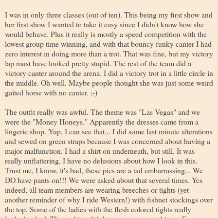
I was in only three classes (out of ten). This being my first show and
her first show I wanted to take it easy since I didn't know how she
would behave. Plus it really is mostly a speed competition with the
lowest group time winning, and with that bouncy funky canter I had
zero interest in doing more than a trot. That was fine, but my victory
lap must have looked pretty stupid. The rest of the team did a
victory canter around the arena. I did a victory trot in a little circle in
the middle. Oh well. Maybe people thought she was just some weird
gaited horse with no canter. ;-)
The outfit really was awful. The theme was "Las Vegas" and we
were the "Money Honeys." Apparently the dresses came from a
lingerie shop. Yup, I can see that... I did some last minute alterations
and sewed on green straps because I was concerned about having a
major malfunction. I had a shirt on underneath, but still. It was
really unflattering, I have no delusions about how I look in this.
Trust me, I know, it's bad, these pics are a tad embarrassing... We
DO have pants on!!! We were asked about that several times. Yes
indeed, all team members are wearing breeches or tights (yet
another reminder of why I ride Western!) with fishnet stockings over
the top. Some of the ladies with the flesh colored tights really