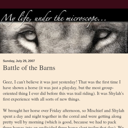
Sunday, July 29, 2007
Battle of the Barns
Geez, I can't believe it was just yesterday! That was the first time I
have shown a horse (it was just a playday, but the most group-
oriented thing I ever did before this was trail riding). It was Shylah's
first experience with all sorts of new things.
W brought her horse over Friday afternoon, so Mischief and Shylah
spent a day and night together in the corral and were getting along
pretty well by morning (which is good, because we had to pack
three horses into an undivided three horse slant trailer that day). We