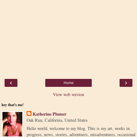
‹
›
Home
View web version
hey that's me!
Katherine Plumer
Oak Run, California, United States
Hello world, welcome to my blog. This is my art, works in
progress, news, stories, adventures, misadventures, occasional