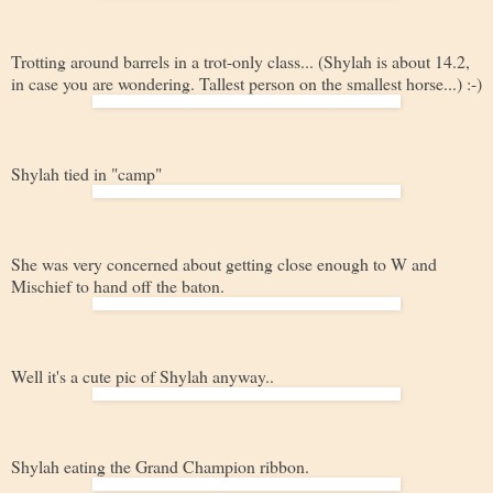
Trotting around barrels in a trot-only class... (Shylah is about 14.2,
in case you are wondering. Tallest person on the smallest horse...) :-)
Shylah tied in "camp"
She was very concerned about getting close enough to W and
Mischief to hand off the baton.
Well it's a cute pic of Shylah anyway..
Shylah eating the Grand Champion ribbon.