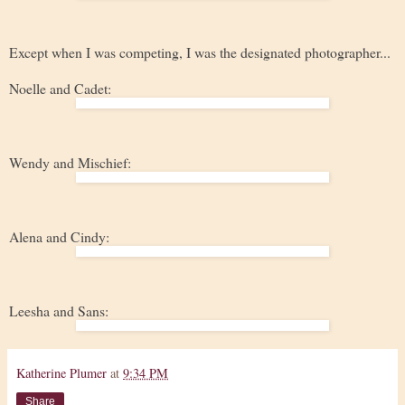
Except when I was competing, I was the designated photographer...
Noelle and Cadet:
Wendy and Mischief:
Alena and Cindy:
Leesha and Sans:
Katherine Plumer
at
9:34 PM
Share