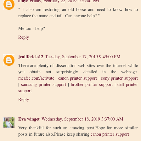
amye
Friday, February 22, 2019 1:26:00 PM
" I also am restoring an old horse and need to know how to
replace the mane and tail. Can anyone help? "
Me too - help?
Reply
jenifferleio12
Tuesday, September 17, 2019 9:49:00 PM
There are plenty of dissertation web sites over the internet while
you obtain not surprisingly detailed in the webpage.
mcafee.com/activate
|
canon printer support
|
sony printer support
|
samsung printer support
|
brother printer support
|
dell printer
support
Reply
Eva winget
Wednesday, September 18, 2019 3:37:00 AM
Very thankful for such an amazing post.Hope for more similar
posts in future also.Please keep sharing.
canon printer support