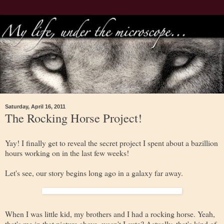
Saturday, April 16, 2011
The Rocking Horse Project!
Yay! I finally get to reveal the secret project I spent about a bazillion
hours working on in the last few weeks!
Let's see, our story begins long ago in a galaxy far away.
When I was little kid, my brothers and I had a rocking horse. Yeah,
that's me in that picture above, wasn't I cute? Actually, that's kind of