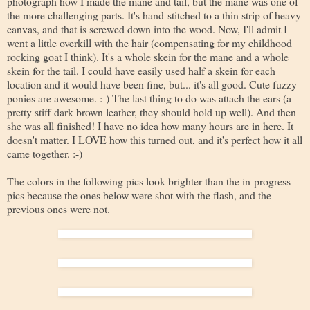
photograph how I made the mane and tail, but the mane was one of
the more challenging parts. It's hand-stitched to a thin strip of heavy
canvas, and that is screwed down into the wood. Now, I'll admit I
went a little overkill with the hair (compensating for my childhood
rocking goat I think). It's a whole skein for the mane and a whole
skein for the tail. I could have easily used half a skein for each
location and it would have been fine, but... it's all good. Cute fuzzy
ponies are awesome. :-) The last thing to do was attach the ears (a
pretty stiff dark brown leather, they should hold up well). And then
she was all finished! I have no idea how many hours are in here. It
doesn't matter. I LOVE how this turned out, and it's perfect how it all
came together. :-)
The colors in the following pics look brighter than the in-progress
pics because the ones below were shot with the flash, and the
previous ones were not.