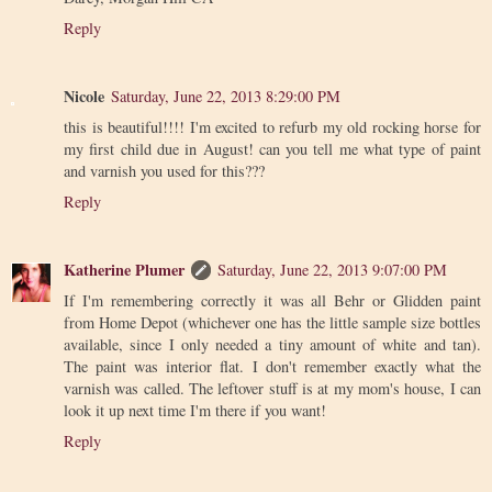
Reply
Nicole
Saturday, June 22, 2013 8:29:00 PM
this is beautiful!!!! I'm excited to refurb my old rocking horse for
my first child due in August! can you tell me what type of paint
and varnish you used for this???
Reply
Katherine Plumer
Saturday, June 22, 2013 9:07:00 PM
If I'm remembering correctly it was all Behr or Glidden paint
from Home Depot (whichever one has the little sample size bottles
available, since I only needed a tiny amount of white and tan).
The paint was interior flat. I don't remember exactly what the
varnish was called. The leftover stuff is at my mom's house, I can
look it up next time I'm there if you want!
Reply