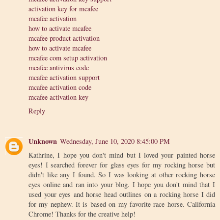
activation key for mcafee
mcafee activation
how to activate mcafee
mcafee product activation
how to activate mcafee
mcafee com setup activation
mcafee antivirus code
mcafee activation support
mcafee activation code
mcafee activation key
Reply
Unknown
Wednesday, June 10, 2020 8:45:00 PM
Kathrine, I hope you don't mind but I loved your painted horse
eyes! I searched forever for glass eyes for my rocking horse but
didn't like any I found. So I was looking at other rocking horse
eyes online and ran into your blog. I hope you don't mind that I
used your eyes and horse head outlines on a rocking horse I did
for my nephew. It is based on my favorite race horse. California
Chrome! Thanks for the creative help!