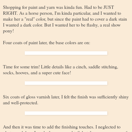
Shopping for paint and yarn was kinda fun. Had to be JUST
RIGHT. As a horse person, I'm kinda particular, and I wanted to
make her a "real" color, but since the paint had to cover a dark stain
I wanted a dark color. But I wanted her to be flashy, a real show
pony!
Four coats of paint later, the base colors are on:
Time for some trim! Little details like a cinch, saddle stitching,
socks, hooves, and a super cute face!
Six coats of gloss varnish later, I felt the finish was sufficiently shiny
and well-protected.
And then it was time to add the finishing touches. I neglected to