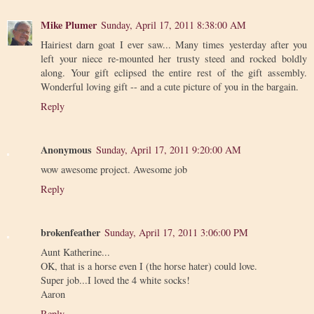
Mike Plumer
Sunday, April 17, 2011 8:38:00 AM
Hairiest darn goat I ever saw... Many times yesterday after you
left your niece re-mounted her trusty steed and rocked boldly
along. Your gift eclipsed the entire rest of the gift assembly.
Wonderful loving gift -- and a cute picture of you in the bargain.
Reply
Anonymous
Sunday, April 17, 2011 9:20:00 AM
wow awesome project. Awesome job
Reply
brokenfeather
Sunday, April 17, 2011 3:06:00 PM
Aunt Katherine...
OK, that is a horse even I (the horse hater) could love.
Super job...I loved the 4 white socks!
Aaron
Reply