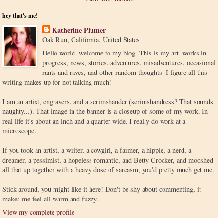
hey that's me!
Katherine Plumer
Oak Run, California, United States
Hello world, welcome to my blog. This is my art, works in
progress, news, stories, adventures, misadventures, occasional
rants and raves, and other random thoughts. I figure all this
writing makes up for not talking much!
I am an artist, engravers, and a scrimshander (scrimshandress? That sounds
naughty...). That image in the banner is a closeup of some of my work. In
real life it's about an inch and a quarter wide. I really do work at a
microscope.
If you took an artist, a writer, a cowgirl, a farmer, a hippie, a nerd, a
dreamer, a pessimist, a hopeless romantic, and Betty Crocker, and mooshed
all that up together with a heavy dose of sarcasm, you'd pretty much get me.
Stick around, you might like it here! Don't be shy about commenting, it
makes me feel all warm and fuzzy.
View my complete profile