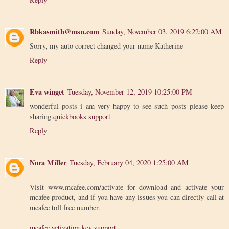
Rbkasmith@msn.com
Sunday, November 03, 2019 6:22:00 AM
Sorry, my auto correct changed your name Katherine
Reply
Eva winget
Tuesday, November 12, 2019 10:25:00 PM
wonderful posts i am very happy to see such posts please keep
sharing.
quickbooks support
Reply
Nora Miller
Tuesday, February 04, 2020 1:25:00 AM
Visit www.mcafee.com/activate for download and activate your
mcafee product, and if you have any issues you can directly call at
mcafee toll free number.
mcafee activation key support