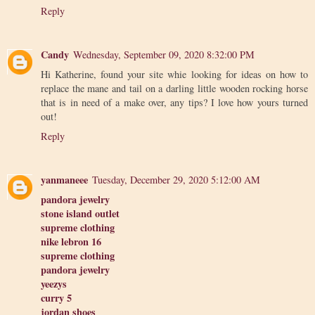
Reply
Candy
Wednesday, September 09, 2020 8:32:00 PM
Hi Katherine, found your site whie looking for ideas on how to
replace the mane and tail on a darling little wooden rocking horse
that is in need of a make over, any tips? I love how yours turned
out!
Reply
yanmaneee
Tuesday, December 29, 2020 5:12:00 AM
pandora jewelry
stone island outlet
supreme clothing
nike lebron 16
supreme clothing
pandora jewelry
yeezys
curry 5
jordan shoes