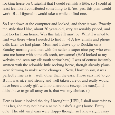
rocking horse on Craigslist that I could refinish a little, so I could at
least feel like I contributed something to it. Yes, yes, this plan would
work. But I figured it would take a while to find one.
So I sat down at the computer and looked, and there it was. Exactly
the style that I like, about 20 years old, very reasonably priced, and
not too far from home. Was this fate? It must be! What I wanted to
find was there when I needed to find it. :-) A few emails and phone
calls later, we had plans. Mom and I drove up to Rocklin on a
Sunday morning and met with the seller, a super nice guy who even
sent me home with some elk teeth, awesome! (He'd looked at my
website and seen my elk tooth scrimshaw). I was of course instantly
smitten with the adorable little rocking horse, though already plans
were forming to make some changes... Now, I have to say, it was
perfectly fine as is... well, other than the ears. Those ears had to go.
But it was nice and strong and well taken care of and really would
have been a lovely gift with no alterations (except the ears!).... I
didn't have to go all artsy on it, that was my choice. :-)
Here is how it looked the day I brought it (HER, I shall now refer to
it as her, she may not have a name but she's a girl) home. Pretty
cute! The old vinyl ears were floppy though, so I knew right away