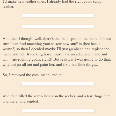
I'd make new leather ones, I already had the right color scrap
leather.
And then I thought well, there's that bald spot on the mane, I'm not
sure I can find matching yarn to sew new stuff in (hee hee, a
weave!) so then I decided maybe I'll just go ahead and replace the
mane and tail. A rocking horse must have an adequate mane and
tail... (no rocking goats, right!) But really, if I was going to do that,
why not go all out and paint her, and fix a few little dings...
So, I removed the ears, mane, and tail:
And then filled the screw holes on the rocker, and a few dings here
and there, and sanded: