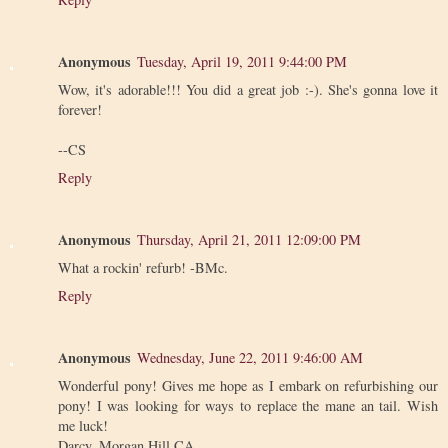
Anonymous
Tuesday, April 19, 2011 9:44:00 PM
Wow, it's adorable!!! You did a great job :-). She's gonna love it
forever!
--CS
Reply
Anonymous
Thursday, April 21, 2011 12:09:00 PM
What a rockin' refurb! -BMc.
Reply
Anonymous
Wednesday, June 22, 2011 9:46:00 AM
Wonderful pony! Gives me hope as I embark on refurbishing our
pony! I was looking for ways to replace the mane an tail. Wish
me luck!
Darcy, Morgan Hill CA