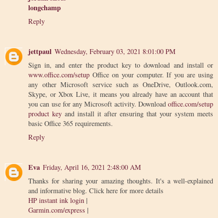
longchamp
Reply
jettpaul
Wednesday, February 03, 2021 8:01:00 PM
Sign in, and enter the product key to download and install or
www.office.com/setup
Office on your computer. If you are using
any other Microsoft service such as OneDrive, Outlook.com,
Skype, or Xbox Live, it means you already have an account that
you can use for any Microsoft activity. Download
office.com/setup
product key
and install it after ensuring that your system meets
basic Office 365 requirements.
Reply
Eva
Friday, April 16, 2021 2:48:00 AM
Thanks for sharing your amazing thoughts. It's a well-explained
and informative blog. Click here for more details
HP instant ink login
|
Garmin.com/express
|