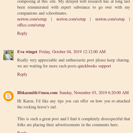
composing at this site. My delayed web research has at long last
been remunerated with expert substance to go over with my
companions and schoolmates.
norton.com/setup
|
norton.com/setup
|
norton.com/setup
|
office.com/setup
Reply
Eva winget
Friday, October 04, 2019 12:12:00 AM
Really very appreciable and enthusiastic post please keep sharing.
we are waiting for more such posts.
quickbooks support
Reply
Rbkasmith@msn.com
Sunday, November 03, 2019 6:20:00 AM
Hi Karen, I'd like any tips you can offer on how you re-attached
the rocking horse's tail.
This is such a great post and I find it completely disrespectful that
folks are placing their advertisements in the comments here.
Reply