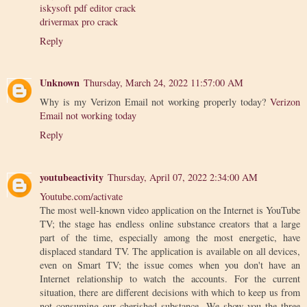
iskysoft pdf editor crack
drivermax pro crack
Reply
Unknown
Thursday, March 24, 2022 11:57:00 AM
Why is my Verizon Email not working properly today?
Verizon
Email not working today
Reply
youtubeactivity
Thursday, April 07, 2022 2:34:00 AM
Youtube.com/activate
The most well-known video application on the Internet is YouTube
TV; the stage has endless online substance creators that a large
part of the time, especially among the most energetic, have
displaced standard TV. The application is available on all devices,
even on Smart TV; the issue comes when you don't have an
Internet relationship to watch the accounts. For the current
situation, there are different decisions with which to keep us from
not consuming our cherished substance. We show you the three