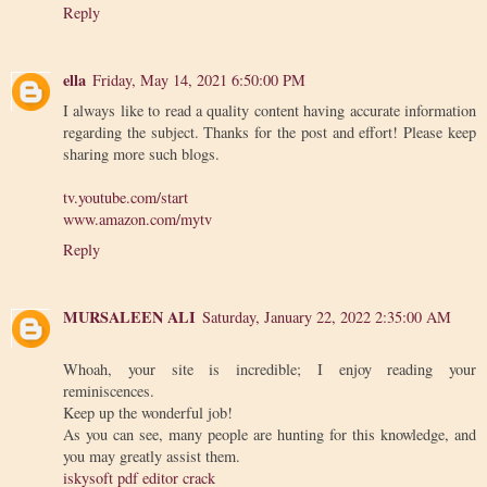
Reply
ella
Friday, May 14, 2021 6:50:00 PM
I always like to read a quality content having accurate information
regarding the subject. Thanks for the post and effort! Please keep
sharing more such blogs.
tv.youtube.com/start
www.amazon.com/mytv
Reply
MURSALEEN ALI
Saturday, January 22, 2022 2:35:00 AM
Whoah, your site is incredible; I enjoy reading your
reminiscences.
Keep up the wonderful job!
As you can see, many people are hunting for this knowledge, and
you may greatly assist them.
iskysoft pdf editor crack