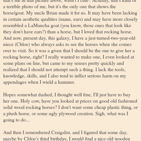
a terrible photo of me, but it's the only one that shows the
horse/goat. My uncle Brian made it for us. It may have been lacking
in certain aesthetic qualities (mane, ears) and may have more closely
resembled a LaMancha goat (you know, those ones that look like
they don't have ears?) than a horse, but I loved that rocking horse.
And now, present day, this galaxy, I have a just-turned-two-year-old
niece (Chloe) who always asks to see the horses when she comes
over to visit. So it was a given that I should be the one to give her a
rocking horse, right? I really wanted to make one, I even looked at
some plans on line, but came to my senses pretty quickly and
realized that I should not attempt such a thing. I lack the tools,
knowledge, skills, and I also tend to inflict serious harm on my
appendages when I wield a hammer.
Hopes somewhat dashed, I thought well fine, I'll just have to buy
her one. Holy cow, have you looked at prices on good old fashioned
solid wood rocking horses? I don't want some cheap plastic thing, or
a plush horse, or some ugly plywood creation. Sigh, what was I
going to do...
And then I remembered Craigslist, and I figured that some day,
maybe by Chloe's third birthday, I would find a nice old wooden