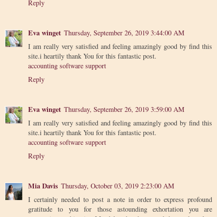
Reply
Eva winget
Thursday, September 26, 2019 3:44:00 AM
I am really very satisfied and feeling amazingly good by find this
site.i heartily thank You for this fantastic post.
accounting software support
Reply
Eva winget
Thursday, September 26, 2019 3:59:00 AM
I am really very satisfied and feeling amazingly good by find this
site.i heartily thank You for this fantastic post.
accounting software support
Reply
Mia Davis
Thursday, October 03, 2019 2:23:00 AM
I certainly needed to post a note in order to express profound
gratitude to you for those astounding exhortation you are