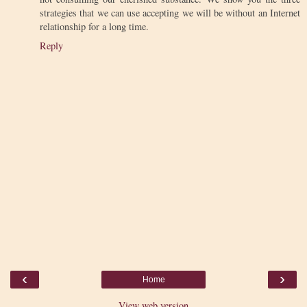
strategies that we can use accepting we will be without an Internet
relationship for a long time.
Reply
‹
›
Home
View web version