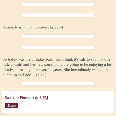
Seriously isn't that the cutest face? :-)
So today was the birthday bash, and I think it's safe to say that one
little cowgirl and her new sorrel pony are going to be enjoying a lot
of adventures together over the years. She immediately wanted to
climb up and ride! :-) :-) :-)
Katherine Plumer
at
6:18 PM
Share