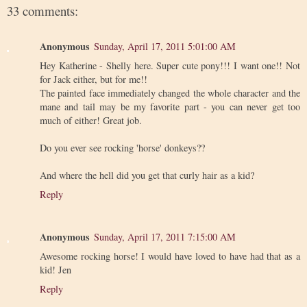
33 comments:
Anonymous
Sunday, April 17, 2011 5:01:00 AM
Hey Katherine - Shelly here. Super cute pony!!! I want one!! Not
for Jack either, but for me!!
The painted face immediately changed the whole character and the
mane and tail may be my favorite part - you can never get too
much of either! Great job.
Do you ever see rocking 'horse' donkeys??
And where the hell did you get that curly hair as a kid?
Reply
Anonymous
Sunday, April 17, 2011 7:15:00 AM
Awesome rocking horse! I would have loved to have had that as a
kid! Jen
Reply