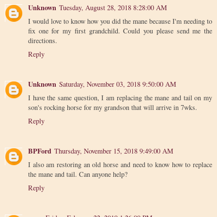
Unknown
Tuesday, August 28, 2018 8:28:00 AM
I would love to know how you did the mane because I'm needing to
fix one for my first grandchild. Could you please send me the
directions.
Reply
Unknown
Saturday, November 03, 2018 9:50:00 AM
I have the same question, I am replacing the mane and tail on my
son's rocking horse for my grandson that will arrive in 7wks.
Reply
BPFord
Thursday, November 15, 2018 9:49:00 AM
I also am restoring an old horse and need to know how to replace
the mane and tail. Can anyone help?
Reply