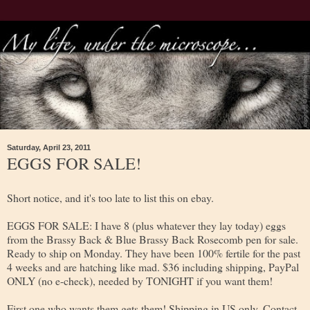
Saturday, April 23, 2011
EGGS FOR SALE!
Short notice, and it's too late to list this on ebay.
EGGS FOR SALE: I have 8 (plus whatever they lay today) eggs
from the Brassy Back & Blue Brassy Back Rosecomb pen for sale.
Ready to ship on Monday. They have been 100% fertile for the past
4 weeks and are hatching like mad. $36 including shipping, PayPal
ONLY (no e-check), needed by TONIGHT if you want them!
First one who wants them gets them! Shipping in US only. Contact