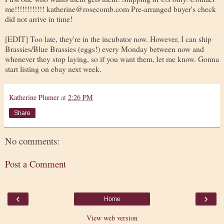
me!!!!!!!!!!!! katherine@rosecomb.com Pre-arranged buyer's check
did not arrive in time!
[EDIT] Too late, they're in the incubator now. However, I can ship
Brassies/Blue Brassies (eggs!) every Monday between now and
whenever they stop laying, so if you want them, let me know. Gonna
start listing on ebay next week.
Katherine Plumer
at
2:26 PM
Share
No comments:
Post a Comment
‹
›
Home
View web version