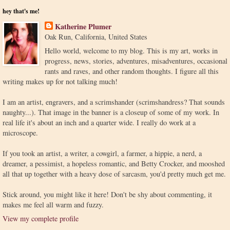
hey that's me!
Katherine Plumer
Oak Run, California, United States
Hello world, welcome to my blog. This is my art, works in
progress, news, stories, adventures, misadventures, occasional
rants and raves, and other random thoughts. I figure all this
writing makes up for not talking much!
I am an artist, engravers, and a scrimshander (scrimshandress? That sounds
naughty...). That image in the banner is a closeup of some of my work. In
real life it's about an inch and a quarter wide. I really do work at a
microscope.
If you took an artist, a writer, a cowgirl, a farmer, a hippie, a nerd, a
dreamer, a pessimist, a hopeless romantic, and Betty Crocker, and mooshed
all that up together with a heavy dose of sarcasm, you'd pretty much get me.
Stick around, you might like it here! Don't be shy about commenting, it
makes me feel all warm and fuzzy.
View my complete profile