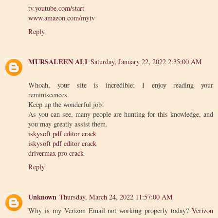
tv.youtube.com/start
www.amazon.com/mytv
Reply
MURSALEEN ALI
Saturday, January 22, 2022 2:35:00 AM
Whoah, your site is incredible; I enjoy reading your
reminiscences.
Keep up the wonderful job!
As you can see, many people are hunting for this knowledge, and
you may greatly assist them.
iskysoft pdf editor crack
iskysoft pdf editor crack
drivermax pro crack
Reply
Unknown
Thursday, March 24, 2022 11:57:00 AM
Why is my Verizon Email not working properly today?
Verizon