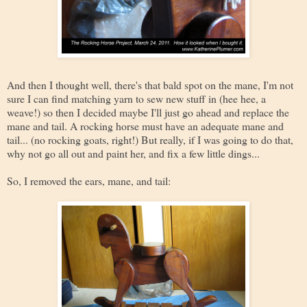
And then I thought well, there's that bald spot on the mane, I'm not
sure I can find matching yarn to sew new stuff in (hee hee, a
weave!) so then I decided maybe I'll just go ahead and replace the
mane and tail. A rocking horse must have an adequate mane and
tail... (no rocking goats, right!) But really, if I was going to do that,
why not go all out and paint her, and fix a few little dings...
So, I removed the ears, mane, and tail: