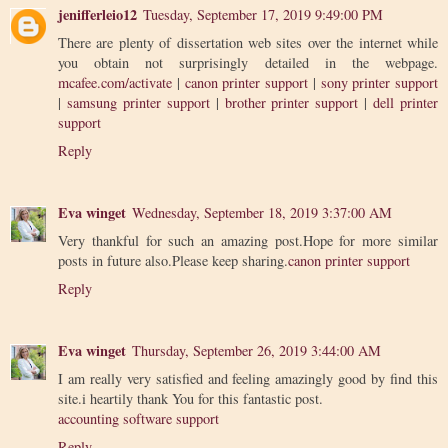
jenifferleio12
Tuesday, September 17, 2019 9:49:00 PM
There are plenty of dissertation web sites over the internet while
you obtain not surprisingly detailed in the webpage.
mcafee.com/activate
|
canon printer support
|
sony printer support
|
samsung printer support
|
brother printer support
|
dell printer
support
Reply
Eva winget
Wednesday, September 18, 2019 3:37:00 AM
Very thankful for such an amazing post.Hope for more similar
posts in future also.Please keep sharing.
canon printer support
Reply
Eva winget
Thursday, September 26, 2019 3:44:00 AM
I am really very satisfied and feeling amazingly good by find this
site.i heartily thank You for this fantastic post.
accounting software support
Reply