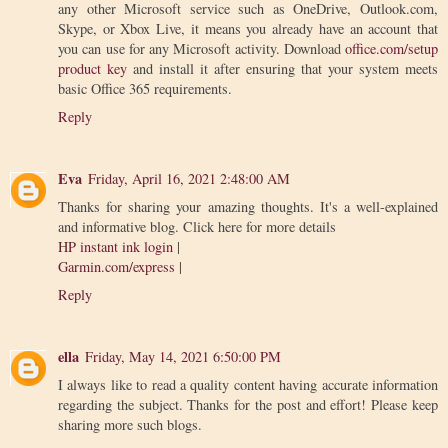
any other Microsoft service such as OneDrive, Outlook.com,
Skype, or Xbox Live, it means you already have an account that
you can use for any Microsoft activity. Download
office.com/setup
product key
and install it after ensuring that your system meets
basic Office 365 requirements.
Reply
Eva
Friday, April 16, 2021 2:48:00 AM
Thanks for sharing your amazing thoughts. It's a well-explained
and informative blog. Click here for more details
HP instant ink login
|
Garmin.com/express
|
Reply
ella
Friday, May 14, 2021 6:50:00 PM
I always like to read a quality content having accurate information
regarding the subject. Thanks for the post and effort! Please keep
sharing more such blogs.