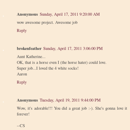
Anonymous
Sunday, April 17, 2011 9:20:00 AM
wow awesome project. Awesome job
Reply
brokenfeather
Sunday, April 17, 2011 3:06:00 PM
Aunt Katherine...
OK, that is a horse even I (the horse hater) could love.
Super job...I loved the 4 white socks!
Aaron
Reply
Anonymous
Tuesday, April 19, 2011 9:44:00 PM
Wow, it's adorable!!! You did a great job :-). She's gonna love it
forever!
--CS