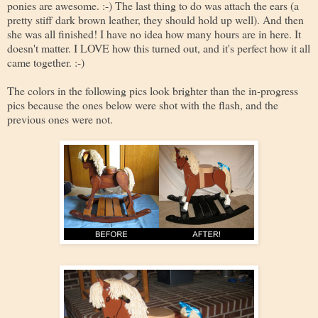
ponies are awesome. :-) The last thing to do was attach the ears (a
pretty stiff dark brown leather, they should hold up well). And then
she was all finished! I have no idea how many hours are in here. It
doesn't matter. I LOVE how this turned out, and it's perfect how it all
came together. :-)
The colors in the following pics look brighter than the in-progress
pics because the ones below were shot with the flash, and the
previous ones were not.