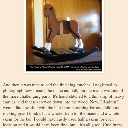
And then it was time to add the finishing touches. I neglected to
photograph how I made the mane and tail, but the mane was one of
the more challenging parts. It's hand-stitched to a thin strip of heavy
canvas, and that is screwed down into the wood. Now, I'll admit I
went a little overkill with the hair (compensating for my childhood
rocking goat I think). It's a whole skein for the mane and a whole
skein for the tail. I could have easily used half a skein for each
location and it would have been fine, but... it's all good. Cute fuzzy