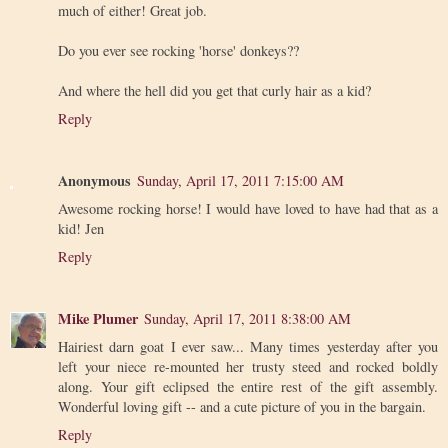
much of either! Great job.
Do you ever see rocking 'horse' donkeys??
And where the hell did you get that curly hair as a kid?
Reply
Anonymous
Sunday, April 17, 2011 7:15:00 AM
Awesome rocking horse! I would have loved to have had that as a
kid! Jen
Reply
Mike Plumer
Sunday, April 17, 2011 8:38:00 AM
Hairiest darn goat I ever saw... Many times yesterday after you
left your niece re-mounted her trusty steed and rocked boldly
along. Your gift eclipsed the entire rest of the gift assembly.
Wonderful loving gift -- and a cute picture of you in the bargain.
Reply