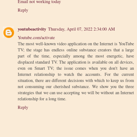
Email not working today
Reply
youtubeactivity
Thursday, April 07, 2022 2:34:00 AM
Youtube.com/activate
The most well-known video application on the Internet is YouTube
TV; the stage has endless online substance creators that a large
part of the time, especially among the most energetic, have
displaced standard TV. The application is available on all devices,
even on Smart TV; the issue comes when you don't have an
Internet relationship to watch the accounts. For the current
situation, there are different decisions with which to keep us from
not consuming our cherished substance. We show you the three
strategies that we can use accepting we will be without an Internet
relationship for a long time.
Reply