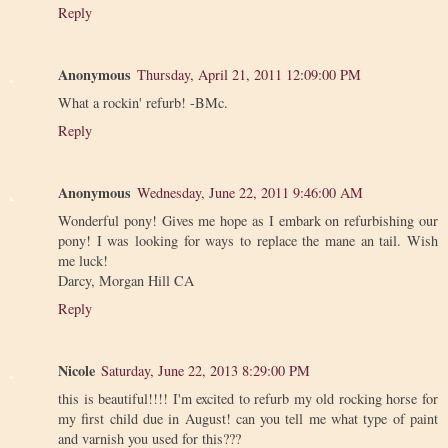
Reply
Anonymous
Thursday, April 21, 2011 12:09:00 PM
What a rockin' refurb! -BMc.
Reply
Anonymous
Wednesday, June 22, 2011 9:46:00 AM
Wonderful pony! Gives me hope as I embark on refurbishing our
pony! I was looking for ways to replace the mane an tail. Wish
me luck!
Darcy, Morgan Hill CA
Reply
Nicole
Saturday, June 22, 2013 8:29:00 PM
this is beautiful!!!! I'm excited to refurb my old rocking horse for
my first child due in August! can you tell me what type of paint
and varnish you used for this???