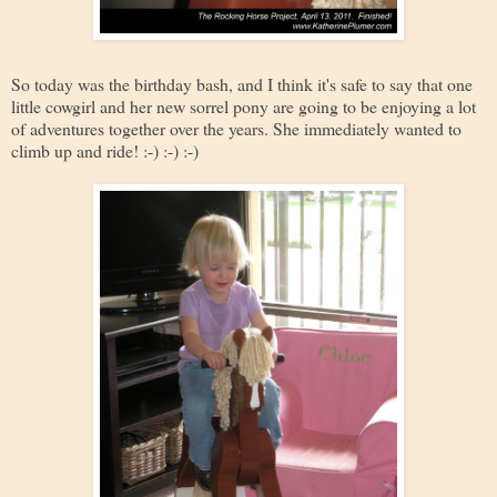
So today was the birthday bash, and I think it's safe to say that one
little cowgirl and her new sorrel pony are going to be enjoying a lot
of adventures together over the years. She immediately wanted to
climb up and ride! :-) :-) :-)