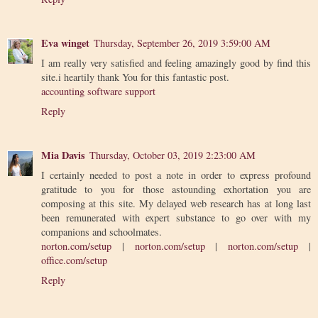
Eva winget
Thursday, September 26, 2019 3:59:00 AM
I am really very satisfied and feeling amazingly good by find this
site.i heartily thank You for this fantastic post.
accounting software support
Reply
Mia Davis
Thursday, October 03, 2019 2:23:00 AM
I certainly needed to post a note in order to express profound
gratitude to you for those astounding exhortation you are
composing at this site. My delayed web research has at long last
been remunerated with expert substance to go over with my
companions and schoolmates.
norton.com/setup
|
norton.com/setup
|
norton.com/setup
|
office.com/setup
Reply