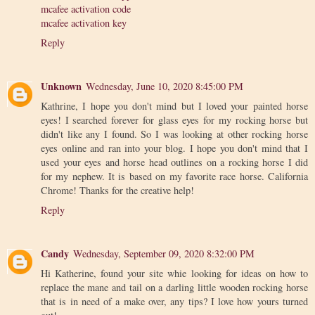
mcafee activation code
mcafee activation key
Reply
Unknown
Wednesday, June 10, 2020 8:45:00 PM
Kathrine, I hope you don't mind but I loved your painted horse
eyes! I searched forever for glass eyes for my rocking horse but
didn't like any I found. So I was looking at other rocking horse
eyes online and ran into your blog. I hope you don't mind that I
used your eyes and horse head outlines on a rocking horse I did
for my nephew. It is based on my favorite race horse. California
Chrome! Thanks for the creative help!
Reply
Candy
Wednesday, September 09, 2020 8:32:00 PM
Hi Katherine, found your site whie looking for ideas on how to
replace the mane and tail on a darling little wooden rocking horse
that is in need of a make over, any tips? I love how yours turned