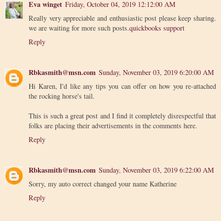
Eva winget
Friday, October 04, 2019 12:12:00 AM
Really very appreciable and enthusiastic post please keep sharing.
we are waiting for more such posts.
quickbooks support
Reply
Rbkasmith@msn.com
Sunday, November 03, 2019 6:20:00 AM
Hi Karen, I'd like any tips you can offer on how you re-attached
the rocking horse's tail.
This is such a great post and I find it completely disrespectful that
folks are placing their advertisements in the comments here.
Reply
Rbkasmith@msn.com
Sunday, November 03, 2019 6:22:00 AM
Sorry, my auto correct changed your name Katherine
Reply