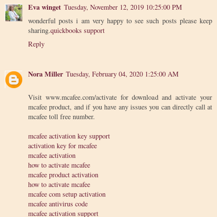
Eva winget
Tuesday, November 12, 2019 10:25:00 PM
wonderful posts i am very happy to see such posts please keep
sharing.
quickbooks support
Reply
Nora Miller
Tuesday, February 04, 2020 1:25:00 AM
Visit www.mcafee.com/activate for download and activate your
mcafee product, and if you have any issues you can directly call at
mcafee toll free number.
mcafee activation key support
activation key for mcafee
mcafee activation
how to activate mcafee
mcafee product activation
how to activate mcafee
mcafee com setup activation
mcafee antivirus code
mcafee activation support