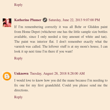
Reply
Katherine Plumer
Saturday, June 22, 2013 9:07:00 PM
If I'm remembering correctly it was all Behr or Glidden paint
from Home Depot (whichever one has the little sample size bottles
available, since I only needed a tiny amount of white and tan).
The paint was interior flat. I don't remember exactly what the
varnish was called. The leftover stuff is at my mom's house, I can
look it up next time I'm there if you want!
Reply
Unknown
Tuesday, August 28, 2018 8:28:00 AM
I would love to know how you did the mane because I'm needing to
fix one for my first grandchild. Could you please send me the
directions.
Reply