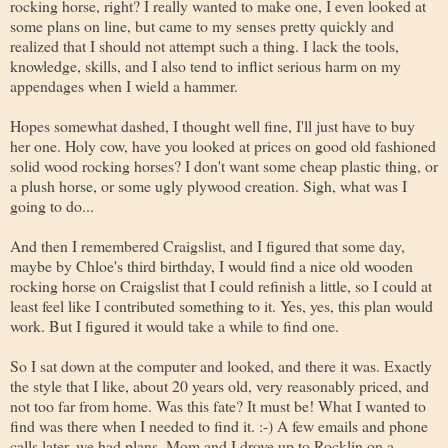
rocking horse, right? I really wanted to make one, I even looked at
some plans on line, but came to my senses pretty quickly and
realized that I should not attempt such a thing. I lack the tools,
knowledge, skills, and I also tend to inflict serious harm on my
appendages when I wield a hammer.
Hopes somewhat dashed, I thought well fine, I'll just have to buy
her one. Holy cow, have you looked at prices on good old fashioned
solid wood rocking horses? I don't want some cheap plastic thing, or
a plush horse, or some ugly plywood creation. Sigh, what was I
going to do...
And then I remembered Craigslist, and I figured that some day,
maybe by Chloe's third birthday, I would find a nice old wooden
rocking horse on Craigslist that I could refinish a little, so I could at
least feel like I contributed something to it. Yes, yes, this plan would
work. But I figured it would take a while to find one.
So I sat down at the computer and looked, and there it was. Exactly
the style that I like, about 20 years old, very reasonably priced, and
not too far from home. Was this fate? It must be! What I wanted to
find was there when I needed to find it. :-) A few emails and phone
calls later, we had plans. Mom and I drove up to Rocklin on a