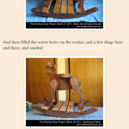
And then filled the screw holes on the rocker, and a few dings here
and there, and sanded: