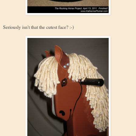
Seriously isn't that the cutest face? :-)