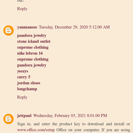
out!
Reply
yanmaneee
Tuesday, December 29, 2020 5:12:00 AM
pandora jewelry
stone island outlet
supreme clothing
nike lebron 16
supreme clothing
pandora jewelry
yeezys
curry 5
jordan shoes
longchamp
Reply
jettpaul
Wednesday, February 03, 2021 8:01:00 PM
Sign in, and enter the product key to download and install or
www.office.com/setup
Office on your computer. If you are using