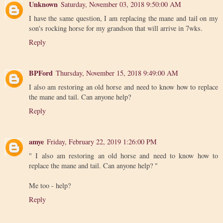
Unknown
Saturday, November 03, 2018 9:50:00 AM
I have the same question, I am replacing the mane and tail on my
son's rocking horse for my grandson that will arrive in 7wks.
Reply
BPFord
Thursday, November 15, 2018 9:49:00 AM
I also am restoring an old horse and need to know how to replace
the mane and tail. Can anyone help?
Reply
amye
Friday, February 22, 2019 1:26:00 PM
" I also am restoring an old horse and need to know how to
replace the mane and tail. Can anyone help? "
Me too - help?
Reply