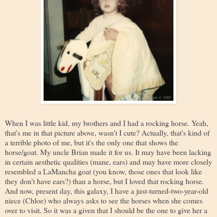
When I was little kid, my brothers and I had a rocking horse. Yeah,
that's me in that picture above, wasn't I cute? Actually, that's kind of
a terrible photo of me, but it's the only one that shows the
horse/goat. My uncle Brian made it for us. It may have been lacking
in certain aesthetic qualities (mane, ears) and may have more closely
resembled a LaMancha goat (you know, those ones that look like
they don't have ears?) than a horse, but I loved that rocking horse.
And now, present day, this galaxy, I have a just-turned-two-year-old
niece (Chloe) who always asks to see the horses when she comes
over to visit. So it was a given that I should be the one to give her a