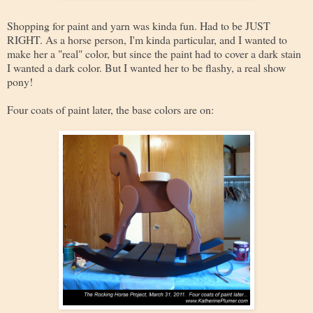
Shopping for paint and yarn was kinda fun. Had to be JUST
RIGHT. As a horse person, I'm kinda particular, and I wanted to
make her a "real" color, but since the paint had to cover a dark stain
I wanted a dark color. But I wanted her to be flashy, a real show
pony!
Four coats of paint later, the base colors are on: