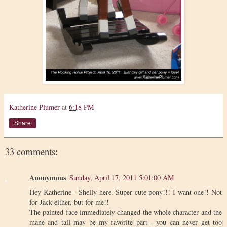
Katherine Plumer
at
6:18 PM
Share
33 comments:
Anonymous
Sunday, April 17, 2011 5:01:00 AM
Hey Katherine - Shelly here. Super cute pony!!! I want one!! Not
for Jack either, but for me!!
The painted face immediately changed the whole character and the
mane and tail may be my favorite part - you can never get too