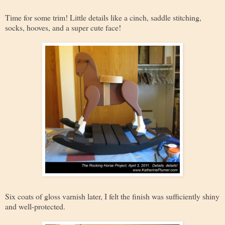
Time for some trim! Little details like a cinch, saddle stitching,
socks, hooves, and a super cute face!
Six coats of gloss varnish later, I felt the finish was sufficiently shiny
and well-protected.