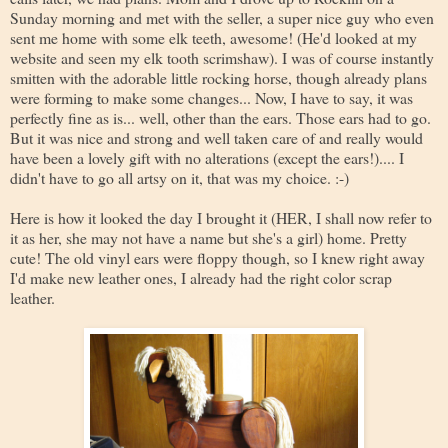
Sunday morning and met with the seller, a super nice guy who even
sent me home with some elk teeth, awesome! (He'd looked at my
website and seen my elk tooth scrimshaw). I was of course instantly
smitten with the adorable little rocking horse, though already plans
were forming to make some changes... Now, I have to say, it was
perfectly fine as is... well, other than the ears. Those ears had to go.
But it was nice and strong and well taken care of and really would
have been a lovely gift with no alterations (except the ears!).... I
didn't have to go all artsy on it, that was my choice. :-)
Here is how it looked the day I brought it (HER, I shall now refer to
it as her, she may not have a name but she's a girl) home. Pretty
cute! The old vinyl ears were floppy though, so I knew right away
I'd make new leather ones, I already had the right color scrap
leather.