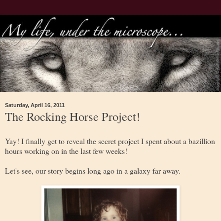
Saturday, April 16, 2011
The Rocking Horse Project!
Yay! I finally get to reveal the secret project I spent about a bazillion
hours working on in the last few weeks!
Let's see, our story begins long ago in a galaxy far away.