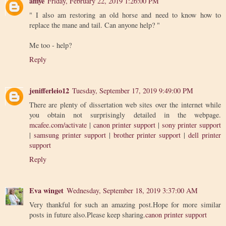
amye
Friday, February 22, 2019 1:26:00 PM
" I also am restoring an old horse and need to know how to
replace the mane and tail. Can anyone help? "
Me too - help?
Reply
jenifferleio12
Tuesday, September 17, 2019 9:49:00 PM
There are plenty of dissertation web sites over the internet while
you obtain not surprisingly detailed in the webpage.
mcafee.com/activate
|
canon printer support
|
sony printer support
|
samsung printer support
|
brother printer support
|
dell printer
support
Reply
Eva winget
Wednesday, September 18, 2019 3:37:00 AM
Very thankful for such an amazing post.Hope for more similar
posts in future also.Please keep sharing.
canon printer support