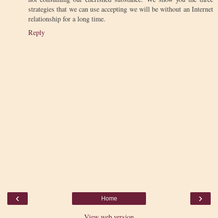
strategies that we can use accepting we will be without an Internet
relationship for a long time.
Reply
‹
›
Home
View web version