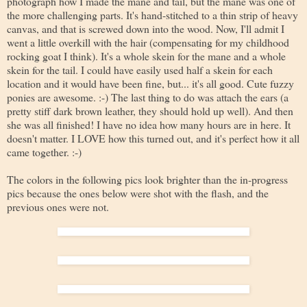
photograph how I made the mane and tail, but the mane was one of
the more challenging parts. It's hand-stitched to a thin strip of heavy
canvas, and that is screwed down into the wood. Now, I'll admit I
went a little overkill with the hair (compensating for my childhood
rocking goat I think). It's a whole skein for the mane and a whole
skein for the tail. I could have easily used half a skein for each
location and it would have been fine, but... it's all good. Cute fuzzy
ponies are awesome. :-) The last thing to do was attach the ears (a
pretty stiff dark brown leather, they should hold up well). And then
she was all finished! I have no idea how many hours are in here. It
doesn't matter. I LOVE how this turned out, and it's perfect how it all
came together. :-)
The colors in the following pics look brighter than the in-progress
pics because the ones below were shot with the flash, and the
previous ones were not.