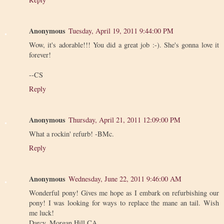
Anonymous
Tuesday, April 19, 2011 9:44:00 PM
Wow, it's adorable!!! You did a great job :-). She's gonna love it
forever!
--CS
Reply
Anonymous
Thursday, April 21, 2011 12:09:00 PM
What a rockin' refurb! -BMc.
Reply
Anonymous
Wednesday, June 22, 2011 9:46:00 AM
Wonderful pony! Gives me hope as I embark on refurbishing our
pony! I was looking for ways to replace the mane an tail. Wish
me luck!
Darcy, Morgan Hill CA