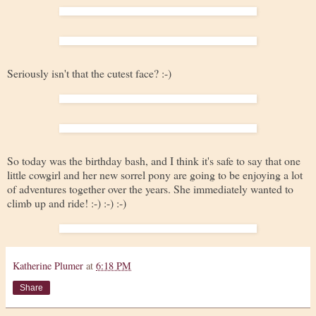
Seriously isn't that the cutest face? :-)
So today was the birthday bash, and I think it's safe to say that one
little cowgirl and her new sorrel pony are going to be enjoying a lot
of adventures together over the years. She immediately wanted to
climb up and ride! :-) :-) :-)
Katherine Plumer
at
6:18 PM
Share