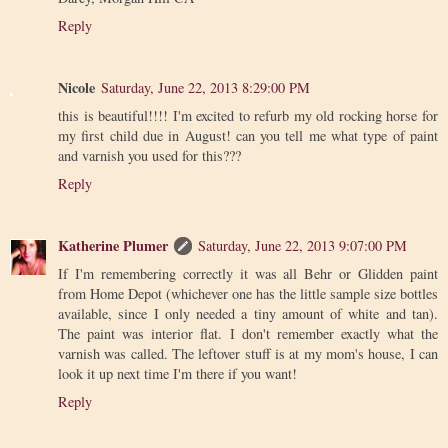
Reply
Nicole
Saturday, June 22, 2013 8:29:00 PM
this is beautiful!!!! I'm excited to refurb my old rocking horse for
my first child due in August! can you tell me what type of paint
and varnish you used for this???
Reply
Katherine Plumer
Saturday, June 22, 2013 9:07:00 PM
If I'm remembering correctly it was all Behr or Glidden paint
from Home Depot (whichever one has the little sample size bottles
available, since I only needed a tiny amount of white and tan).
The paint was interior flat. I don't remember exactly what the
varnish was called. The leftover stuff is at my mom's house, I can
look it up next time I'm there if you want!
Reply