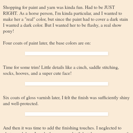
Shopping for paint and yarn was kinda fun. Had to be JUST
RIGHT. As a horse person, I'm kinda particular, and I wanted to
make her a "real" color, but since the paint had to cover a dark stain
I wanted a dark color. But I wanted her to be flashy, a real show
pony!
Four coats of paint later, the base colors are on:
Time for some trim! Little details like a cinch, saddle stitching,
socks, hooves, and a super cute face!
Six coats of gloss varnish later, I felt the finish was sufficiently shiny
and well-protected.
And then it was time to add the finishing touches. I neglected to