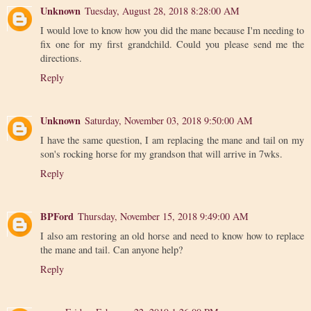
Unknown
Tuesday, August 28, 2018 8:28:00 AM
I would love to know how you did the mane because I'm needing to
fix one for my first grandchild. Could you please send me the
directions.
Reply
Unknown
Saturday, November 03, 2018 9:50:00 AM
I have the same question, I am replacing the mane and tail on my
son's rocking horse for my grandson that will arrive in 7wks.
Reply
BPFord
Thursday, November 15, 2018 9:49:00 AM
I also am restoring an old horse and need to know how to replace
the mane and tail. Can anyone help?
Reply