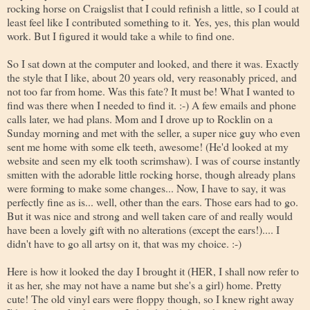
rocking horse on Craigslist that I could refinish a little, so I could at
least feel like I contributed something to it. Yes, yes, this plan would
work. But I figured it would take a while to find one.
So I sat down at the computer and looked, and there it was. Exactly
the style that I like, about 20 years old, very reasonably priced, and
not too far from home. Was this fate? It must be! What I wanted to
find was there when I needed to find it. :-) A few emails and phone
calls later, we had plans. Mom and I drove up to Rocklin on a
Sunday morning and met with the seller, a super nice guy who even
sent me home with some elk teeth, awesome! (He'd looked at my
website and seen my elk tooth scrimshaw). I was of course instantly
smitten with the adorable little rocking horse, though already plans
were forming to make some changes... Now, I have to say, it was
perfectly fine as is... well, other than the ears. Those ears had to go.
But it was nice and strong and well taken care of and really would
have been a lovely gift with no alterations (except the ears!).... I
didn't have to go all artsy on it, that was my choice. :-)
Here is how it looked the day I brought it (HER, I shall now refer to
it as her, she may not have a name but she's a girl) home. Pretty
cute! The old vinyl ears were floppy though, so I knew right away