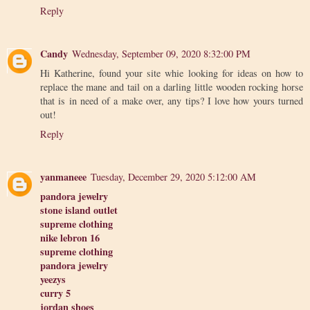
Reply
Candy
Wednesday, September 09, 2020 8:32:00 PM
Hi Katherine, found your site whie looking for ideas on how to
replace the mane and tail on a darling little wooden rocking horse
that is in need of a make over, any tips? I love how yours turned
out!
Reply
yanmaneee
Tuesday, December 29, 2020 5:12:00 AM
pandora jewelry
stone island outlet
supreme clothing
nike lebron 16
supreme clothing
pandora jewelry
yeezys
curry 5
jordan shoes