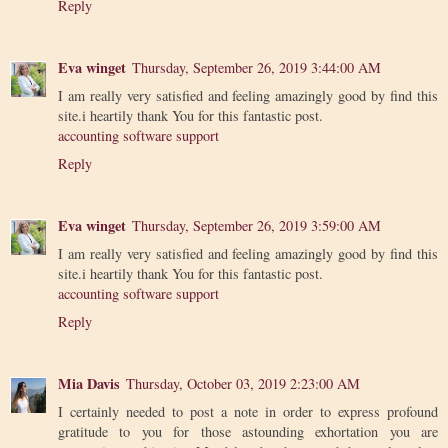
Reply
Eva winget
Thursday, September 26, 2019 3:44:00 AM
I am really very satisfied and feeling amazingly good by find this
site.i heartily thank You for this fantastic post.
accounting software support
Reply
Eva winget
Thursday, September 26, 2019 3:59:00 AM
I am really very satisfied and feeling amazingly good by find this
site.i heartily thank You for this fantastic post.
accounting software support
Reply
Mia Davis
Thursday, October 03, 2019 2:23:00 AM
I certainly needed to post a note in order to express profound
gratitude to you for those astounding exhortation you are