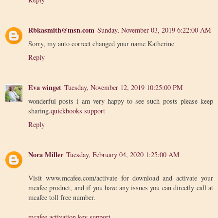
Rbkasmith@msn.com
Sunday, November 03, 2019 6:22:00 AM
Sorry, my auto correct changed your name Katherine
Reply
Eva winget
Tuesday, November 12, 2019 10:25:00 PM
wonderful posts i am very happy to see such posts please keep
sharing.
quickbooks support
Reply
Nora Miller
Tuesday, February 04, 2020 1:25:00 AM
Visit www.mcafee.com/activate for download and activate your
mcafee product, and if you have any issues you can directly call at
mcafee toll free number.
mcafee activation key support