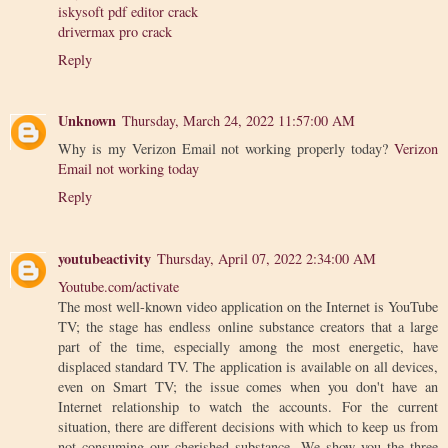
iskysoft pdf editor crack
drivermax pro crack
Reply
Unknown
Thursday, March 24, 2022 11:57:00 AM
Why is my Verizon Email not working properly today?
Verizon
Email not working today
Reply
youtubeactivity
Thursday, April 07, 2022 2:34:00 AM
Youtube.com/activate
The most well-known video application on the Internet is YouTube
TV; the stage has endless online substance creators that a large
part of the time, especially among the most energetic, have
displaced standard TV. The application is available on all devices,
even on Smart TV; the issue comes when you don't have an
Internet relationship to watch the accounts. For the current
situation, there are different decisions with which to keep us from
not consuming our cherished substance. We show you the three