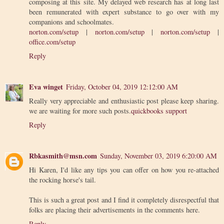
composing at this site. My delayed web research has at long last
been remunerated with expert substance to go over with my
companions and schoolmates.
norton.com/setup
|
norton.com/setup
|
norton.com/setup
|
office.com/setup
Reply
Eva winget
Friday, October 04, 2019 12:12:00 AM
Really very appreciable and enthusiastic post please keep sharing.
we are waiting for more such posts.
quickbooks support
Reply
Rbkasmith@msn.com
Sunday, November 03, 2019 6:20:00 AM
Hi Karen, I'd like any tips you can offer on how you re-attached
the rocking horse's tail.
This is such a great post and I find it completely disrespectful that
folks are placing their advertisements in the comments here.
Reply