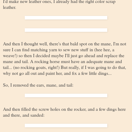
I'd make new leather ones, I already had the right color scrap
leather.
And then I thought well, there's that bald spot on the mane, I'm not
sure I can find matching yarn to sew new stuff in (hee hee, a
weave!) so then I decided maybe I'll just go ahead and replace the
mane and tail. A rocking horse must have an adequate mane and
tail... (no rocking goats, right!) But really, if I was going to do that,
why not go all out and paint her, and fix a few little dings...
So, I removed the ears, mane, and tail:
And then filled the screw holes on the rocker, and a few dings here
and there, and sanded: