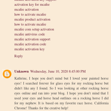
activation key for mcafee
mcafee activation
how to activate mcafee
mcafee product activation
how to activate mcafee
mcafee com setup activation
mcafee antivirus code
mcafee activation support
mcafee activation code
mcafee activation key
Reply
Unknown
Wednesday, June 10, 2020 8:45:00 PM
Kathrine, I hope you don't mind but I loved your painted horse
eyes! I searched forever for glass eyes for my rocking horse but
didn't like any I found. So I was looking at other rocking horse
eyes online and ran into your blog. I hope you don't mind that I
used your eyes and horse head outlines on a rocking horse I did
for my nephew. It is based on my favorite race horse. California
Chrome! Thanks for the creative help!