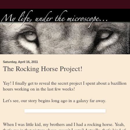
Saturday, April 16, 2011
The Rocking Horse Project!
Yay! I finally get to reveal the secret project I spent about a bazillion
hours working on in the last few weeks!
Let's see, our story begins long ago in a galaxy far away.
When I was little kid, my brothers and I had a rocking horse. Yeah,
that's me in that picture above, wasn't I cute? Actually, that's kind of