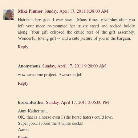
Mike Plumer
Sunday, April 17, 2011 8:38:00 AM
Hairiest darn goat I ever saw... Many times yesterday after you
left your niece re-mounted her trusty steed and rocked boldly
along. Your gift eclipsed the entire rest of the gift assembly.
Wonderful loving gift -- and a cute picture of you in the bargain.
Reply
Anonymous
Sunday, April 17, 2011 9:20:00 AM
wow awesome project. Awesome job
Reply
brokenfeather
Sunday, April 17, 2011 3:06:00 PM
Aunt Katherine...
OK, that is a horse even I (the horse hater) could love.
Super job...I loved the 4 white socks!
Aaron
Reply