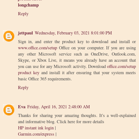
longchamp
Reply
jettpaul
Wednesday, February 03, 2021 8:01:00 PM
Sign in, and enter the product key to download and install or
www.office.com/setup
Office on your computer. If you are using
any other Microsoft service such as OneDrive, Outlook.com,
Skype, or Xbox Live, it means you already have an account that
you can use for any Microsoft activity. Download
office.com/setup
product key
and install it after ensuring that your system meets
basic Office 365 requirements.
Reply
Eva
Friday, April 16, 2021 2:48:00 AM
Thanks for sharing your amazing thoughts. It's a well-explained
and informative blog. Click here for more details
HP instant ink login
|
Garmin.com/express
|