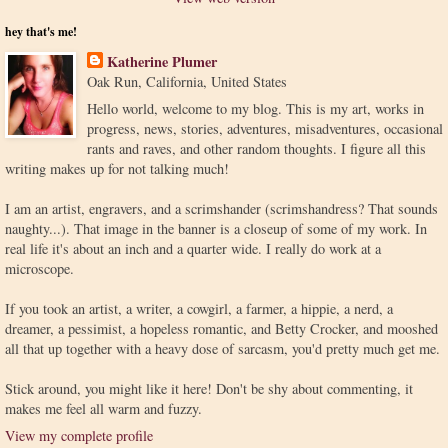
hey that's me!
Katherine Plumer
Oak Run, California, United States
Hello world, welcome to my blog. This is my art, works in
progress, news, stories, adventures, misadventures, occasional
rants and raves, and other random thoughts. I figure all this
writing makes up for not talking much!
I am an artist, engravers, and a scrimshander (scrimshandress? That sounds
naughty...). That image in the banner is a closeup of some of my work. In
real life it's about an inch and a quarter wide. I really do work at a
microscope.
If you took an artist, a writer, a cowgirl, a farmer, a hippie, a nerd, a
dreamer, a pessimist, a hopeless romantic, and Betty Crocker, and mooshed
all that up together with a heavy dose of sarcasm, you'd pretty much get me.
Stick around, you might like it here! Don't be shy about commenting, it
makes me feel all warm and fuzzy.
View my complete profile