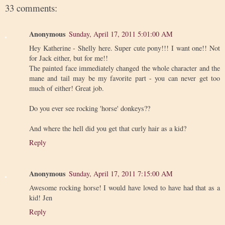
33 comments:
Anonymous
Sunday, April 17, 2011 5:01:00 AM
Hey Katherine - Shelly here. Super cute pony!!! I want one!! Not
for Jack either, but for me!!
The painted face immediately changed the whole character and the
mane and tail may be my favorite part - you can never get too
much of either! Great job.
Do you ever see rocking 'horse' donkeys??
And where the hell did you get that curly hair as a kid?
Reply
Anonymous
Sunday, April 17, 2011 7:15:00 AM
Awesome rocking horse! I would have loved to have had that as a
kid! Jen
Reply