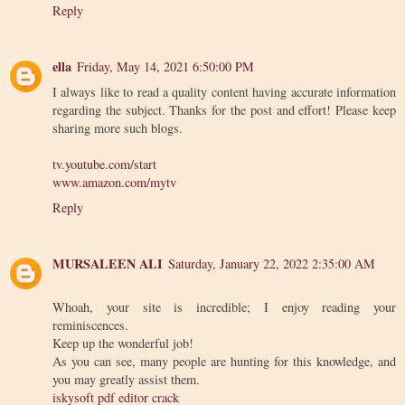
Reply
ella
Friday, May 14, 2021 6:50:00 PM
I always like to read a quality content having accurate information
regarding the subject. Thanks for the post and effort! Please keep
sharing more such blogs.
tv.youtube.com/start
www.amazon.com/mytv
Reply
MURSALEEN ALI
Saturday, January 22, 2022 2:35:00 AM
Whoah, your site is incredible; I enjoy reading your
reminiscences.
Keep up the wonderful job!
As you can see, many people are hunting for this knowledge, and
you may greatly assist them.
iskysoft pdf editor crack