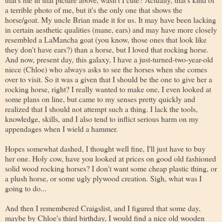
a terrible photo of me, but it's the only one that shows the
horse/goat. My uncle Brian made it for us. It may have been lacking
in certain aesthetic qualities (mane, ears) and may have more closely
resembled a LaMancha goat (you know, those ones that look like
they don't have ears?) than a horse, but I loved that rocking horse.
And now, present day, this galaxy, I have a just-turned-two-year-old
niece (Chloe) who always asks to see the horses when she comes
over to visit. So it was a given that I should be the one to give her a
rocking horse, right? I really wanted to make one, I even looked at
some plans on line, but came to my senses pretty quickly and
realized that I should not attempt such a thing. I lack the tools,
knowledge, skills, and I also tend to inflict serious harm on my
appendages when I wield a hammer.
Hopes somewhat dashed, I thought well fine, I'll just have to buy
her one. Holy cow, have you looked at prices on good old fashioned
solid wood rocking horses? I don't want some cheap plastic thing, or
a plush horse, or some ugly plywood creation. Sigh, what was I
going to do...
And then I remembered Craigslist, and I figured that some day,
maybe by Chloe's third birthday, I would find a nice old wooden