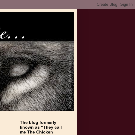
The blog formerly
known as "They call
me The Chicken