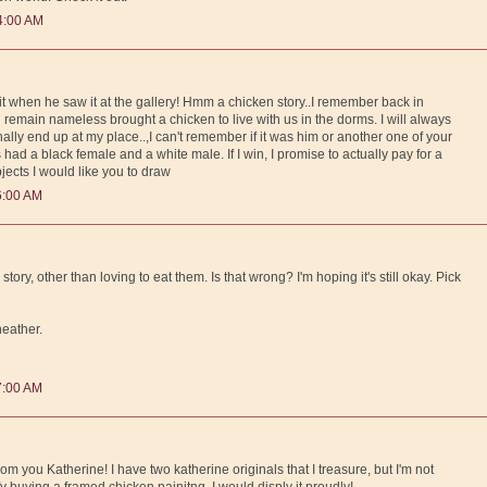
4:00 AM
d it when he saw it at the gallery! Hmm a chicken story..I remember back in
emain nameless brought a chicken to live with us in the dorms. I will always
inally end up at my place..,I can't remember if it was him or another one of your
had a black female and a white male. If I win, I promise to actually pay for a
bjects I would like you to draw
6:00 AM
tory, other than loving to eat them. Is that wrong? I'm hoping it's still okay. Pick
 heather.
7:00 AM
rom you Katherine! I have two katherine originals that I treasure, but I'm not
fy buying a framed chicken painitng. I would disply it proudly!