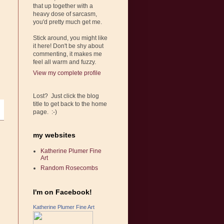
that up together with a
heavy dose of sarcasm,
you'd pretty much get me.
Stick around, you might like
it here! Don't be shy about
commenting, it makes me
feel all warm and fuzzy.
View my complete profile
Lost? Just click the blog
title to get back to the home
page. :-)
my websites
Katherine Plumer Fine
Art
Random Rosecombs
I'm on Facebook!
Katherine Plumer Fine Art