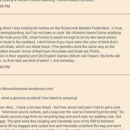
:00 PM
log when I was looking for names on the Rosecomb Bantam Federation. :) I love
wing/painting, but I do not bake or cook. My chickens haven't done anything
little Arab pony (OK, small horse) is sweet enough to let my two hand-raised
 his head in the paddock. I don't know if you have seen the color of birds that I
 and khaki, which are dilute black. (The genetics work the same way as the
 other breeds I know of that have chocolate and khaki are Polish,
un in their registry) and Old English Games (Which call it fawn). My birds still
, so their tails are kind of wierd :( -but someday...
:00 PM
http://knownbyname.wordpress.com/
 - what a glorious accident! Your talent is amazing!
en story... I have a lot (see blog!) - but how about: last year I had to get a cast
"whenever you're outside, put a bag over the cast so it doesn't get too dirty." So
lastic grocery bag from my recycling bag and put it over my walking cast. Out
eggs. The girls were free ranging and Henrietta (one of my RIR's) followed
 had to lift my bagged and casted foot and Henrietta snatched the bag and went