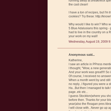
running away at breakneck speed
the cast clean!
I have a ton of recipes, but I'm
cookies? Try these: http://kn
Why would I like to win? Who wou
5 Blue Adalusians this spring - 
had to live in the country on a 
your work on my wall!
Wednesday, August 19, 2009 9
Anonymous said...
Katherine,
I saw an article in PPress ment
I thought, "Wow, a new generati
And your work was great!!!! So 
Of course, I received no answer!
When a month went by and still
no reply...I figured you were a 
Ha...But then I managed to ta
page..etc etc...
I guess Stockton(where you shou
before then. Thanks for your blo
year(also the Reagan pres libra
I will close with...Never go up 