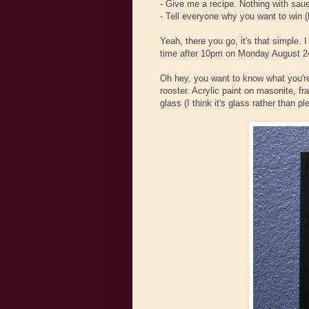
- Give me a recipe. Nothing with sau
- Tell everyone why you want to win (
Yeah, there you go, it's that simple. 
time after 10pm on Monday August 24
Oh hey, you want to know what you're 
rooster. Acrylic paint on masonite, f
glass (I think it's glass rather than ple