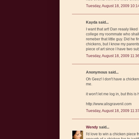
Tuesday, August 18, 2009 10:1
Kayda said...
I want that art! Dan reaaly like
college my roommate who shall r
remeber that little guy. Did he f
chickens, but I know my parents 
piece of art since I have two su
Tuesday, August 18, 2009 11:3
Anonymous said...
Oh Geez! I don't have a chicken s
me.
it won't let me log in, but this is
http://www.alisgravenil.com
Tuesday, August 18, 2009 11:3
Wendy
said...
I'd love to win a chicken piece f
enough of a chicken fan to justi