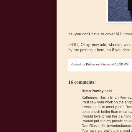
ps- you don't have to cover ALL those
[EDIT] Okay, new rule, whoever wins n
by me posting it here, so if you don't 
Posted by
Katherine Plumer
at
10:20 PM
16 comments:
Brian Powley
said...
Katherine. This is Brian Powley.
I first saw your work on the en
It was a thrill to meet you in 
be so much better than what I s
I would love to win this painti
I would put it in my private col
Don Glaser, the inventor/found
You have a great future ahead of