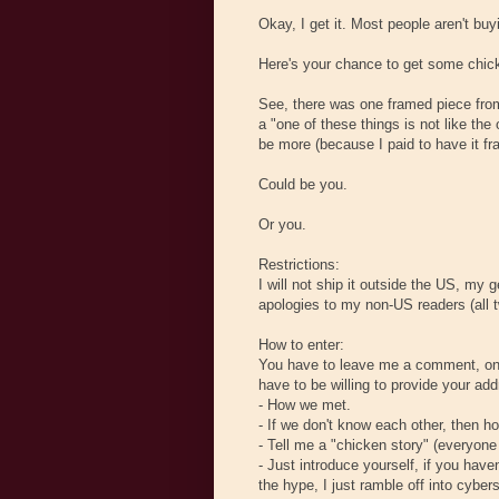
Okay, I get it. Most people aren't bu
Here's your chance to get some chick
See, there was one framed piece from
a "one of these things is not like the
be more (because I paid to have it fr
Could be you.
Or you.
Restrictions:
I will not ship it outside the US, my
apologies to my non-US readers (all 
How to enter:
You have to leave me a comment, on th
have to be willing to provide your a
- How we met.
- If we don't know each other, then 
- Tell me a "chicken story" (everyon
- Just introduce yourself, if you have
the hype, I just ramble off into cyber