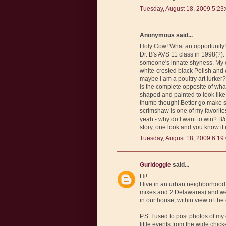
Tuesday, August 18, 2009 5:23
Anonymous said...
Holy Cow! What an opportunity! 
Dr. B's AVS 11 class in 1998(?)
someone's innate shyness. My c
white-crested black Polish and w
maybe I am a poultry art lurker?
is the complete opposite of wha
shaped and painted to look like 
thumb though! Better go make s
scrimshaw is one of my favorit
yeah - why do I want to win? B/
story, one look and you know it
Tuesday, August 18, 2009 6:19
Gurldoggie
said...
Hi!
I live in an urban neighborhood
mixes and 2 Delawares) and we 
in our house, within view of the
P.S. I used to post photos of my
little events from the wide chick