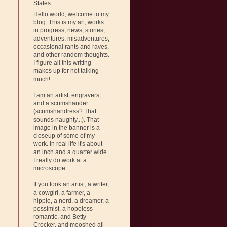
States
Hello world, welcome to my
blog. This is my art, works
in progress, news, stories,
adventures, misadventures,
occasional rants and raves,
and other random thoughts.
I figure all this writing
makes up for not talking
much!
I am an artist, engravers,
and a scrimshander
(scrimshandress? That
sounds naughty...). That
image in the banner is a
closeup of some of my
work. In real life it's about
an inch and a quarter wide.
I really do work at a
microscope.
If you took an artist, a writer,
a cowgirl, a farmer, a
hippie, a nerd, a dreamer, a
pessimist, a hopeless
romantic, and Betty
Crocker, and mooshed all