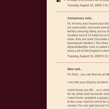
Tuesday, August 18, 2009 1:41
Anonymous said...
Hi, I'm Amy and I found your b
my rosecombs, my horse and dra
terribly amusing lately, but my 
roosters (out of 15 total) sit on
raise- they are solid chocolate
blue/splash dilution.) The three
Wyandottes(the color is called d
have a bit of Old English in them
Tuesday, August 18, 2009 5:21
dina
said...
I'm Dina - you can find me at 
I ran into your blog by accident
I don't know you IRL - so a chick
for my ankle and my doctor said 
I went home, grabbed a (gasp) p
to the coop I went to check for 
closely. For one split second I