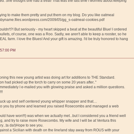
. She thought she had a treat! That was the last time I worried about keeping
 trying to make them pretty and put them on my blog. Do you like oatmeal
ownbyname.files.wordpress.com/2009/05/gg_s-oatmeal-cookies.pdf
ldn't?! But seriously - my heart skipped a beat at the beautiful Blue! I ordered
pullets, of course, one was a Roo. Sadly, we aren't able to keep a rooster, so he
REAL farm. I love the Blues! And your gift is amazing. I'd be truly honored to hang
:57:00 PM
ioning this new young artist was doing art for additions to THE Standard.
on had picked up the torch to carry on some 20 years after.."
immediately I e-mailed you with glowing praise and asked a million questions.
!!
stuck up and self centered young whipper snapper and that....
lk to you by phone and learned you raised Rosecombs and managed a web
ld have won!!!) was when we actually met...but I considered you a friend well
g, and try to raise more Rosecombs. My wife and I will be at Ventura this
ry...ta da!)Hope to see you.
against a Sicilian with death on the line!and stay away from ROUS with your