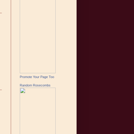
Promote Your Page Too
Random Rosecombs