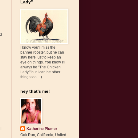
Lady"
ld
I know you'll miss the
banner rooster, but he can
stay here just to keep an
eye on things. You know I'll
always be "The Chicken
Lady," but I can be other
things too. :-)
hey that's me!
u
l
Katherine Plumer
Oak Run, California, United