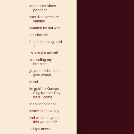
bison scrimshaw
pendant
hors d'oeuvres are
yummy
haunted by hot wire
last chance!
I hate shopping, part
1
it's a major award!
expanding my
horizons
git yer hands on this
give-away!
bland
I'm goin' to Kansas
City, Kansas City
here I come
shop shop shop!
peace in the valley
and what did you do
this weekend?
today's news