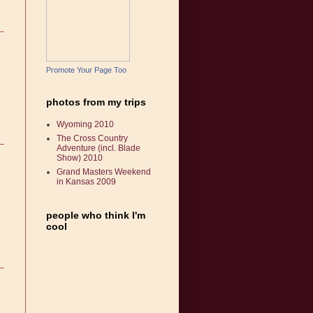
Promote Your Page Too
photos from my trips
Wyoming 2010
The Cross Country
Adventure (incl. Blade
Show) 2010
Grand Masters Weekend
in Kansas 2009
people who think I'm
cool