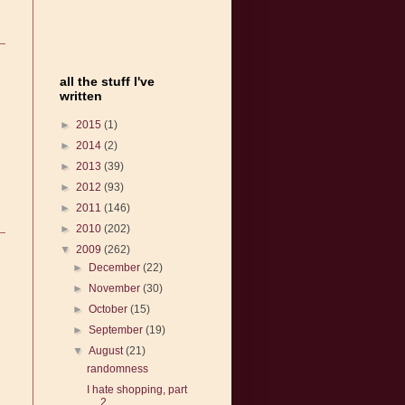
all the stuff I've
written
►
2015
(1)
►
2014
(2)
►
2013
(39)
►
2012
(93)
►
2011
(146)
►
2010
(202)
▼
2009
(262)
►
December
(22)
►
November
(30)
►
October
(15)
►
September
(19)
▼
August
(21)
randomness
I hate shopping, part
2