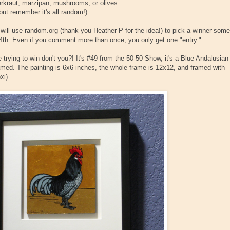
erkraut, marzipan, mushrooms, or olives.
but remember it's all random!)
I will use random.org (thank you Heather P for the idea!) to pick a winner some
th. Even if you comment more than once, you only get one "entry."
trying to win don't you?! It's #49 from the 50-50 Show, it's a Blue Andalusian
ramed. The painting is 6x6 inches, the whole frame is 12x12, and framed with
xi).