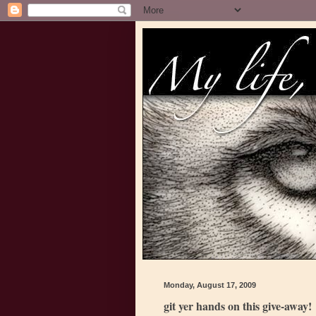
Monday, August 17, 2009
git yer hands on this give-away!