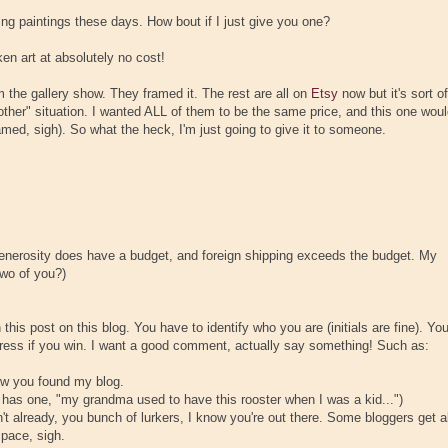
ying paintings these days. How bout if I just give you one?
en art at absolutely no cost!
 the gallery show. They framed it. The rest are all on
Etsy
now but it's sort of
 other" situation. I wanted ALL of them to be the same price, and this one wou
amed, sigh). So what the heck, I'm just going to give it to someone.
 generosity does have a budget, and foreign shipping exceeds the budget. My
two of you?)
is post on this blog. You have to identify who you are (initials are fine). Yo
ddress if you win. I want a good comment, actually say something! Such as:
how you found my blog.
e has one, "my grandma used to have this rooster when I was a kid...")
n't already, you bunch of lurkers, I know you're out there. Some bloggers get al
space, sigh.