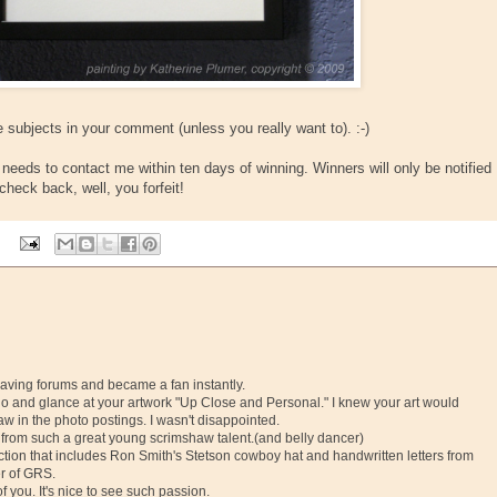
 subjects in your comment (unless you really want to). :-)
eeds to contact me within ten days of winning. Winners will only be notified
check back, well, you forfeit!
graving forums and became a fan instantly.
Reno and glance at your artwork "Up Close and Personal." I knew your art would
aw in the photo postings. I wasn't disappointed.
ng from such a great young scrimshaw talent.(and belly dancer)
lection that includes Ron Smith's Stetson cowboy hat and handwritten letters from
er of GRS.
 you. It's nice to see such passion.