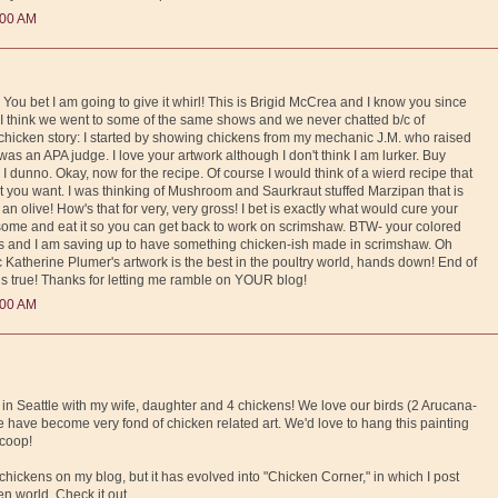
:00 AM
You bet I am going to give it whirl! This is Brigid McCrea and I know you since
. I think we went to some of the same shows and we never chatted b/c of
hicken story: I started by showing chickens from my mechanic J.M. who raised
as an APA judge. I love your artwork although I don't think I am lurker. Buy
 I dunno. Okay, now for the recipe. Of course I would think of a wierd recipe that
t you want. I was thinking of Mushroom and Saurkraut stuffed Marzipan that is
an olive! How's that for very, very gross! I bet is exactly what would cure your
ome and eat it so you can get back to work on scrimshaw. BTW- your colored
es and I am saving up to have something chicken-ish made in scrimshaw. Oh
c Katherine Plumer's artwork is the best in the poultry world, hands down! End of
 is true! Thanks for letting me ramble on YOUR blog!
:00 AM
 in Seattle with my wife, daughter and 4 chickens! We love our birds (2 Arucana-
have become very fond of chicken related art. We'd love to hang this painting
 coop!
 chickens on my blog, but it has evolved into "Chicken Corner," in which I post
en world. Check it out.