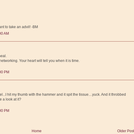
t to take an advil! -BM
:00 AM
heal.
tworking. Your heart will tell you when it is time.
:00 PM
..I hit my thumb with the hammer and it spit the tissue....yuck. And it throbbed
 a look at it?
:00 PM
Home
Older Pos