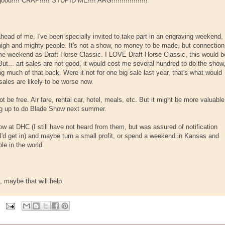
 good!!!! CRAP!!!!! STUPID ME!!!! ARG!!!!!!!!!!!!!!!!!!
ahead of me. I've been specially invited to take part in an engraving weekend,
igh and mighty people. It's not a show, no money to be made, but connectio
same weekend as Draft Horse Classic. I LOVE Draft Horse Classic, this would b
But... art sales are not good, it would cost me several hundred to do the show
g much of that back. Were it not for one big sale last year, that's what would
sales are likely to be worse now.
 be free. Air fare, rental car, hotel, meals, etc. But it might be more valuable
ing up to do Blade Show next summer.
how at DHC (I still have not heard from them, but was assured of notification
 I'd get in) and maybe turn a small profit, or spend a weekend in Kansas and
e in the world.
, maybe that will help.