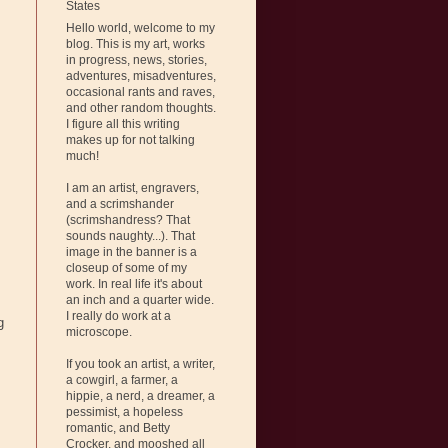
States
Hello world, welcome to my
blog. This is my art, works
in progress, news, stories,
adventures, misadventures,
occasional rants and raves,
and other random thoughts.
I figure all this writing
makes up for not talking
much!
I am an artist, engravers,
and a scrimshander
(scrimshandress? That
sounds naughty...). That
image in the banner is a
closeup of some of my
work. In real life it's about
an inch and a quarter wide.
I really do work at a
g
microscope.
If you took an artist, a writer,
a cowgirl, a farmer, a
hippie, a nerd, a dreamer, a
pessimist, a hopeless
romantic, and Betty
.
Crocker, and mooshed all