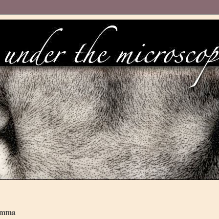
lemma