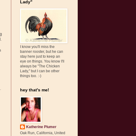
Lady"
ng
l.
I know you'll miss the
n
banner rooster, but he can
stay here just to keep an
eye on things. You know I'll
always be "The Chicken
Lady," but I can be other
things too. :-)
.
hey that's me!
Katherine Plumer
Oak Run, California, United