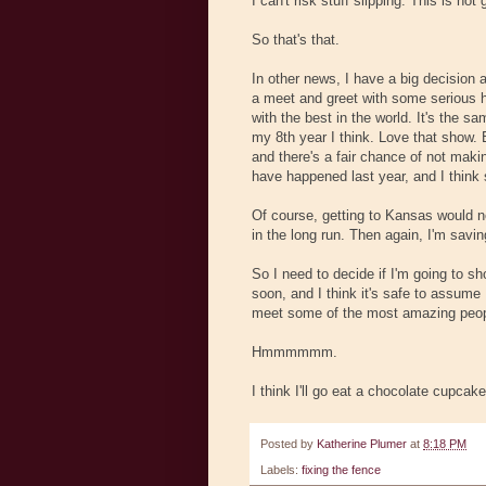
I can't risk stuff slipping. This is not
So that's that.
In other news, I have a big decision 
a meet and greet with some serious h
with the best in the world. It's the 
my 8th year I think. Love that show. 
and there's a fair chance of not makin
have happened last year, and I think 
Of course, getting to Kansas would not
in the long run. Then again, I'm sav
So I need to decide if I'm going to s
soon, and I think it's safe to assume
meet some of the most amazing peopl
Hmmmmmm.
I think I'll go eat a chocolate cupcake
Posted by
Katherine Plumer
at
8:18 PM
Labels:
fixing the fence