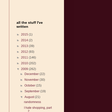
all the stuff I've
written
►
2015
(1)
►
2014
(2)
►
2013
(39)
►
2012
(93)
►
2011
(146)
►
2010
(202)
▼
2009
(262)
►
December
(22)
►
November
(30)
►
October
(15)
►
September
(19)
▼
August
(21)
randomness
I hate shopping, part
2