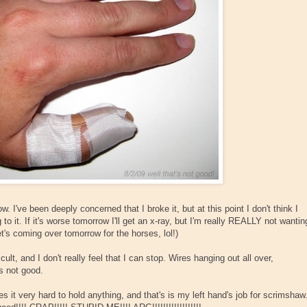
ow. I've been deeply concerned that I broke it, but at this point I don't think I
ng to it. If it's worse tomorrow I'll get an x-ray, but I'm really REALLY not wantin
t's coming over tomorrow for the horses, lol!)
ult, and I don't really feel that I can stop. Wires hanging out all over,
is not good.
 it very hard to hold anything, and that's is my left hand's job for scrimshaw