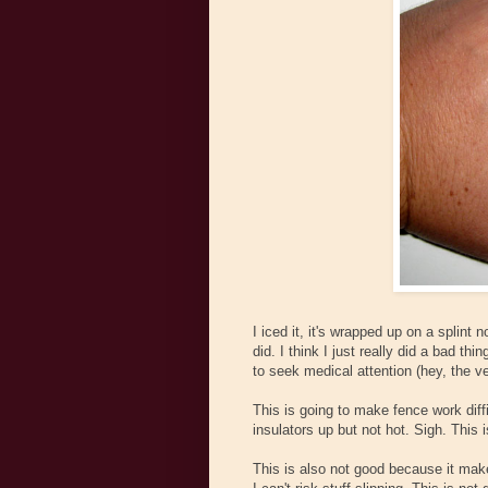
I iced it, it's wrapped up on a splint n
did. I think I just really did a bad thi
to seek medical attention (hey, the ve
This is going to make fence work diffic
insulators up but not hot. Sigh. This 
This is also not good because it makes