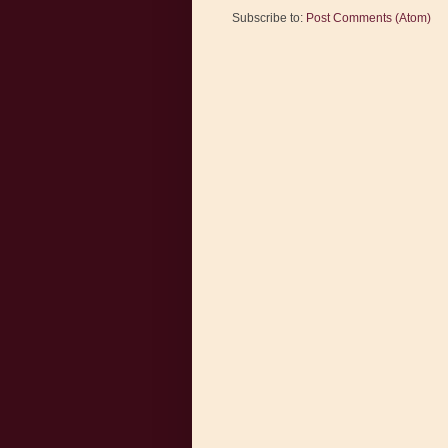
Subscribe to:
Post Comments (Atom)