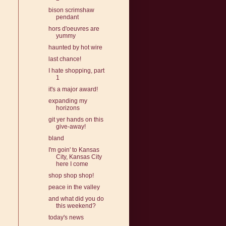
bison scrimshaw
pendant
hors d'oeuvres are
yummy
haunted by hot wire
last chance!
I hate shopping, part
1
it's a major award!
expanding my
horizons
git yer hands on this
give-away!
bland
I'm goin' to Kansas
City, Kansas City
here I come
shop shop shop!
peace in the valley
and what did you do
this weekend?
today's news