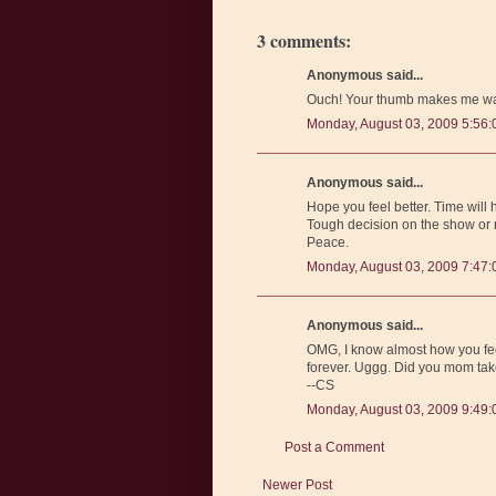
3 comments:
Anonymous said...
Ouch! Your thumb makes me wan
Monday, August 03, 2009 5:56
Anonymous said...
Hope you feel better. Time will 
Tough decision on the show or ne
Peace.
Monday, August 03, 2009 7:47
Anonymous said...
OMG, I know almost how you feel.
forever. Uggg. Did you mom take
--CS
Monday, August 03, 2009 9:49
Post a Comment
Newer Post