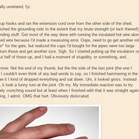
ly unrelated, fyi.
 up hooks and ran the extension cord over from the other side of the shed.
inished the grounding rods to the extent that my brute strength (or lack thereof)
ounding stuff. Got most of the way done with running the insulated hot wire alo
ated wire because I'd made a measuring error. Oops, need to go get another rol
er" for the gate, but realized the caps I'd bought for the pipes were too large
return those and get another size. Sigh. So I started putting up the insulators o
ut half of those up, and I had a moment of stupidity, or something, and...
er. Not the end of my thumb, but the the side of the last joint (the one I
 I couldn't even think of any bad words to say, so I finished hammering in the
aw it I kind of dropped everything and sat down. Um, it looked gross. Instead
, it took a funny turn at the joint. Oh my. My immediate reaction was to try
vely crunching sound but at least when I finished with that it was straight again
ing, I admit. OMG that hurt. Obviously dislocated.