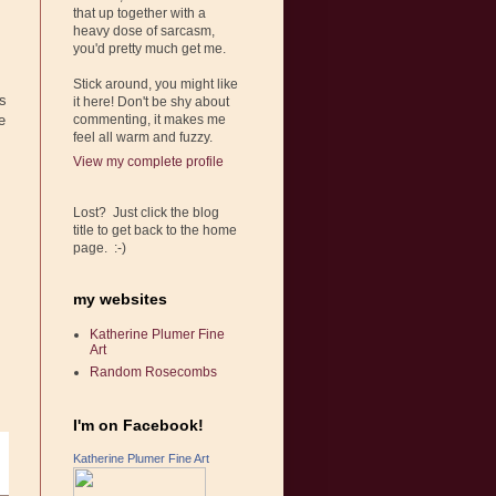
that up together with a
heavy dose of sarcasm,
you'd pretty much get me.
Stick around, you might like
ns
it here! Don't be shy about
e
commenting, it makes me
feel all warm and fuzzy.
,
View my complete profile
Lost? Just click the blog
title to get back to the home
page. :-)
my websites
Katherine Plumer Fine
Art
Random Rosecombs
I'm on Facebook!
Katherine Plumer Fine Art