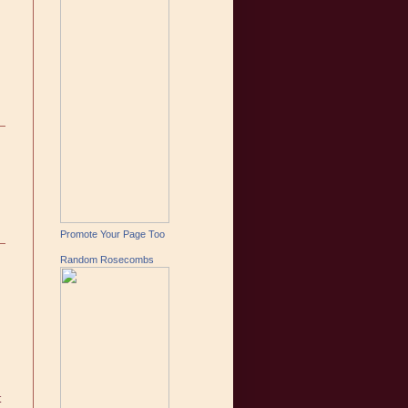
Promote Your Page Too
Random Rosecombs
t