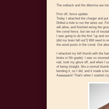
The setback and the dilemma are total
First off, fence update:
Today I attached the charger and put
Drilled a hole to run the wires out. F
will allow, and finished wiring the gr
the corral fence, but ran out of insul
I was going to do the first "up and ov
(did my brain fall out?) Will need to 
the wood posts in the corral. Got abo
I whacked my left thumb with the hamm
broke in 5th grade). I was so stunned
nail, took my glove off, and when I s
of being straight, like a normal thumb
bending it, so I did, and it made a lo
Aaaaaaack! That's when I started cry