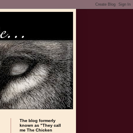
The blog formerly
known as "They call
me The Chicken