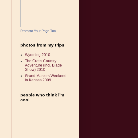
Promote Your Page Too
photos from my trips
Wyoming 2010
The Cross Country
Adventure (incl. Blade
Show) 2010
Grand Masters Weekend
in Kansas 2009
people who think I'm
cool