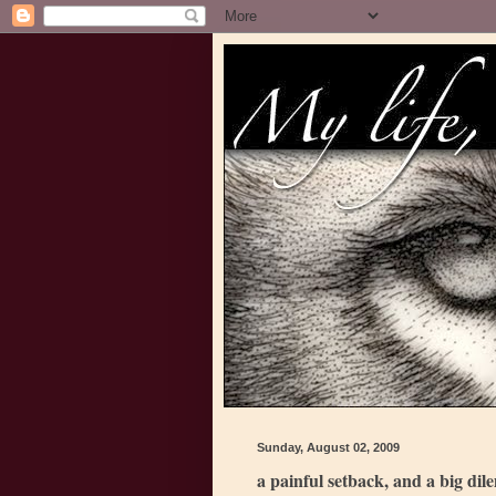
Sunday, August 02, 2009
a painful setback, and a big di