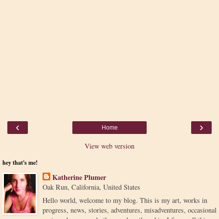
‹
›
Home
View web version
hey that's me!
Katherine Plumer
Oak Run, California, United States
Hello world, welcome to my blog. This is my art, works in
progress, news, stories, adventures, misadventures, occasional