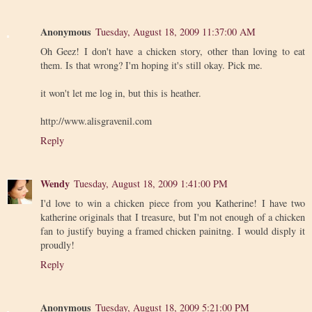
Anonymous
Tuesday, August 18, 2009 11:37:00 AM
Oh Geez! I don't have a chicken story, other than loving to eat
them. Is that wrong? I'm hoping it's still okay. Pick me.
it won't let me log in, but this is heather.
http://www.alisgravenil.com
Reply
Wendy
Tuesday, August 18, 2009 1:41:00 PM
I'd love to win a chicken piece from you Katherine! I have two
katherine originals that I treasure, but I'm not enough of a chicken
fan to justify buying a framed chicken painitng. I would disply it
proudly!
Reply
Anonymous
Tuesday, August 18, 2009 5:21:00 PM