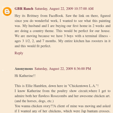
GBR Ranch
Saturday, August 22, 2009 10:37:00 AM
Hey its Brittney from FaceBook. Saw the link on there, figured
since you do wonderful work, I wanted to see what this painting
was. My husband and I are buying our first home in 2 weeks and
are doing a country theme. This would be perfect for our house.
We are moving because we have 3 boys with a terminal illness -
ages 3 1/2, 2, and 7 months. My entire kitchen has roosters in it
and this would fit perfect.
Reply
Anonymous
Saturday, August 22, 2009 8:36:00 PM
Hi Katherine!!
This is Ellie Hamblen, down here in "Chickentown L.A."!
I know Katherine from the poultry show circuit,where I get to
admire both her flawless Rosecombs and her awesome chicken art.
(and the horses, dogs, etc.)
You wanna chicken story??A client of mine was moving and asked
if I wanted any of her chickens, which were Jap bantam crosses.