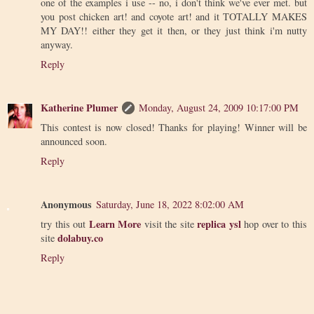
one of the examples i use -- no, i don't think we've ever met. but
you post chicken art! and coyote art! and it TOTALLY MAKES
MY DAY!! either they get it then, or they just think i'm nutty
anyway.
Reply
Katherine Plumer
Monday, August 24, 2009 10:17:00 PM
This contest is now closed! Thanks for playing! Winner will be
announced soon.
Reply
Anonymous
Saturday, June 18, 2022 8:02:00 AM
Learn More
replica ysl
try this out
visit the site
hop over to this
dolabuy.co
site
Reply