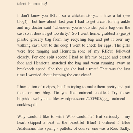
talent is amazing!
I don't know you IRL - so a chicken story... I have a lot (see
blog!) - but how about: last year I had to get a cast for my ankle
and my doctor said "whenever you're outside, put a bag over the
cast so it doesn't get too dirty." So I went home, grabbed a (gasp)
plastic grocery bag from my recycling bag and put it over my
walking cast. Out to the coop I went to check for eggs. The girls
were free ranging and Henrietta (one of my RIR's) followed
closely. For one split second I had to lift my bagged and casted
foot and Henrietta snatched the bag and went running away at
breakneck speed. She thought she had a treat! That was the last
time I worried about keeping the cast clean!
I have a ton of recipes, but I'm trying to make them pretty and put
them on my blog. Do you like oatmeal cookies? Try these:
http://knownbyname.files.wordpress.com/2009/05/gg_s-oatmeal-
cookies.pdf
Why would I like to win? Who wouldn't?! But seriously - my
heart skipped a beat at the beautiful Blue! I ordered 5 Blue
Adalusians this spring - pullets, of course, one was a Roo. Sadly,