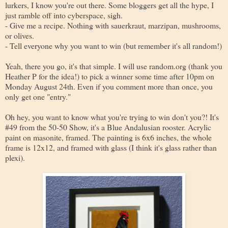
lurkers, I know you're out there. Some bloggers get all the hype, I
just ramble off into cyberspace, sigh.
- Give me a recipe. Nothing with sauerkraut, marzipan, mushrooms,
or olives.
- Tell everyone why you want to win (but remember it's all random!)
Yeah, there you go, it's that simple. I will use random.org (thank you
Heather P for the idea!) to pick a winner some time after 10pm on
Monday August 24th. Even if you comment more than once, you
only get one "entry."
Oh hey, you want to know what you're trying to win don't you?! It's
#49 from the 50-50 Show, it's a Blue Andalusian rooster. Acrylic
paint on masonite, framed. The painting is 6x6 inches, the whole
frame is 12x12, and framed with glass (I think it's glass rather than
plexi).