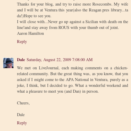
Thanks for your blog, and try to raise more Rosecombs. My wife
and I will be at Ventura this year(also the Reagan pres library...ta
da!)Hope to see you.
I will close with...Never go up against a Sicilian with death on the
line!and stay away from ROUS with your thumb out of joint.
Aaron Hamilton
Reply
Dale
Saturday, August 22, 2009 7:08:00 AM
We met on LiveJournal, each making comments on a chicken-
related community. But the great thing was, as you know, that you
asked if I might come to the APA National in Ventura, purely as a
joke, I think, but I decided to go. What a wonderful weekend and
what a pleasure to meet you (and Dan) in person.
Cheers,
Dale
Reply