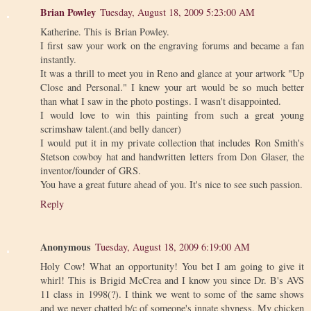
Brian Powley
Tuesday, August 18, 2009 5:23:00 AM
Katherine. This is Brian Powley.
I first saw your work on the engraving forums and became a fan
instantly.
It was a thrill to meet you in Reno and glance at your artwork "Up
Close and Personal." I knew your art would be so much better
than what I saw in the photo postings. I wasn't disappointed.
I would love to win this painting from such a great young
scrimshaw talent.(and belly dancer)
I would put it in my private collection that includes Ron Smith's
Stetson cowboy hat and handwritten letters from Don Glaser, the
inventor/founder of GRS.
You have a great future ahead of you. It's nice to see such passion.
Reply
Anonymous
Tuesday, August 18, 2009 6:19:00 AM
Holy Cow! What an opportunity! You bet I am going to give it
whirl! This is Brigid McCrea and I know you since Dr. B's AVS
11 class in 1998(?). I think we went to some of the same shows
and we never chatted b/c of someone's innate shyness. My chicken