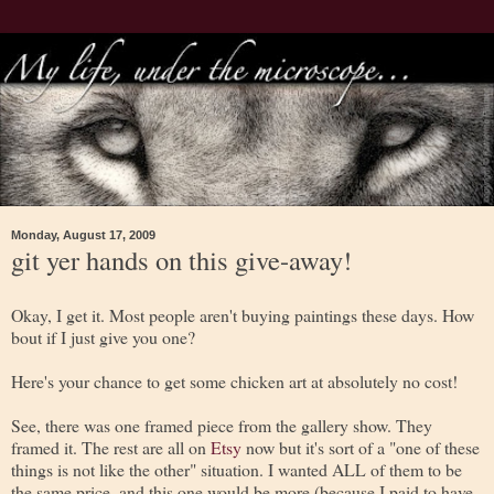
Monday, August 17, 2009
git yer hands on this give-away!
Okay, I get it. Most people aren't buying paintings these days. How
bout if I just give you one?
Here's your chance to get some chicken art at absolutely no cost!
See, there was one framed piece from the gallery show. They
framed it. The rest are all on
Etsy
now but it's sort of a "one of these
things is not like the other" situation. I wanted ALL of them to be
the same price, and this one would be more (because I paid to have