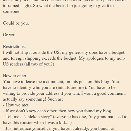
it framed, sigh). So what the heck, I'm just going to give it to
someone.
Could be you.
Or you.
Restrictions:
I will not ship it outside the US, my generosity does have a budget,
and foreign shipping exceeds the budget. My apologies to my non-
US readers (all two of you?)
How to enter:
You have to leave me a comment, on this post on this blog. You
have to identify who you are (initials are fine). You have to be
willing to provide your address if you win. I want a good comment,
actually say something! Such as:
- How we met.
- If we don't know each other, then how you found my blog.
- Tell me a "chicken story" (everyone has one, "my grandma used to
have this rooster when I was a kid...")
- Just introduce yourself, if you haven't already, you bunch of