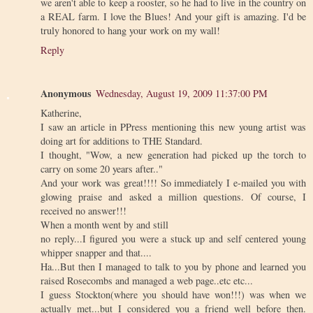
we aren't able to keep a rooster, so he had to live in the country on
a REAL farm. I love the Blues! And your gift is amazing. I'd be
truly honored to hang your work on my wall!
Reply
Anonymous
Wednesday, August 19, 2009 11:37:00 PM
Katherine,
I saw an article in PPress mentioning this new young artist was
doing art for additions to THE Standard.
I thought, "Wow, a new generation had picked up the torch to
carry on some 20 years after.."
And your work was great!!!! So immediately I e-mailed you with
glowing praise and asked a million questions. Of course, I
received no answer!!!
When a month went by and still
no reply...I figured you were a stuck up and self centered young
whipper snapper and that....
Ha...But then I managed to talk to you by phone and learned you
raised Rosecombs and managed a web page..etc etc...
I guess Stockton(where you should have won!!!) was when we
actually met...but I considered you a friend well before then.