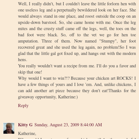
Well, I really didn't, but I couldn't leave the little forlorn hen with
one useless leg and a perpetually bewildered look on her face. She
would always stand in one place, and roost outside the coop on an
upside-down barstool. So, she came home with me. Once the leg
mites and the crusty stuff came off the legs, well, the toes on the
bad foot were black. So, off to the vet we go for hen toe
amputation. Three of them. Now named "Stumpy", her foot
recovered great and she used the leg again, no problem!So I was
glad that the little gal got fixed up, and hangs out with the modern
hens.
You really wouldn't want a recipe from me. I'll do you a favor and
skip that one!
Why would I want to win?!? Because your chicken art ROCKS! I
have a few things of yours and I love 'em. And, unlike chickens, I
can add another art piece because they don't eat!Thanks for the
giveaway opportunity, Katherine:)
Reply
Kitty G
Sunday, August 23, 2009 8:44:00 AM
Katherine,