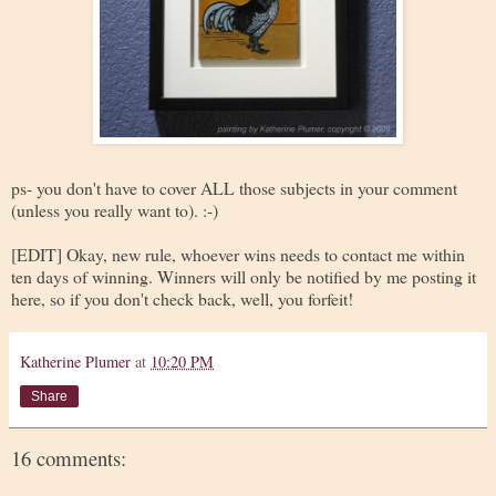
ps- you don't have to cover ALL those subjects in your comment
(unless you really want to). :-)
[EDIT] Okay, new rule, whoever wins needs to contact me within
ten days of winning. Winners will only be notified by me posting it
here, so if you don't check back, well, you forfeit!
Katherine Plumer
at
10:20 PM
Share
16 comments: