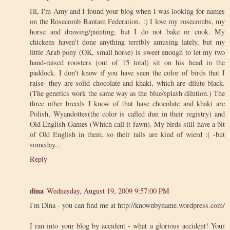
Hi, I'm Amy and I found your blog when I was looking for names
on the Rosecomb Bantam Federation. :) I love my rosecombs, my
horse and drawing/painting, but I do not bake or cook. My
chickens haven't done anything terribly amusing lately, but my
little Arab pony (OK, small horse) is sweet enough to let my two
hand-raised roosters (out of 15 total) sit on his head in the
paddock. I don't know if you have seen the color of birds that I
raise- they are solid chocolate and khaki, which are dilute black.
(The genetics work the same way as the blue/splash dilution.) The
three other breeds I know of that have chocolate and khaki are
Polish, Wyandottes(the color is called dun in their registry) and
Old English Games (Which call it fawn). My birds still have a bit
of Old English in them, so their tails are kind of wierd :( -but
someday...
Reply
dina
Wednesday, August 19, 2009 9:57:00 PM
I'm Dina - you can find me at http://knownbyname.wordpress.com/
I ran into your blog by accident - what a glorious accident! Your