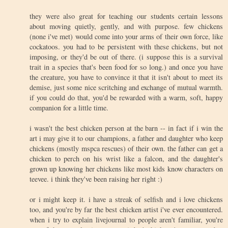
they were also great for teaching our students certain lessons
about moving quietly, gently, and with purpose. few chickens
(none i've met) would come into your arms of their own force, like
cockatoos. you had to be persistent with these chickens, but not
imposing, or they'd be out of there. (i suppose this is a survival
trait in a species that's been food for so long.) and once you have
the creature, you have to convince it that it isn't about to meet its
demise, just some nice scritching and exchange of mutual warmth.
if you could do that, you'd be rewarded with a warm, soft, happy
companion for a little time.
i wasn't the best chicken person at the barn -- in fact if i win the
art i may give it to our champions, a father and daughter who keep
chickens (mostly mspca rescues) of their own. the father can get a
chicken to perch on his wrist like a falcon, and the daughter's
grown up knowing her chickens like most kids know characters on
teevee. i think they've been raising her right :)
or i might keep it. i have a streak of selfish and i love chickens
too, and you're by far the best chicken artist i've ever encountered.
when i try to explain livejournal to people aren't familiar, you're