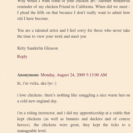
Why would I want some of your chicken art? Another wonderful
reminder of my chicken Friend in California. When did we meet -
I plead the fifth on that because I don't really want to admit how
old I have become.
You are a talented artist and I feel sorry for those who never take
the time to view your work and meet you
Kitty Sanderlin Gleason
Reply
Anonymous
Monday, August 24, 2009 5:13:00 AM
hi, i'm vicka, aka lyo :)
i love chickens. there's nothing like snuggling a nice warm hen on
a cold new england day.
i'm a riding instructor, and i did my apprenticeship at a stable that
kept chickens (as well as bunnies and duckies and of course
horses). the chickens were great, they kept the ticks to a
manageable level.