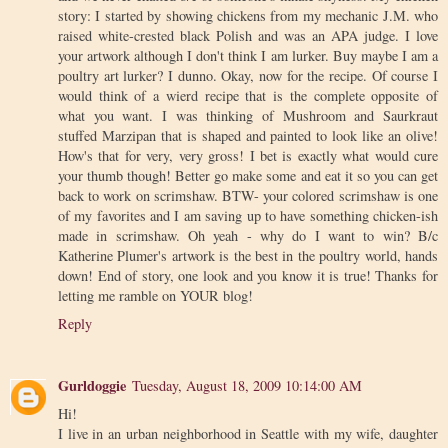
story: I started by showing chickens from my mechanic J.M. who
raised white-crested black Polish and was an APA judge. I love
your artwork although I don't think I am lurker. Buy maybe I am a
poultry art lurker? I dunno. Okay, now for the recipe. Of course I
would think of a wierd recipe that is the complete opposite of
what you want. I was thinking of Mushroom and Saurkraut
stuffed Marzipan that is shaped and painted to look like an olive!
How's that for very, very gross! I bet is exactly what would cure
your thumb though! Better go make some and eat it so you can get
back to work on scrimshaw. BTW- your colored scrimshaw is one
of my favorites and I am saving up to have something chicken-ish
made in scrimshaw. Oh yeah - why do I want to win? B/c
Katherine Plumer's artwork is the best in the poultry world, hands
down! End of story, one look and you know it is true! Thanks for
letting me ramble on YOUR blog!
Reply
Gurldoggie
Tuesday, August 18, 2009 10:14:00 AM
Hi!
I live in an urban neighborhood in Seattle with my wife, daughter