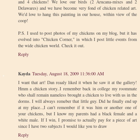
and 4 chickens! We love our birds (2 Arucana-mixes and 2
Delawares) and we have become very fond of chicken related art.
We'd love to hang this painting in our house, within view of the
coop!
P.S. I used to post photos of my chickens on my blog, but it has
evolved into "Chicken Corner," in which I post little events from
the wide chicken world. Check it out.
Reply
Kayda
Tuesday, August 18, 2009 11:36:00 AM
I want that art! Dan reaaly liked it when he saw it at the gallery!
Hmm a chicken story..I remember back in college my roommate
who shall remain nameless brought a chicken to live with us in the
dorms. I will always remeber that little guy. Did he finally end up
at my place..,I can't remember if it was him or another one of
your chickens, but I know my parents had a black female and a
white male. If I win, I promise to actually pay for a piece of art
since I have two subjects I would like you to draw
Reply