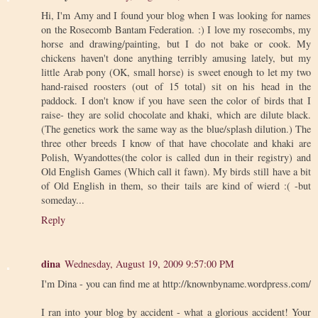
Hi, I'm Amy and I found your blog when I was looking for names
on the Rosecomb Bantam Federation. :) I love my rosecombs, my
horse and drawing/painting, but I do not bake or cook. My
chickens haven't done anything terribly amusing lately, but my
little Arab pony (OK, small horse) is sweet enough to let my two
hand-raised roosters (out of 15 total) sit on his head in the
paddock. I don't know if you have seen the color of birds that I
raise- they are solid chocolate and khaki, which are dilute black.
(The genetics work the same way as the blue/splash dilution.) The
three other breeds I know of that have chocolate and khaki are
Polish, Wyandottes(the color is called dun in their registry) and
Old English Games (Which call it fawn). My birds still have a bit
of Old English in them, so their tails are kind of wierd :( -but
someday...
Reply
dina
Wednesday, August 19, 2009 9:57:00 PM
I'm Dina - you can find me at http://knownbyname.wordpress.com/
I ran into your blog by accident - what a glorious accident! Your