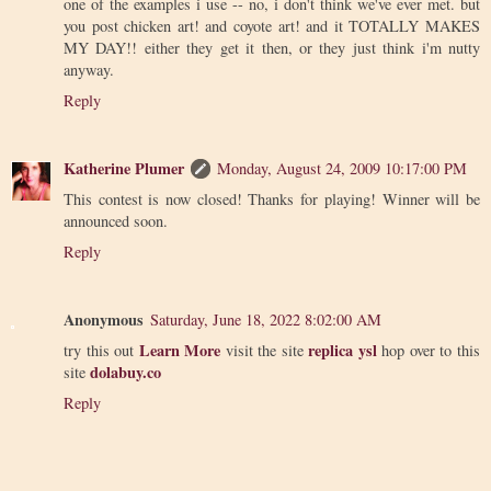
one of the examples i use -- no, i don't think we've ever met. but
you post chicken art! and coyote art! and it TOTALLY MAKES
MY DAY!! either they get it then, or they just think i'm nutty
anyway.
Reply
Katherine Plumer
Monday, August 24, 2009 10:17:00 PM
This contest is now closed! Thanks for playing! Winner will be
announced soon.
Reply
Anonymous
Saturday, June 18, 2022 8:02:00 AM
Learn More
replica ysl
try this out
visit the site
hop over to this
dolabuy.co
site
Reply