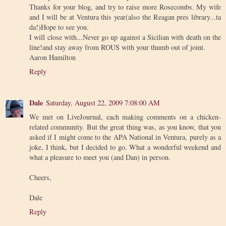
Thanks for your blog, and try to raise more Rosecombs. My wife
and I will be at Ventura this year(also the Reagan pres library...ta
da!)Hope to see you.
I will close with...Never go up against a Sicilian with death on the
line!and stay away from ROUS with your thumb out of joint.
Aaron Hamilton
Reply
Dale
Saturday, August 22, 2009 7:08:00 AM
We met on LiveJournal, each making comments on a chicken-
related community. But the great thing was, as you know, that you
asked if I might come to the APA National in Ventura, purely as a
joke, I think, but I decided to go. What a wonderful weekend and
what a pleasure to meet you (and Dan) in person.
Cheers,
Dale
Reply