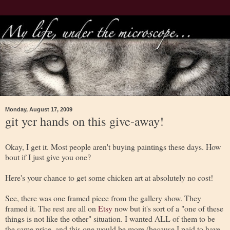
Monday, August 17, 2009
git yer hands on this give-away!
Okay, I get it. Most people aren't buying paintings these days. How
bout if I just give you one?
Here's your chance to get some chicken art at absolutely no cost!
See, there was one framed piece from the gallery show. They
framed it. The rest are all on
Etsy
now but it's sort of a "one of these
things is not like the other" situation. I wanted ALL of them to be
the same price, and this one would be more (because I paid to have