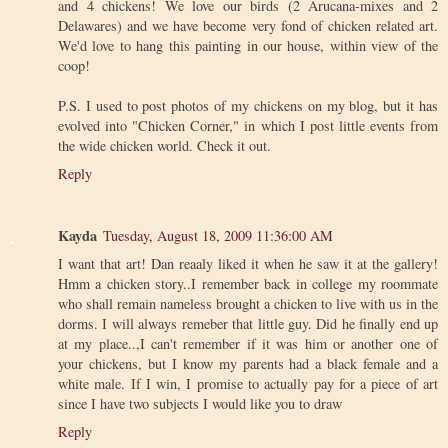
and 4 chickens! We love our birds (2 Arucana-mixes and 2
Delawares) and we have become very fond of chicken related art.
We'd love to hang this painting in our house, within view of the
coop!
P.S. I used to post photos of my chickens on my blog, but it has
evolved into "Chicken Corner," in which I post little events from
the wide chicken world. Check it out.
Reply
Kayda
Tuesday, August 18, 2009 11:36:00 AM
I want that art! Dan reaaly liked it when he saw it at the gallery!
Hmm a chicken story..I remember back in college my roommate
who shall remain nameless brought a chicken to live with us in the
dorms. I will always remeber that little guy. Did he finally end up
at my place..,I can't remember if it was him or another one of
your chickens, but I know my parents had a black female and a
white male. If I win, I promise to actually pay for a piece of art
since I have two subjects I would like you to draw
Reply