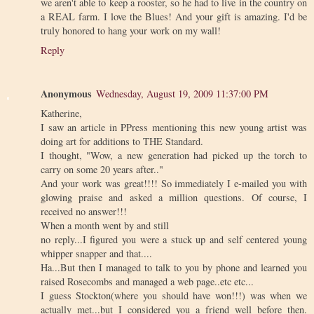
we aren't able to keep a rooster, so he had to live in the country on
a REAL farm. I love the Blues! And your gift is amazing. I'd be
truly honored to hang your work on my wall!
Reply
Anonymous
Wednesday, August 19, 2009 11:37:00 PM
Katherine,
I saw an article in PPress mentioning this new young artist was
doing art for additions to THE Standard.
I thought, "Wow, a new generation had picked up the torch to
carry on some 20 years after.."
And your work was great!!!! So immediately I e-mailed you with
glowing praise and asked a million questions. Of course, I
received no answer!!!
When a month went by and still
no reply...I figured you were a stuck up and self centered young
whipper snapper and that....
Ha...But then I managed to talk to you by phone and learned you
raised Rosecombs and managed a web page..etc etc...
I guess Stockton(where you should have won!!!) was when we
actually met...but I considered you a friend well before then.