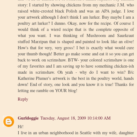
story: I started by showing chickens from my mechanic J.M. who
raised white-crested black Polish and was an APA judge. I love
your artwork although I don't think I am lurker. Buy maybe I am a
poultry art lurker? I dunno. Okay, now for the recipe. Of course I
would think of a wierd recipe that is the complete opposite of
what you want. I was thinking of Mushroom and Saurkraut
stuffed Marzipan that is shaped and painted to look like an olive!
How's that for very, very gross! I bet is exactly what would cure
your thumb though! Better go make some and eat it so you can get
back to work on scrimshaw. BTW- your colored scrimshaw is one
of my favorites and I am saving up to have something chicken-ish
made in scrimshaw. Oh yeah - why do I want to win? B/c
Katherine Plumer's artwork is the best in the poultry world, hands
down! End of story, one look and you know it is true! Thanks for
letting me ramble on YOUR blog!
Reply
Gurldoggie
Tuesday, August 18, 2009 10:14:00 AM
Hi!
I live in an urban neighborhood in Seattle with my wife, daughter