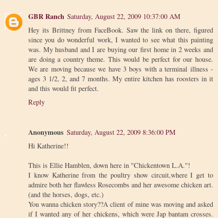
GBR Ranch
Saturday, August 22, 2009 10:37:00 AM
Hey its Brittney from FaceBook. Saw the link on there, figured
since you do wonderful work, I wanted to see what this painting
was. My husband and I are buying our first home in 2 weeks and
are doing a country theme. This would be perfect for our house.
We are moving because we have 3 boys with a terminal illness -
ages 3 1/2, 2, and 7 months. My entire kitchen has roosters in it
and this would fit perfect.
Reply
Anonymous
Saturday, August 22, 2009 8:36:00 PM
Hi Katherine!!
This is Ellie Hamblen, down here in "Chickentown L.A."!
I know Katherine from the poultry show circuit,where I get to
admire both her flawless Rosecombs and her awesome chicken art.
(and the horses, dogs, etc.)
You wanna chicken story??A client of mine was moving and asked
if I wanted any of her chickens, which were Jap bantam crosses.