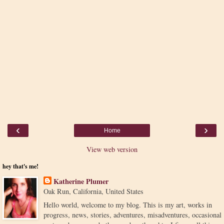
‹
›
Home
View web version
hey that's me!
Katherine Plumer
Oak Run, California, United States
Hello world, welcome to my blog. This is my art, works in
progress, news, stories, adventures, misadventures, occasional