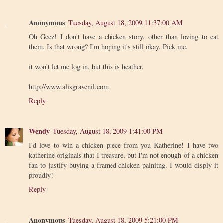
Anonymous
Tuesday, August 18, 2009 11:37:00 AM
Oh Geez! I don't have a chicken story, other than loving to eat
them. Is that wrong? I'm hoping it's still okay. Pick me.
it won't let me log in, but this is heather.
http://www.alisgravenil.com
Reply
Wendy
Tuesday, August 18, 2009 1:41:00 PM
I'd love to win a chicken piece from you Katherine! I have two
katherine originals that I treasure, but I'm not enough of a chicken
fan to justify buying a framed chicken painitng. I would disply it
proudly!
Reply
Anonymous
Tuesday, August 18, 2009 5:21:00 PM