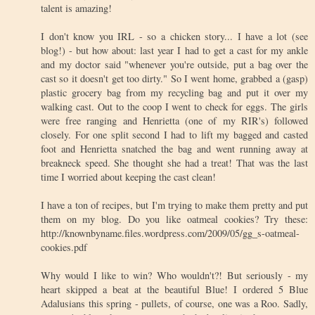
talent is amazing!
I don't know you IRL - so a chicken story... I have a lot (see
blog!) - but how about: last year I had to get a cast for my ankle
and my doctor said "whenever you're outside, put a bag over the
cast so it doesn't get too dirty." So I went home, grabbed a (gasp)
plastic grocery bag from my recycling bag and put it over my
walking cast. Out to the coop I went to check for eggs. The girls
were free ranging and Henrietta (one of my RIR's) followed
closely. For one split second I had to lift my bagged and casted
foot and Henrietta snatched the bag and went running away at
breakneck speed. She thought she had a treat! That was the last
time I worried about keeping the cast clean!
I have a ton of recipes, but I'm trying to make them pretty and put
them on my blog. Do you like oatmeal cookies? Try these:
http://knownbyname.files.wordpress.com/2009/05/gg_s-oatmeal-
cookies.pdf
Why would I like to win? Who wouldn't?! But seriously - my
heart skipped a beat at the beautiful Blue! I ordered 5 Blue
Adalusians this spring - pullets, of course, one was a Roo. Sadly,