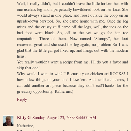
Well, I really didn't, but I couldn't leave the little forlorn hen with
one useless leg and a perpetually bewildered look on her face. She
would always stand in one place, and roost outside the coop on an
upside-down barstool. So, she came home with me. Once the leg
mites and the crusty stuff came off the legs, well, the toes on the
bad foot were black. So, off to the vet we go for hen toe
amputation. Three of them. Now named "Stumpy", her foot
recovered great and she used the leg again, no problem!So I was
glad that the little gal got fixed up, and hangs out with the modern
hens.
You really wouldn't want a recipe from me. I'll do you a favor and
skip that one!
Why would I want to win?!? Because your chicken art ROCKS! I
have a few things of yours and I love 'em. And, unlike chickens, I
can add another art piece because they don't eat!Thanks for the
giveaway opportunity, Katherine:)
Reply
Kitty G
Sunday, August 23, 2009 8:44:00 AM
Katherine,