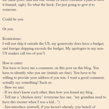
it framed, sigh). So what the heck, I'm just going to give it to
someone.
Could be you.
Or you.
Restrictions:
I will not ship it outside the US, my generosity does have a budget,
and foreign shipping exceeds the budget. My apologies to my non-
US readers (all two of you?)
How to enter:
You have to leave me a comment, on this post on this blog. You
have to identify who you are (initials are fine). You have to be
willing to provide your address if you win. I want a good comment,
actually say something! Such as:
- How we met.
- If we don't know each other, then how you found my blog.
- Tell me a "chicken story" (everyone has one, "my grandma used to
have this rooster when I was a kid...")
- Just introduce yourself, if you haven't already, you bunch of