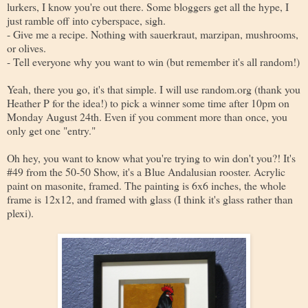
lurkers, I know you're out there. Some bloggers get all the hype, I
just ramble off into cyberspace, sigh.
- Give me a recipe. Nothing with sauerkraut, marzipan, mushrooms,
or olives.
- Tell everyone why you want to win (but remember it's all random!)
Yeah, there you go, it's that simple. I will use random.org (thank you
Heather P for the idea!) to pick a winner some time after 10pm on
Monday August 24th. Even if you comment more than once, you
only get one "entry."
Oh hey, you want to know what you're trying to win don't you?! It's
#49 from the 50-50 Show, it's a Blue Andalusian rooster. Acrylic
paint on masonite, framed. The painting is 6x6 inches, the whole
frame is 12x12, and framed with glass (I think it's glass rather than
plexi).