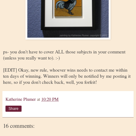
ps- you don't have to cover ALL those subjects in your comment
(unless you really want to). :-)
[EDIT] Okay, new rule, whoever wins needs to contact me within
ten days of winning. Winners will only be notified by me posting it
here, so if you don't check back, well, you forfeit!
Katherine Plumer
at
10:20 PM
Share
16 comments: