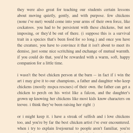
they were also great for teaching our students certain lessons
about moving quietly, gently, and with purpose. few chickens
(none i've met) would come into your arms of their own force, like
cockatoos. you had to be persistent with these chickens, but not
imposing, or they'd be out of there. (i suppose this is a survival
trait in a species that's been food for so long.) and once you have
the creature, you have to convince it that it isn't about to meet its
demise, just some nice scritching and exchange of mutual warmth.
if you could do that, you'd be rewarded with a warm, soft, happy
companion for a little time.
i wasn't the best chicken person at the barn -- in fact if i win the
art i may give it to our champions, a father and daughter who keep
chickens (mostly mspca rescues) of their own. the father can get a
chicken to perch on his wrist like a falcon, and the daughter's
grown up knowing her chickens like most kids know characters on
teevee. i think they've been raising her right :)
or i might keep it. i have a streak of selfish and i love chickens
too, and you're by far the best chicken artist i've ever encountered.
when i try to explain livejournal to people aren't familiar, you're