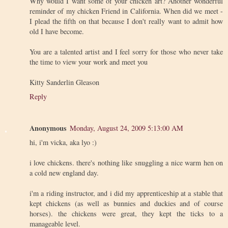
Why would I want some of your chicken art? Another wonderful
reminder of my chicken Friend in California. When did we meet -
I plead the fifth on that because I don't really want to admit how
old I have become.
You are a talented artist and I feel sorry for those who never take
the time to view your work and meet you
Kitty Sanderlin Gleason
Reply
Anonymous
Monday, August 24, 2009 5:13:00 AM
hi, i'm vicka, aka lyo :)
i love chickens. there's nothing like snuggling a nice warm hen on
a cold new england day.
i'm a riding instructor, and i did my apprenticeship at a stable that
kept chickens (as well as bunnies and duckies and of course
horses). the chickens were great, they kept the ticks to a
manageable level.