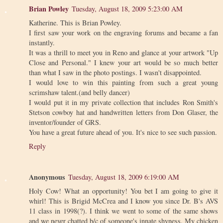
Brian Powley
Tuesday, August 18, 2009 5:23:00 AM
Katherine. This is Brian Powley.
I first saw your work on the engraving forums and became a fan
instantly.
It was a thrill to meet you in Reno and glance at your artwork "Up
Close and Personal." I knew your art would be so much better
than what I saw in the photo postings. I wasn't disappointed.
I would love to win this painting from such a great young
scrimshaw talent.(and belly dancer)
I would put it in my private collection that includes Ron Smith's
Stetson cowboy hat and handwritten letters from Don Glaser, the
inventor/founder of GRS.
You have a great future ahead of you. It's nice to see such passion.
Reply
Anonymous
Tuesday, August 18, 2009 6:19:00 AM
Holy Cow! What an opportunity! You bet I am going to give it
whirl! This is Brigid McCrea and I know you since Dr. B's AVS
11 class in 1998(?). I think we went to some of the same shows
and we never chatted b/c of someone's innate shyness. My chicken