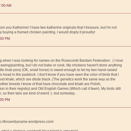
7:00 AM
rom you Katherine! I have two katherine originals that I treasure, but I'm not
fy buying a framed chicken painitng. I would disply it proudly!
:00 PM
log when I was looking for names on the Rosecomb Bantam Federation. :) I love
wing/painting, but I do not bake or cook. My chickens haven't done anything
little Arab pony (OK, small horse) is sweet enough to let my two hand-raised
 his head in the paddock. I don't know if you have seen the color of birds that I
 and khaki, which are dilute black. (The genetics work the same way as the
 other breeds I know of that have chocolate and khaki are Polish,
un in their registry) and Old English Games (Which call it fawn). My birds still
, so their tails are kind of wierd :( -but someday...
:00 PM
http://knownbyname.wordpress.com/
 - what a glorious accident! Your talent is amazing!