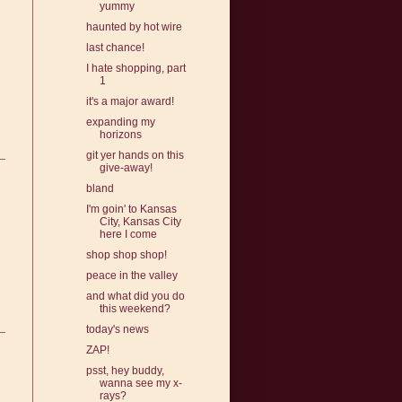
yummy
haunted by hot wire
last chance!
I hate shopping, part
1
it's a major award!
expanding my
horizons
git yer hands on this
give-away!
bland
I'm goin' to Kansas
City, Kansas City
here I come
shop shop shop!
peace in the valley
and what did you do
this weekend?
today's news
ZAP!
psst, hey buddy,
wanna see my x-
rays?