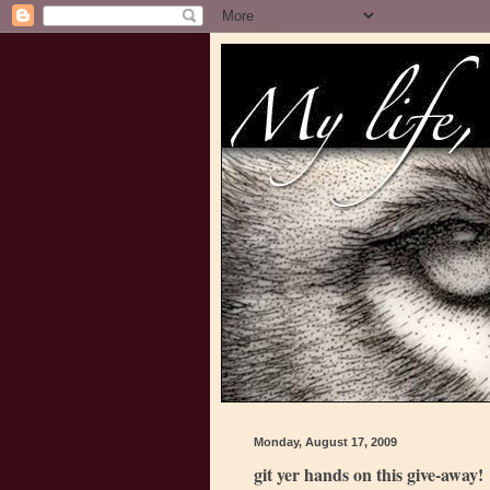
Monday, August 17, 2009
git yer hands on this give-away!