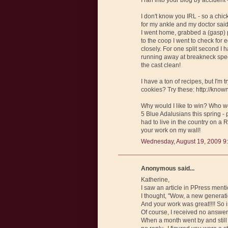
I don't know you IRL - so a chick
for my ankle and my doctor said 
I went home, grabbed a (gasp) p
to the coop I went to check for 
closely. For one split second I
running away at breakneck speed
the cast clean!
I have a ton of recipes, but I'm
cookies? Try these: http://kn
Why would I like to win? Who wou
5 Blue Adalusians this spring - 
had to live in the country on a 
your work on my wall!
Wednesday, August 19, 2009 9
Anonymous said...
Katherine,
I saw an article in PPress ment
I thought, "Wow, a new generati
And your work was great!!!! So 
Of course, I received no answer!
When a month went by and still