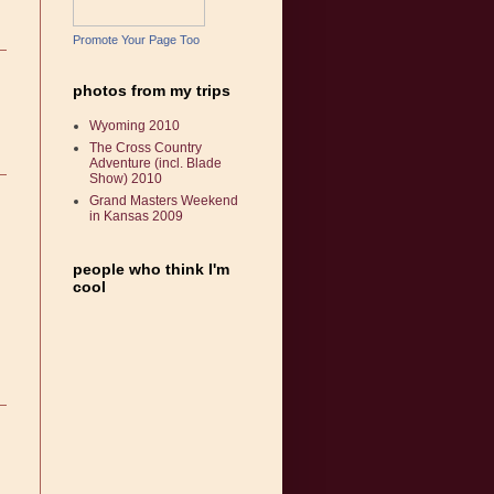
Promote Your Page Too
photos from my trips
Wyoming 2010
The Cross Country
Adventure (incl. Blade
Show) 2010
Grand Masters Weekend
in Kansas 2009
people who think I'm
cool