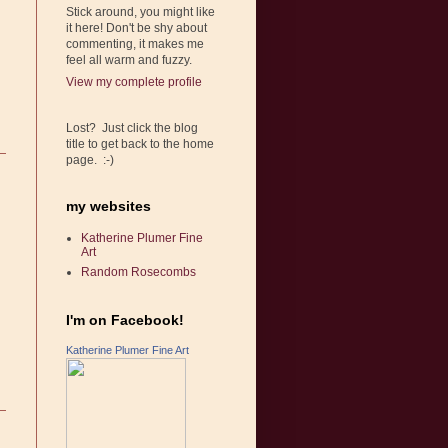
Stick around, you might like
it here! Don't be shy about
commenting, it makes me
feel all warm and fuzzy.
View my complete profile
Lost? Just click the blog
title to get back to the home
page. :-)
my websites
Katherine Plumer Fine
Art
Random Rosecombs
I'm on Facebook!
Katherine Plumer Fine Art