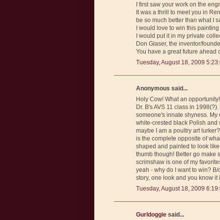
I first saw your work on the en
It was a thrill to meet you in 
be so much better than what I s
I would love to win this painti
I would put it in my private col
Don Glaser, the inventor/found
You have a great future ahead of
Tuesday, August 18, 2009 5:23
Anonymous said...
Holy Cow! What an opportunity! 
Dr. B's AVS 11 class in 1998(?)
someone's innate shyness. My c
white-crested black Polish and w
maybe I am a poultry art lurker?
is the complete opposite of wha
shaped and painted to look like 
thumb though! Better go make s
scrimshaw is one of my favorit
yeah - why do I want to win? B/
story, one look and you know it
Tuesday, August 18, 2009 6:19
Gurldoggie
said...