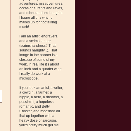
adventures, misadventures,
occasional rants and raves,
and other random thoughts.
I figure all this writing
makes up for not talking
much!
I am an artist, engravers,
and a scrimshander
(scrimshandress? That
sounds naughty...). That
image in the banner is a
closeup of some of my
work. In real life it's about
an inch and a quarter wide.
I really do work at a
microscope.
If you took an artist, a writer,
a cowgirl, a farmer, a
hippie, a nerd, a dreamer, a
pessimist, a hopeless
romantic, and Betty
Crocker, and mooshed all
that up together with a
heavy dose of sarcasm,
you'd pretty much get me.