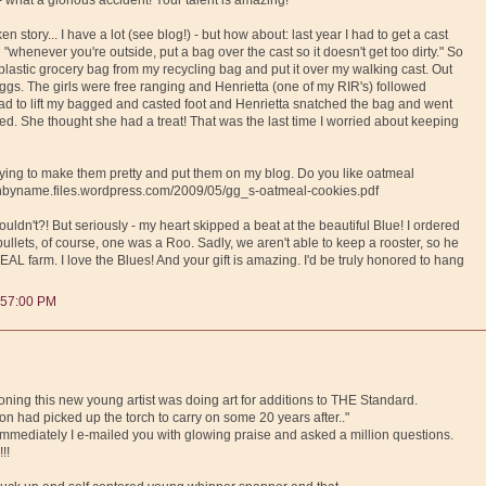
en story... I have a lot (see blog!) - but how about: last year I had to get a cast
"whenever you're outside, put a bag over the cast so it doesn't get too dirty." So
lastic grocery bag from my recycling bag and put it over my walking cast. Out
eggs. The girls were free ranging and Henrietta (one of my RIR's) followed
 had to lift my bagged and casted foot and Henrietta snatched the bag and went
. She thought she had a treat! That was the last time I worried about keeping
 trying to make them pretty and put them on my blog. Do you like oatmeal
ownbyname.files.wordpress.com/2009/05/gg_s-oatmeal-cookies.pdf
ldn't?! But seriously - my heart skipped a beat at the beautiful Blue! I ordered
pullets, of course, one was a Roo. Sadly, we aren't able to keep a rooster, so he
REAL farm. I love the Blues! And your gift is amazing. I'd be truly honored to hang
:57:00 PM
ioning this new young artist was doing art for additions to THE Standard.
on had picked up the torch to carry on some 20 years after.."
immediately I e-mailed you with glowing praise and asked a million questions.
!!