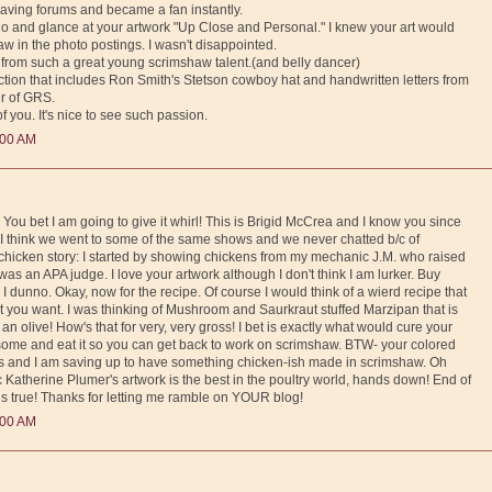
graving forums and became a fan instantly.
Reno and glance at your artwork "Up Close and Personal." I knew your art would
aw in the photo postings. I wasn't disappointed.
ng from such a great young scrimshaw talent.(and belly dancer)
lection that includes Ron Smith's Stetson cowboy hat and handwritten letters from
er of GRS.
 you. It's nice to see such passion.
:00 AM
You bet I am going to give it whirl! This is Brigid McCrea and I know you since
. I think we went to some of the same shows and we never chatted b/c of
hicken story: I started by showing chickens from my mechanic J.M. who raised
as an APA judge. I love your artwork although I don't think I am lurker. Buy
 I dunno. Okay, now for the recipe. Of course I would think of a wierd recipe that
t you want. I was thinking of Mushroom and Saurkraut stuffed Marzipan that is
an olive! How's that for very, very gross! I bet is exactly what would cure your
ome and eat it so you can get back to work on scrimshaw. BTW- your colored
es and I am saving up to have something chicken-ish made in scrimshaw. Oh
c Katherine Plumer's artwork is the best in the poultry world, hands down! End of
 is true! Thanks for letting me ramble on YOUR blog!
:00 AM