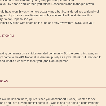
stuck up and self centered young whipper snapper and that....
lk to you by phone and learned you raised Rosecombs and managed a web
ld have won!!!) was when we actually met...but I considered you a friend well
g, and try to raise more Rosecombs. My wife and I will be at Ventura this
ry...ta da!)Hope to see you.
against a Sicilian with death on the line!and stay away from ROUS with your
1:37:00 PM
king comments on a chicken-related community. But the great thing was, as
ht come to the APA National in Ventura, purely as a joke, I think, but I decided to
and what a pleasure to meet you (and Dan) in person.
8:00 AM
 Saw the link on there, figured since you do wonderful work, I wanted to see
and and I are buying our first home in 2 weeks and are doing a country theme.