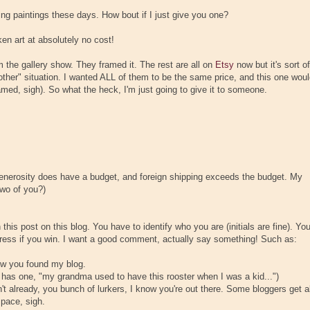
ying paintings these days. How bout if I just give you one?
en art at absolutely no cost!
 the gallery show. They framed it. The rest are all on
Etsy
now but it's sort of
 other" situation. I wanted ALL of them to be the same price, and this one wou
amed, sigh). So what the heck, I'm just going to give it to someone.
 generosity does have a budget, and foreign shipping exceeds the budget. My
two of you?)
is post on this blog. You have to identify who you are (initials are fine). Yo
ddress if you win. I want a good comment, actually say something! Such as:
how you found my blog.
e has one, "my grandma used to have this rooster when I was a kid...")
n't already, you bunch of lurkers, I know you're out there. Some bloggers get al
space, sigh.