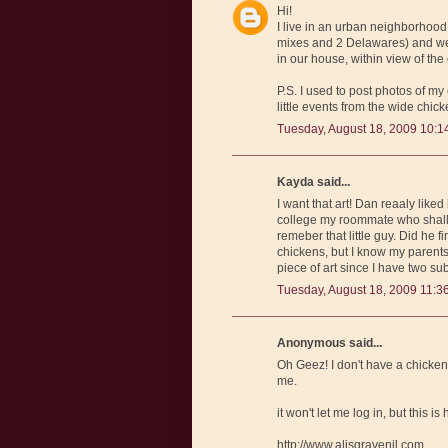
Hi!
I live in an urban neighborhood
mixes and 2 Delawares) and we 
in our house, within view of the
P.S. I used to post photos of my
little events from the wide chick
Tuesday, August 18, 2009 10:1
Kayda said...
I want that art! Dan reaaly like
college my roommate who shall r
remeber that little guy. Did he f
chickens, but I know my parents 
piece of art since I have two su
Tuesday, August 18, 2009 11:3
Anonymous said...
Oh Geez! I don't have a chicken s
me.
it won't let me log in, but this is
http://www.alisgravenil.com