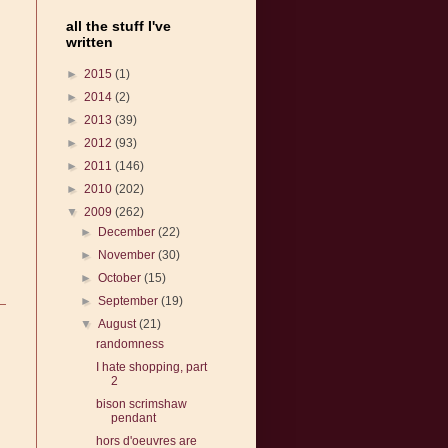
all the stuff I've
written
►
2015
(1)
►
2014
(2)
►
2013
(39)
►
2012
(93)
►
2011
(146)
►
2010
(202)
▼
2009
(262)
►
December
(22)
►
November
(30)
►
October
(15)
►
September
(19)
▼
August
(21)
randomness
I hate shopping, part
2
bison scrimshaw
pendant
hors d'oeuvres are