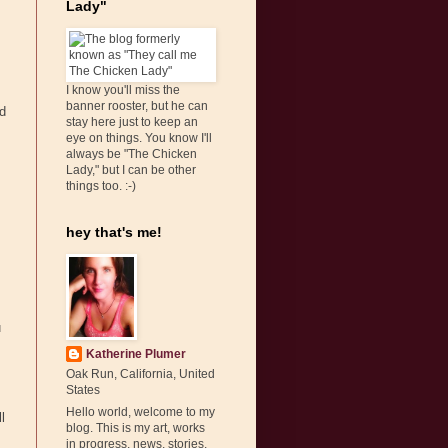
Lady"
I know you'll miss the
banner rooster, but he can
ld
stay here just to keep an
eye on things. You know I'll
always be "The Chicken
Lady," but I can be other
things too. :-)
hey that's me!
u
Katherine Plumer
Oak Run, California, United
States
Hello world, welcome to my
l
blog. This is my art, works
in progress, news, stories,