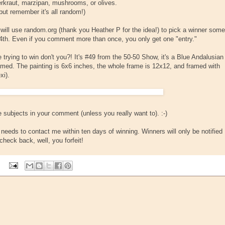
erkraut, marzipan, mushrooms, or olives.
but remember it's all random!)
I will use random.org (thank you Heather P for the idea!) to pick a winner some
th. Even if you comment more than once, you only get one "entry."
trying to win don't you?! It's #49 from the 50-50 Show, it's a Blue Andalusian
ramed. The painting is 6x6 inches, the whole frame is 12x12, and framed with
xi).
 subjects in your comment (unless you really want to). :-)
eeds to contact me within ten days of winning. Winners will only be notified
check back, well, you forfeit!