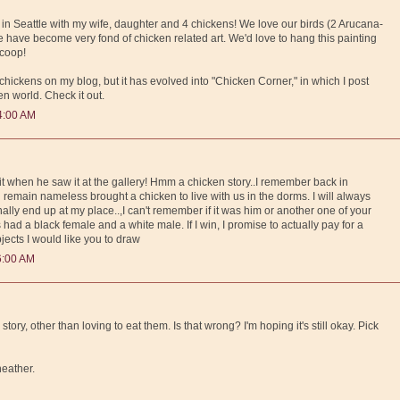
 in Seattle with my wife, daughter and 4 chickens! We love our birds (2 Arucana-
have become very fond of chicken related art. We'd love to hang this painting
 coop!
 chickens on my blog, but it has evolved into "Chicken Corner," in which I post
en world. Check it out.
4:00 AM
d it when he saw it at the gallery! Hmm a chicken story..I remember back in
emain nameless brought a chicken to live with us in the dorms. I will always
inally end up at my place..,I can't remember if it was him or another one of your
had a black female and a white male. If I win, I promise to actually pay for a
bjects I would like you to draw
6:00 AM
tory, other than loving to eat them. Is that wrong? I'm hoping it's still okay. Pick
 heather.