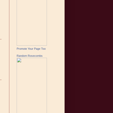
Promote Your Page Too
Random Rosecombs