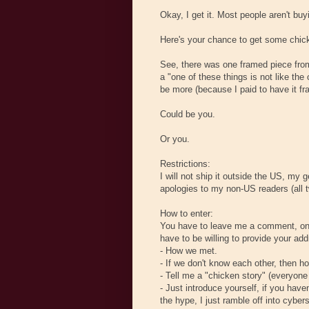
Okay, I get it. Most people aren't bu
Here's your chance to get some chick
See, there was one framed piece from
a "one of these things is not like the
be more (because I paid to have it fr
Could be you.
Or you.
Restrictions:
I will not ship it outside the US, my
apologies to my non-US readers (all 
How to enter:
You have to leave me a comment, on th
have to be willing to provide your a
- How we met.
- If we don't know each other, then 
- Tell me a "chicken story" (everyon
- Just introduce yourself, if you have
the hype, I just ramble off into cyber