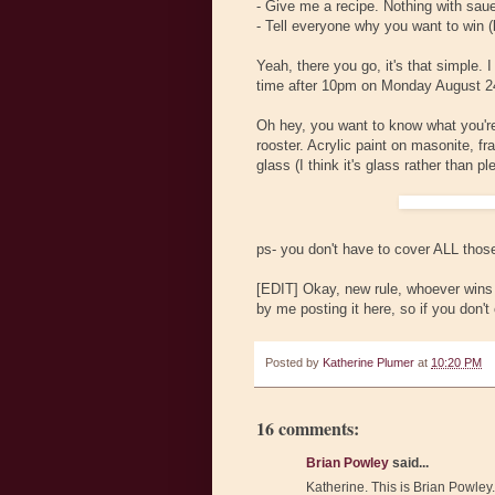
- Give me a recipe. Nothing with sau
- Tell everyone why you want to win (
Yeah, there you go, it's that simple. 
time after 10pm on Monday August 24
Oh hey, you want to know what you're 
rooster. Acrylic paint on masonite, f
glass (I think it's glass rather than ple
ps- you don't have to cover ALL those
[EDIT] Okay, new rule, whoever wins n
by me posting it here, so if you don't 
Posted by
Katherine Plumer
at
10:20 PM
16 comments:
Brian Powley
said...
Katherine. This is Brian Powley.