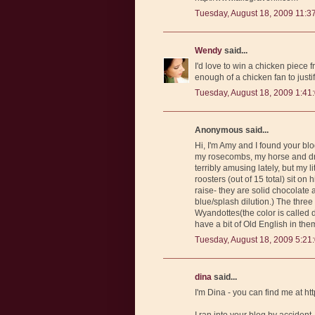
Tuesday, August 18, 2009 11:3
Wendy
said...
I'd love to win a chicken piece f
enough of a chicken fan to justi
Tuesday, August 18, 2009 1:41
Anonymous said...
Hi, I'm Amy and I found your b
my rosecombs, my horse and dra
terribly amusing lately, but my 
roosters (out of 15 total) sit on
raise- they are solid chocolate
blue/splash dilution.) The three
Wyandottes(the color is called d
have a bit of Old English in them
Tuesday, August 18, 2009 5:21
dina
said...
I'm Dina - you can find me at 
I ran into your blog by accident