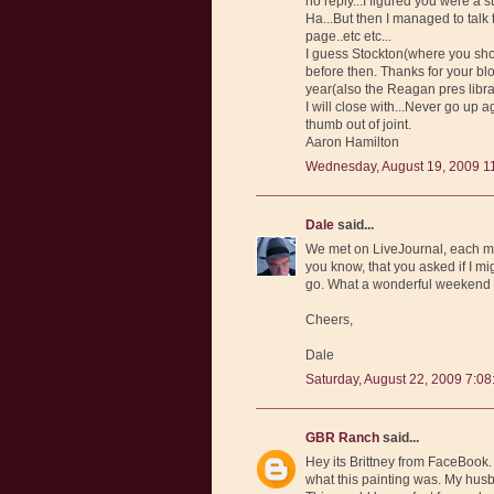
no reply...I figured you were a 
Ha...But then I managed to ta
page..etc etc...
I guess Stockton(where you shou
before then. Thanks for your blo
year(also the Reagan pres libra
I will close with...Never go up 
thumb out of joint.
Aaron Hamilton
Wednesday, August 19, 2009 1
Dale
said...
We met on LiveJournal, each ma
you know, that you asked if I mig
go. What a wonderful weekend 
Cheers,
Dale
Saturday, August 22, 2009 7:0
GBR Ranch
said...
Hey its Brittney from FaceBook.
what this painting was. My husb