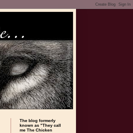
The blog formerly
known as "They call
me The Chicken