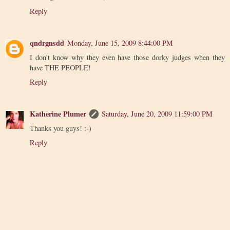
Reply
qndrgnsdd
Monday, June 15, 2009 8:44:00 PM
I don't know why they even have those dorky judges when they
have THE PEOPLE!
Reply
Katherine Plumer
Saturday, June 20, 2009 11:59:00 PM
Thanks you guys! :-)
Reply