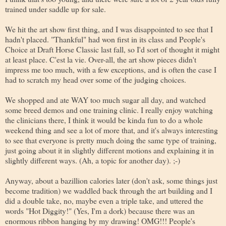
trained under saddle up for sale.
We hit the art show first thing, and I was disappointed to see that I
hadn't placed. "Thankful" had won first in its class and People's
Choice at Draft Horse Classic last fall, so I'd sort of thought it might
at least place. C'est la vie. Over-all, the art show pieces didn't
impress me too much, with a few exceptions, and is often the case I
had to scratch my head over some of the judging choices.
We shopped and ate WAY too much sugar all day, and watched
some breed demos and one training clinic. I really enjoy watching
the clinicians there, I think it would be kinda fun to do a whole
weekend thing and see a lot of more that, and it's always interesting
to see that everyone is pretty much doing the same type of training,
just going about it in slightly different motions and explaining it in
slightly different ways. (Ah, a topic for another day). ;-)
Anyway, about a bazillion calories later (don't ask, some things just
become tradition) we waddled back through the art building and I
did a double take, no, maybe even a triple take, and uttered the
words "Hot Diggity!" (Yes, I'm a dork) because there was an
enormous ribbon hanging by my drawing! OMG!!! People's