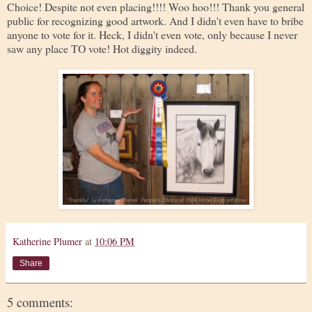
Choice! Despite not even placing!!!! Woo hoo!!! Thank you general
public for recognizing good artwork. And I didn't even have to bribe
anyone to vote for it. Heck, I didn't even vote, only because I never
saw any place TO vote! Hot diggity indeed.
Katherine Plumer
at
10:06 PM
Share
5 comments: