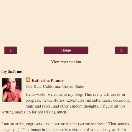
‹
›
Home
View web version
hey that's me!
Katherine Plumer
Oak Run, California, United States
Hello world, welcome to my blog. This is my art, works in
progress, news, stories, adventures, misadventures, occasional
rants and raves, and other random thoughts. I figure all this
writing makes up for not talking much!
I am an artist, engravers, and a scrimshander (scrimshandress? That sounds
naughty...). That image in the banner is a closeup of some of my work. In