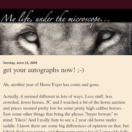
Sunday, June 14, 2009
get your autographs now! ;-)
Ah, another year of Horse Expo has come and gone.
Actually, it seemed different in lots of ways. Less stuff, less
crowded, fewer horses. JC and I watched a bit of the horse auction
and prices seemed pretty low for some pretty high caliber horses.
Saw some other things that bring the phrase "buyer beware" to
mind. Yikes! And I really hate to see a 2 year old horse under
saddle. I know there are some big differences of opinion on that, but
I think that's too young, and there were sure a lot of 2 year olds fully