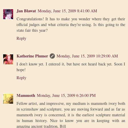
Jan Blawat
Monday, June 15, 2009 8:41:00 AM
Congratulations! It has to make you wonder where they get their
official judges and what criteria they're using. Is this going to the
state fair this year?
Reply
Katherine Plumer
Monday, June 15, 2009 10:29:00 AM
I don't know yet. I entered it, but have not heard back yet. Soon I
hope!
Reply
Mammoth
Monday, June 15, 2009 6:26:00 PM
Fellow artist, and impressive, my medium is mammoth ivory both
in scrimshaw and sculpture, you are moving forward and as far as
mammoth ivory is concerned, it is the earliest sculpture material
in human history. Nice to know you are in keeping with an
amazing ancient tradition, Bill