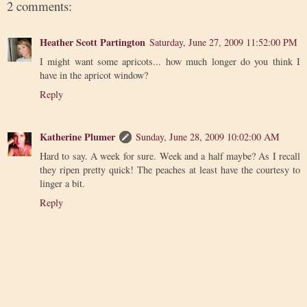
2 comments:
Heather Scott Partington
Saturday, June 27, 2009 11:52:00 PM
I might want some apricots... how much longer do you think I
have in the apricot window?
Reply
Katherine Plumer
Sunday, June 28, 2009 10:02:00 AM
Hard to say. A week for sure. Week and a half maybe? As I recall
they ripen pretty quick! The peaches at least have the courtesy to
linger a bit.
Reply