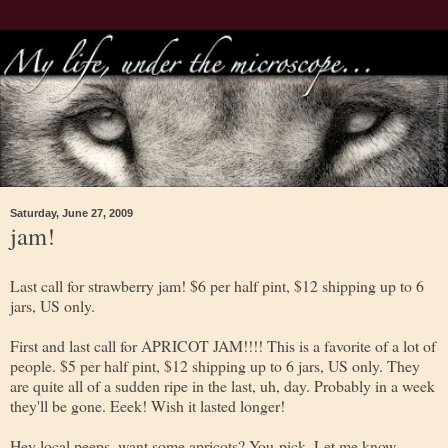
Saturday, June 27, 2009
jam!
Last call for strawberry jam! $6 per half pint, $12 shipping up to 6
jars, US only.
First and last call for APRICOT JAM!!!! This is a favorite of a lot of
people. $5 per half pint, $12 shipping up to 6 jars, US only. They
are quite all of a sudden ripe in the last, uh, day. Probably in a week
they'll be gone. Eeek! Wish it lasted longer!
Hey local peeps, want some apricots? You-pick. Let me know....