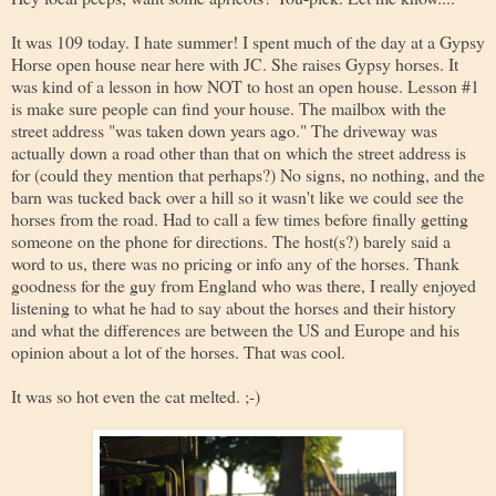
It was 109 today. I hate summer! I spent much of the day at a Gypsy
Horse open house near here with JC. She raises Gypsy horses. It
was kind of a lesson in how NOT to host an open house. Lesson #1
is make sure people can find your house. The mailbox with the
street address "was taken down years ago." The driveway was
actually down a road other than that on which the street address is
for (could they mention that perhaps?) No signs, no nothing, and the
barn was tucked back over a hill so it wasn't like we could see the
horses from the road. Had to call a few times before finally getting
someone on the phone for directions. The host(s?) barely said a
word to us, there was no pricing or info any of the horses. Thank
goodness for the guy from England who was there, I really enjoyed
listening to what he had to say about the horses and their history
and what the differences are between the US and Europe and his
opinion about a lot of the horses. That was cool.
It was so hot even the cat melted. ;-)