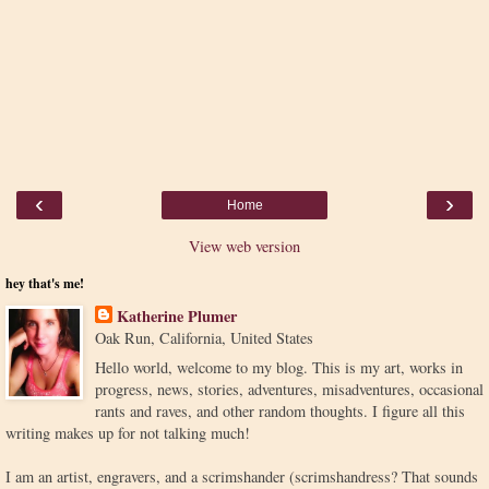
‹
›
Home
View web version
hey that's me!
Katherine Plumer
Oak Run, California, United States
Hello world, welcome to my blog. This is my art, works in
progress, news, stories, adventures, misadventures, occasional
rants and raves, and other random thoughts. I figure all this
writing makes up for not talking much!
I am an artist, engravers, and a scrimshander (scrimshandress? That sounds