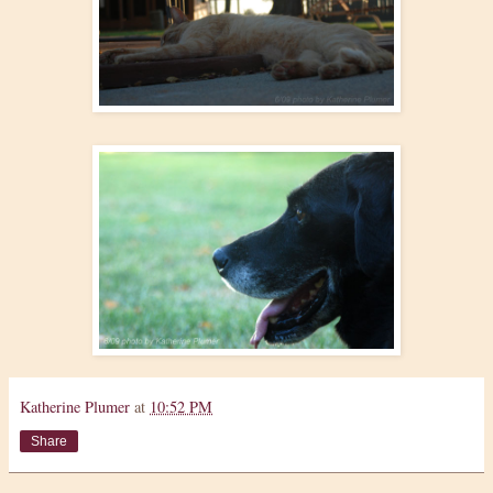
Katherine Plumer
at
10:52 PM
Share