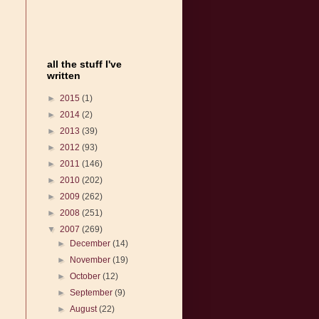
all the stuff I've
written
►
2015
(1)
►
2014
(2)
►
2013
(39)
►
2012
(93)
►
2011
(146)
►
2010
(202)
►
2009
(262)
►
2008
(251)
▼
2007
(269)
►
December
(14)
►
November
(19)
►
October
(12)
►
September
(9)
►
August
(22)