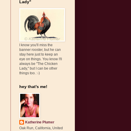
Lady"
I know you'll miss the
banner rooster, but he can
stay here just to keep an
eye on things. You know I'll
always be "The Chicken
Lady," but I can be other
things too. :-)
hey that's me!
Katherine Plumer
Oak Run, California, United