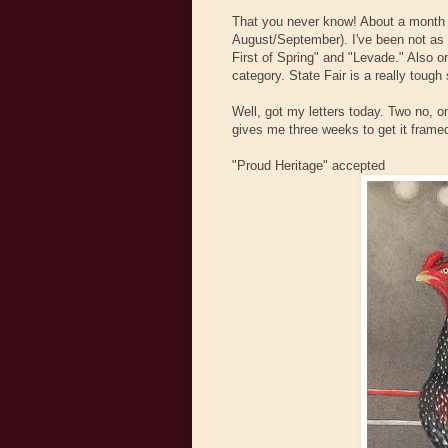
That you never know! About a month ag
August/September). I've been not as i
First of Spring" and "Levade." Also 
category. State Fair is a really tough
Well, got my letters today. Two no, 
gives me three weeks to get it framed
"Proud Heritage" accepted