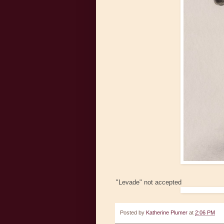
"Levade" not accepted
Posted by
Katherine Plumer
at
2:06 PM