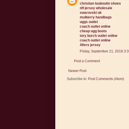
christian louboutin shoes
nfl jersey wholesale
swarovski uk
mulberry handbags
uggs outlet
coach outlet online
cheap ugg boots
tory burch outlet online
coach outlet online
49ers jersey
Friday, September 21, 2018 3:
Post a Comment
Newer Post
Subscribe to:
Post Comments (Atom)