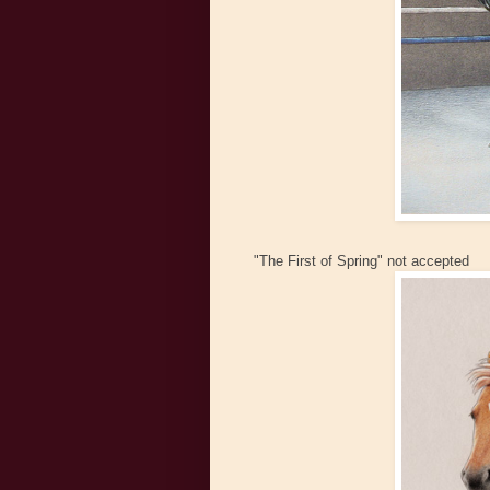
"The First of Spring" not accepted