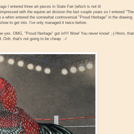
o I entered three art pieces in State Fair (which is not til
mpressed with the equine art division the last couple years so I entered "The
on a whim entered the somewhat controversial "Proud Heritage" in the drawing
 show to get into. I've only managed it twice before.
one yes. OMG, "Proud Heritage" got in!!!! Wow! You never know! ;-) Hmm, that
. Ooh, that's not going to be cheap. :-/