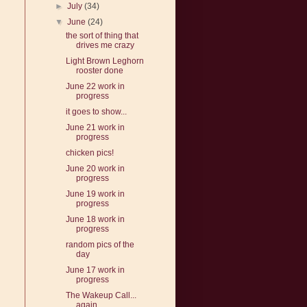
►
July
(34)
▼
June
(24)
the sort of thing that
drives me crazy
Light Brown Leghorn
rooster done
June 22 work in
progress
it goes to show...
June 21 work in
progress
chicken pics!
June 20 work in
progress
June 19 work in
progress
June 18 work in
progress
random pics of the
day
June 17 work in
progress
The Wakeup Call...
again...