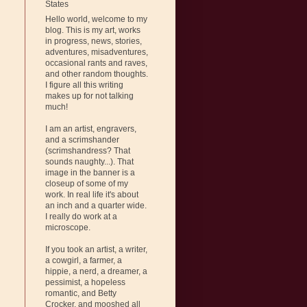
States
Hello world, welcome to my
blog. This is my art, works
in progress, news, stories,
adventures, misadventures,
occasional rants and raves,
and other random thoughts.
I figure all this writing
makes up for not talking
much!
I am an artist, engravers,
and a scrimshander
(scrimshandress? That
sounds naughty...). That
image in the banner is a
closeup of some of my
work. In real life it's about
an inch and a quarter wide.
I really do work at a
microscope.
If you took an artist, a writer,
a cowgirl, a farmer, a
hippie, a nerd, a dreamer, a
pessimist, a hopeless
romantic, and Betty
Crocker, and mooshed all