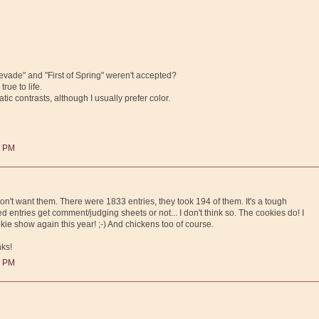
vade" and "First of Spring" weren't accepted?
rue to life.
tic contrasts, although I usually prefer color.
0 PM
on't want them. There were 1833 entries, they took 194 of them. It's a tough
ted entries get comment/judging sheets or not... I don't think so. The cookies do! I
ie show again this year! ;-) And chickens too of course.
nks!
0 PM