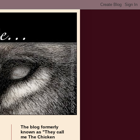
The blog formerly
known as "They call
me The Chicken