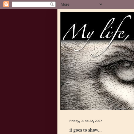
Friday, June 22, 2007
it goes to show...