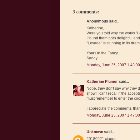
3 comments:
Anonymous said...
Katherine,
Were you told why the works "Le
I found them both delightful and t
"Levade" is stunning in its drama
Yours in the Fancy,
Sandy
Monday, June 25, 2007 1:43:0
Katherine Plumer
said...
Nope, they don't say why they d
show! I can't recall if the accep
must remember to enter the cook
I appreciate the comments, tha
Monday, June 25, 2007 1:47:0
Unknown
said...
20180921 xiaoou