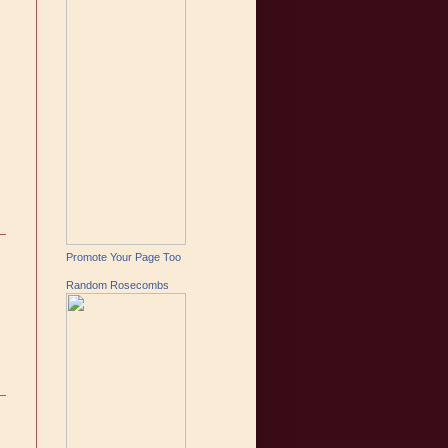
Promote Your Page Too
Random Rosecombs