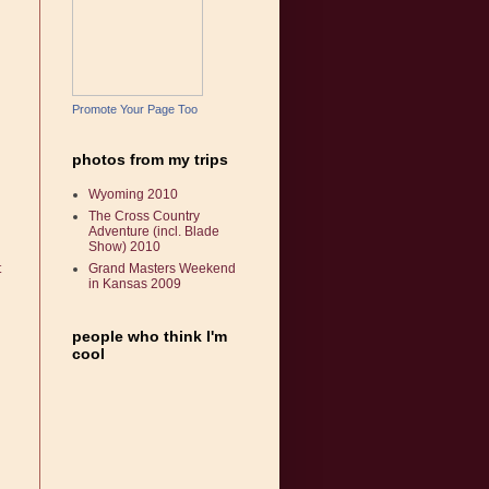
Promote Your Page Too
photos from my trips
Wyoming 2010
The Cross Country
Adventure (incl. Blade
Show) 2010
t
Grand Masters Weekend
in Kansas 2009
people who think I'm
cool