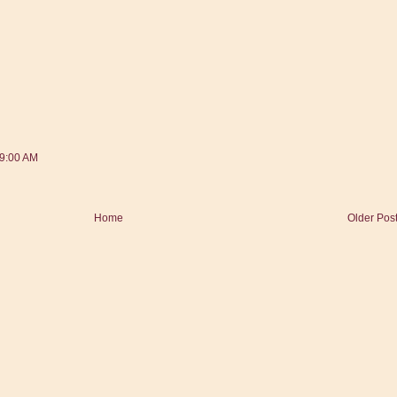
39:00 AM
Home
Older Pos