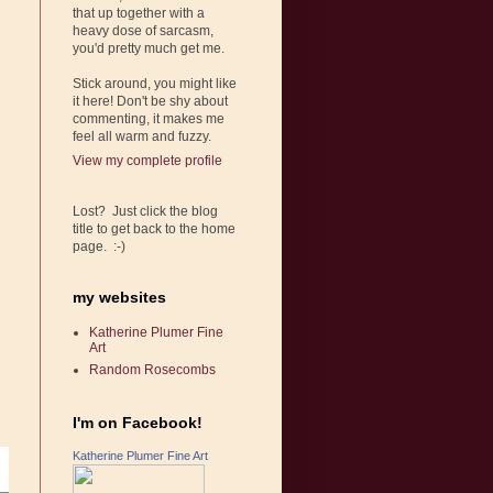
that up together with a
heavy dose of sarcasm,
you'd pretty much get me.
Stick around, you might like
it here! Don't be shy about
commenting, it makes me
feel all warm and fuzzy.
View my complete profile
Lost? Just click the blog
title to get back to the home
page. :-)
my websites
Katherine Plumer Fine
Art
Random Rosecombs
I'm on Facebook!
Katherine Plumer Fine Art