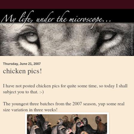
Thursday, June 21, 2007
chicken pics!
I have not posted chicken pics for quite some time, so today I shall
subject you to that. :-)
The youngest three batches from the 2007 season, yup some real
size variation in three weeks!