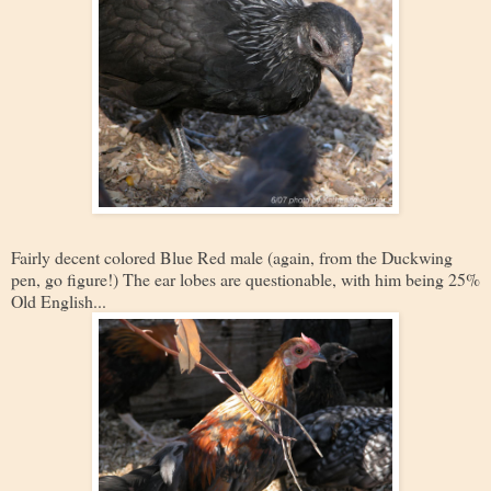
Fairly decent colored Blue Red male (again, from the Duckwing
pen, go figure!) The ear lobes are questionable, with him being 25%
Old English...