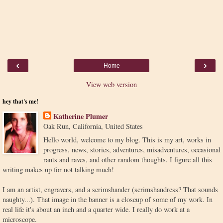
‹
›
Home
View web version
hey that's me!
Katherine Plumer
Oak Run, California, United States
Hello world, welcome to my blog. This is my art, works in
progress, news, stories, adventures, misadventures, occasional
rants and raves, and other random thoughts. I figure all this
writing makes up for not talking much!
I am an artist, engravers, and a scrimshander (scrimshandress? That sounds
naughty...). That image in the banner is a closeup of some of my work. In
real life it's about an inch and a quarter wide. I really do work at a
microscope.