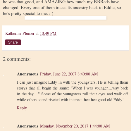
he was that good, and AMAZING how much my BBReds have
changed. Every one of them traces its ancestry back to Eddie, so
he's pretty special to me. :-)
Katherine Plumer
at
10:49 PM
Share
2 comments:
Anonymous
Friday, June 22, 2007 8:40:00 AM
I can just imagine Eddy in with the youngsters. He is telling them
storys that all begin the same: "When I was younger....way back
in the day...." Some of the youngsters roll their eyes and walk off
while others stand riveted with interest. hee-hee good old Eddy!
Reply
Anonymous
Monday, November 20, 2017 1:44:00 AM