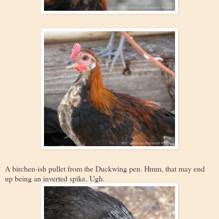
A birchen-ish pullet from the Duckwing pen. Hmm, that may end
up being an inverted spike. Ugh.