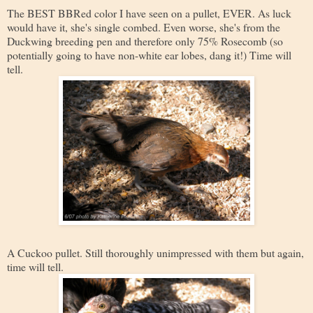
The BEST BBRed color I have seen on a pullet, EVER. As luck
would have it, she's single combed. Even worse, she's from the
Duckwing breeding pen and therefore only 75% Rosecomb (so
potentially going to have non-white ear lobes, dang it!) Time will
tell.
A Cuckoo pullet. Still thoroughly unimpressed with them but again,
time will tell.