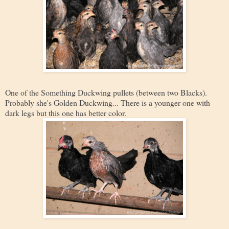
One of the Something Duckwing pullets (between two Blacks).
Probably she's Golden Duckwing... There is a younger one with
dark legs but this one has better color.