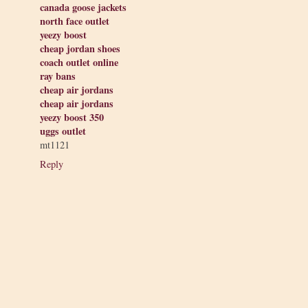
canada goose jackets
north face outlet
yeezy boost
cheap jordan shoes
coach outlet online
ray bans
cheap air jordans
cheap air jordans
yeezy boost 350
uggs outlet
mt1121
Reply