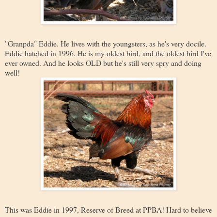
"Granpda" Eddie. He lives with the youngsters, as he's very docile.
Eddie hatched in 1996. He is my oldest bird, and the oldest bird I've
ever owned. And he looks OLD but he's still very spry and doing
well!
This was Eddie in 1997, Reserve of Breed at PPBA! Hard to believe