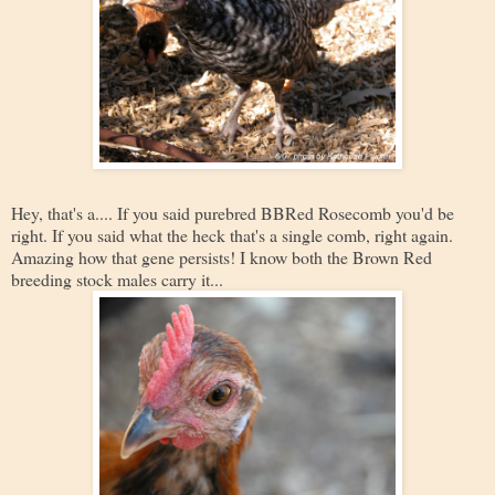
Hey, that's a.... If you said purebred BBRed Rosecomb you'd be
right. If you said what the heck that's a single comb, right again.
Amazing how that gene persists! I know both the Brown Red
breeding stock males carry it...