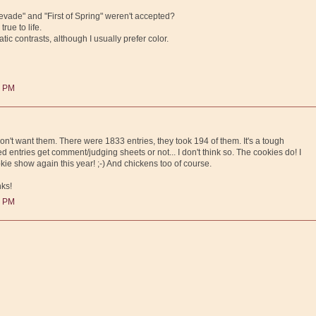
vade" and "First of Spring" weren't accepted?
rue to life.
tic contrasts, although I usually prefer color.
0 PM
on't want them. There were 1833 entries, they took 194 of them. It's a tough
ted entries get comment/judging sheets or not... I don't think so. The cookies do! I
ie show again this year! ;-) And chickens too of course.
nks!
0 PM