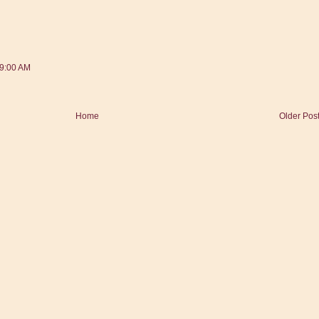
39:00 AM
Home
Older Pos