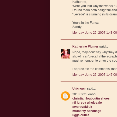
Katherine,
Were you told why the works "Le
I found them both delightful and t
"Levade" is stunning in its drama
Yours in the Fancy,
Sandy
Monday, June 25, 2007 1:43:0
Katherine Plumer
said...
Nope, they don't say why they d
show! I can't recall if the accep
must remember to enter the cook
I appreciate the comments, tha
Monday, June 25, 2007 1:47:0
Unknown
said...
20180921 xiaoou
christian louboutin shoes
nfl jersey wholesale
swarovski uk
mulberry handbags
uggs outlet