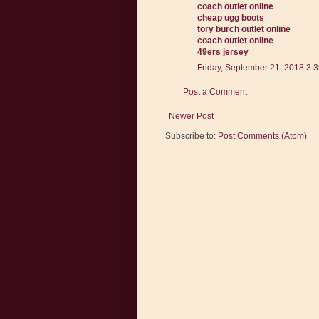
coach outlet online
cheap ugg boots
tory burch outlet online
coach outlet online
49ers jersey
Friday, September 21, 2018 3:
Post a Comment
Newer Post
Subscribe to:
Post Comments (Atom)