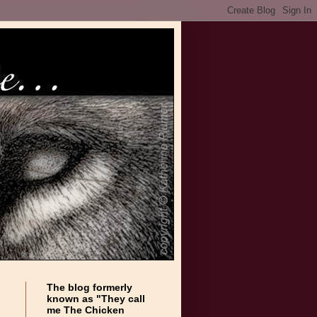
The blog formerly
known as "They call
me The Chicken