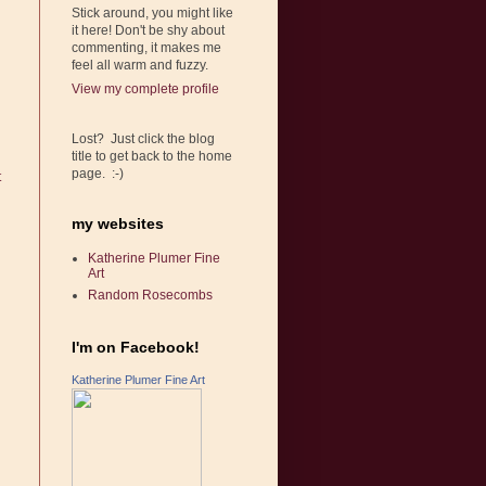
Stick around, you might like
it here! Don't be shy about
commenting, it makes me
feel all warm and fuzzy.
View my complete profile
Lost? Just click the blog
title to get back to the home
page. :-)
t
my websites
Katherine Plumer Fine
Art
Random Rosecombs
I'm on Facebook!
Katherine Plumer Fine Art