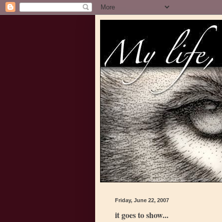
Friday, June 22, 2007
it goes to show...