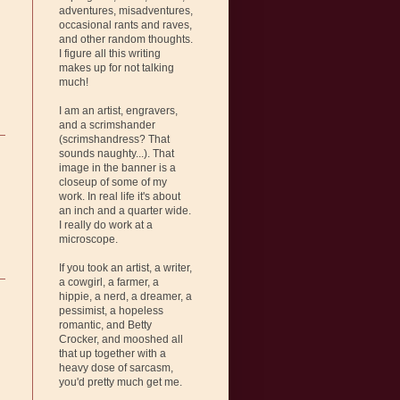
adventures, misadventures,
occasional rants and raves,
and other random thoughts.
I figure all this writing
makes up for not talking
much!
I am an artist, engravers,
and a scrimshander
(scrimshandress? That
sounds naughty...). That
image in the banner is a
closeup of some of my
work. In real life it's about
an inch and a quarter wide.
I really do work at a
microscope.
If you took an artist, a writer,
a cowgirl, a farmer, a
hippie, a nerd, a dreamer, a
pessimist, a hopeless
romantic, and Betty
Crocker, and mooshed all
that up together with a
heavy dose of sarcasm,
you'd pretty much get me.