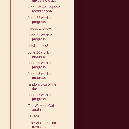
drives me crazy
Light Brown Leghorn
rooster done
June 22 work in
progress
it goes to show...
June 21 work in
progress
chicken pics!
June 20 work in
progress
June 19 work in
progress
June 18 work in
progress
random pics of the
day
June 17 work in
progress
The Wakeup Call...
again...
Levade
"The Wakeup Call"
(revised)