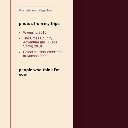
Promote Your Page Too
photos from my trips
Wyoming 2010
The Cross Country
Adventure (incl. Blade
Show) 2010
Grand Masters Weekend
in Kansas 2009
people who think I'm
cool