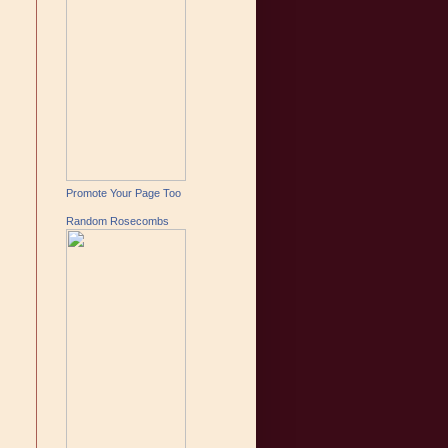
Promote Your Page Too
Random Rosecombs