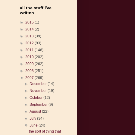
all the stuff I've
written
►
2015
(1)
►
2014
(2)
►
2013
(39)
►
2012
(93)
►
2011
(146)
►
2010
(202)
►
2009
(262)
►
2008
(251)
▼
2007
(269)
►
December
(14)
►
November
(19)
►
October
(12)
►
September
(9)
►
August
(22)
►
July
(34)
▼
June
(24)
the sort of thing that