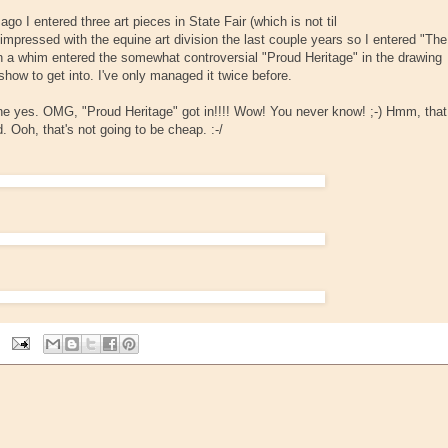
o I entered three art pieces in State Fair (which is not til
mpressed with the equine art division the last couple years so I entered "The
on a whim entered the somewhat controversial "Proud Heritage" in the drawing
 show to get into. I've only managed it twice before.
one yes. OMG, "Proud Heritage" got in!!!! Wow! You never know! ;-) Hmm, that
. Ooh, that's not going to be cheap. :-/