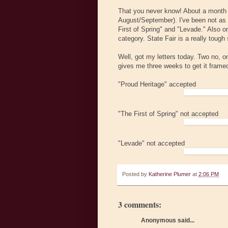
That you never know! About a month ag
August/September). I've been not as i
First of Spring" and "Levade." Also 
category. State Fair is a really tough
Well, got my letters today. Two no, 
gives me three weeks to get it framed
"Proud Heritage" accepted
"The First of Spring" not accepted
"Levade" not accepted
Posted by
Katherine Plumer
at
2:06 PM
3 comments:
Anonymous said...