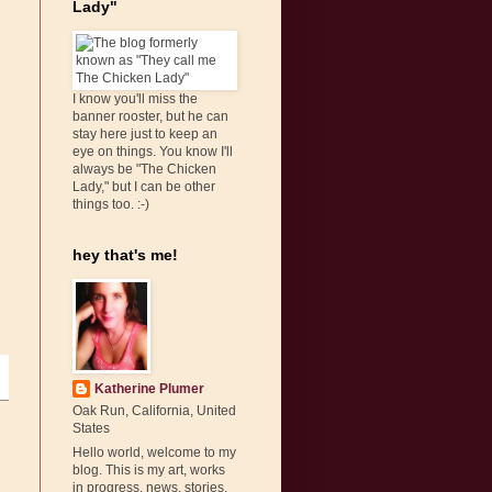
Lady"
I know you'll miss the
banner rooster, but he can
stay here just to keep an
eye on things. You know I'll
always be "The Chicken
Lady," but I can be other
things too. :-)
hey that's me!
Katherine Plumer
Oak Run, California, United
States
Hello world, welcome to my
blog. This is my art, works
in progress, news, stories,