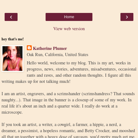
‹
›
Home
View web version
hey that's me!
Katherine Plumer
Oak Run, California, United States
Hello world, welcome to my blog. This is my art, works in
progress, news, stories, adventures, misadventures, occasional
rants and raves, and other random thoughts. I figure all this
writing makes up for not talking much!
I am an artist, engravers, and a scrimshander (scrimshandress? That sounds
naughty...). That image in the banner is a closeup of some of my work. In
real life it's about an inch and a quarter wide. I really do work at a
microscope.
If you took an artist, a writer, a cowgirl, a farmer, a hippie, a nerd, a
dreamer, a pessimist, a hopeless romantic, and Betty Crocker, and mooshed
all that up together with a heavy dose of sarcasm, you'd pretty much get me.