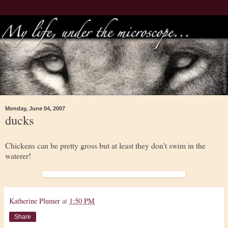
Monday, June 04, 2007
ducks
Chickens can be pretty gross but at least they don't swim in the
waterer!
Katherine Plumer
at
1:50 PM
Share