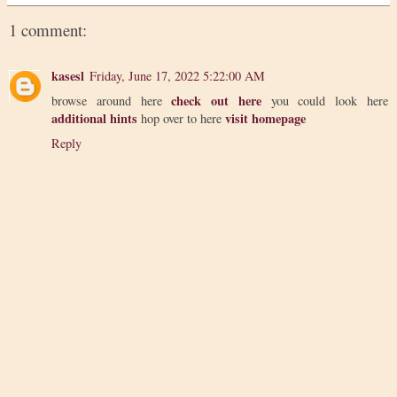
1 comment:
kasesl
Friday, June 17, 2022 5:22:00 AM
check out here
browse around here
you could look here
additional hints
visit homepage
hop over to here
Reply