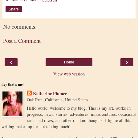
Share
No comments:
Post a Comment
‹
›
Home
View web version
hey that's me!
Katherine Plumer
Oak Run, California, United States
Hello world, welcome to my blog. This is my art, works in
progress, news, stories, adventures, misadventures, occasional
rants and raves, and other random thoughts. I figure all this
writing makes up for not talking much!