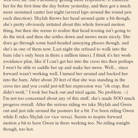
her for the first time the day before yesterday, and then got a much
more sustained canter last night (several laps around the round pen
each direction). Shylah throws her head around quite a bit though,
she's pretty obviously irritated about this whole forward motion
thing, but then she seems to realize that head-tossing isn't going to
do the trick and then she settles down and moves more nicely. She
does go through some hard-headed annoying phases though, and
she's in one of them now. Last night she refused to walk into the
barn (she's only been in there a million times). I think it's her work-
avoidance plan, like if I can't get her into the cross ties then perhaps
I won't be able to saddle her up and make her move. Well... since
forward wasn't working well, I turned her around and backed her
into the barn. After about 20 feet of that she was standing in the
cross ties and you could just tell her expression was "oh crap, that
didn't work." I took her back out and tried again. No problem. :-)
I'm not too concerned about any of this stuff, she's made SOO much
progress overall. After the serious riding we take Shylah and Gwen
out and just ride around the pastures for a bit. I've been riding Gwen
while E rides Shylah (or vice versa). Seems to inspire forward
motion a bit to have Gwen in there working too. No riding tonight
though, too hot.