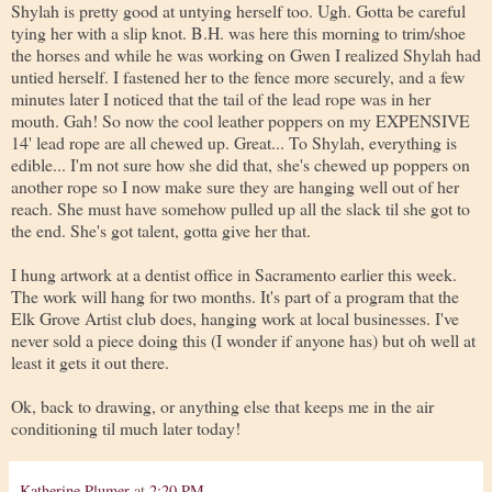
Shylah is pretty good at untying herself too. Ugh. Gotta be careful
tying her with a slip knot. B.H. was here this morning to trim/shoe
the horses and while he was working on Gwen I realized Shylah had
untied herself. I fastened her to the fence more securely, and a few
minutes later I noticed that the tail of the lead rope was in her
mouth. Gah! So now the cool leather poppers on my EXPENSIVE
14' lead rope are all chewed up. Great... To Shylah, everything is
edible... I'm not sure how she did that, she's chewed up poppers on
another rope so I now make sure they are hanging well out of her
reach. She must have somehow pulled up all the slack til she got to
the end. She's got talent, gotta give her that.
I hung artwork at a dentist office in Sacramento earlier this week.
The work will hang for two months. It's part of a program that the
Elk Grove Artist club does, hanging work at local businesses. I've
never sold a piece doing this (I wonder if anyone has) but oh well at
least it gets it out there.
Ok, back to drawing, or anything else that keeps me in the air
conditioning til much later today!
Katherine Plumer
at
2:20 PM