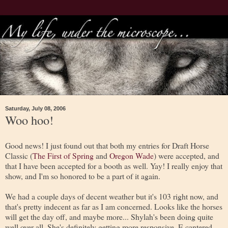
Saturday, July 08, 2006
Woo hoo!
Good news! I just found out that both my entries for Draft Horse
Classic (
The First of Spring
and
Oregon Wade
) were accepted, and
that I have been accepted for a booth as well. Yay! I really enjoy that
show, and I'm so honored to be a part of it again.
We had a couple days of decent weather but it's 103 right now, and
that's pretty indecent as far as I am concerned. Looks like the horses
will get the day off, and maybe more... Shylah's been doing quite
well over all. She's definitely getting more responsive. E cantered