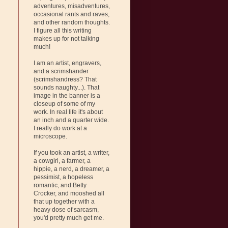
adventures, misadventures,
occasional rants and raves,
and other random thoughts.
I figure all this writing
makes up for not talking
much!
I am an artist, engravers,
and a scrimshander
(scrimshandress? That
sounds naughty...). That
image in the banner is a
closeup of some of my
work. In real life it's about
an inch and a quarter wide.
I really do work at a
microscope.
If you took an artist, a writer,
a cowgirl, a farmer, a
hippie, a nerd, a dreamer, a
pessimist, a hopeless
romantic, and Betty
Crocker, and mooshed all
that up together with a
heavy dose of sarcasm,
you'd pretty much get me.