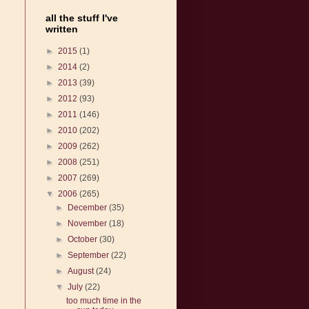
all the stuff I've
written
►
2015
(1)
►
2014
(2)
►
2013
(39)
►
2012
(93)
►
2011
(146)
►
2010
(202)
►
2009
(262)
►
2008
(251)
►
2007
(269)
▼
2006
(265)
►
December
(35)
►
November
(18)
►
October
(30)
►
September
(22)
►
August
(24)
▼
July
(22)
too much time in the