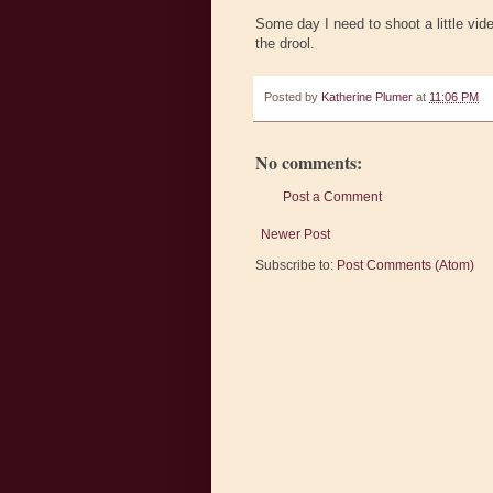
Some day I need to shoot a little vide
the drool.
Posted by
Katherine Plumer
at
11:06 PM
No comments:
Post a Comment
Newer Post
Subscribe to:
Post Comments (Atom)