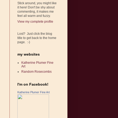
Stick around, you might like
it here! Don't be shy about
commenting, it makes me
feel all warm and fuzzy.
View my complete profile
Lost? Just click the blog
title to get back to the home
page. :-)
my websites
Katherine Plumer Fine
Art
Random Rosecombs
I'm on Facebook!
Katherine Plumer Fine Art