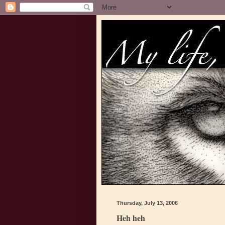
Thursday, July 13, 2006
Heh heh