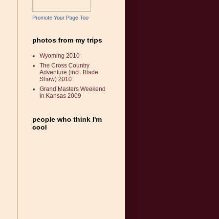
Promote Your Page Too
photos from my trips
Wyoming 2010
The Cross Country
Adventure (incl. Blade
Show) 2010
Grand Masters Weekend
in Kansas 2009
people who think I'm
cool