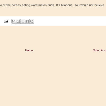
o of the horses eating watermelon rinds. It's hilarious. You would not believe
Home
Older Pos