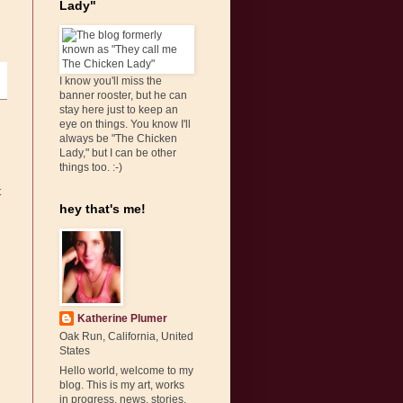
Lady"
I know you'll miss the
banner rooster, but he can
stay here just to keep an
eye on things. You know I'll
always be "The Chicken
Lady," but I can be other
things too. :-)
t
hey that's me!
Katherine Plumer
Oak Run, California, United
States
Hello world, welcome to my
blog. This is my art, works
in progress, news, stories,