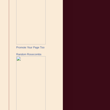
Promote Your Page Too
Random Rosecombs