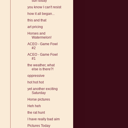
sun today
you know I can't resist
how it all began...
this and that
art pricing
Horses and
Watermelon!
ACEO - Game Fowl
#2
ACEO - Game Fowl
#1
the weather, what
else is there?!
oppressive
hot hot hot
yet another exciting
Saturday
Horse pictures
Heh heh
the rat hunt
I have really bad aim
Pictures Today