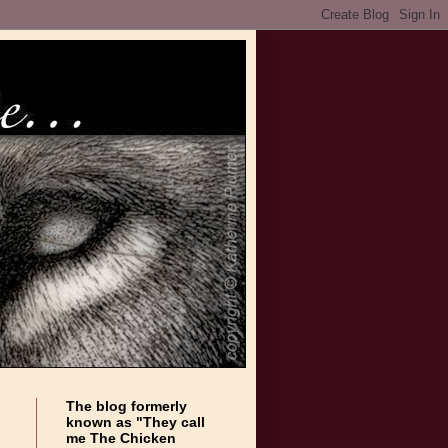
The blog formerly
known as "They call
me The Chicken