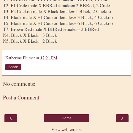
T2: F1 Crele male X BBRed females= 2 BBRed, 2 Crele
T3: F2 Cuckoo male X Black female= 1 Black, 2 Cuckoo
T4: Black male X F1 Cuckoo females= 3 Black, 4 Cuckoo
T5: Black male X F1 Cuckoo females= 6 Black, 6 Cuckoo
T7: Brown Red male X BBRed females= 3 BBRed
N4: Black X Black= 3 Black
N5: Black X Black= 2 Black
Katherine Plumer
at
12:21 PM
Share
No comments:
Post a Comment
‹
›
Home
View web version