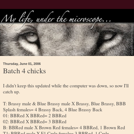
Thursday, June 01, 2006
Batch 4 chicks
I didn't keep this updated while the computer was down, so now I'll
catch up.
T: Brassy male & Blue Brassy male X Brassy, Blue Brassy, BBB
Splash females= 4 Brassy Back, 4 Blue Brassy Back
01: BBRed X BBRed= 2 BBRed
02: BBRed X BBRed= 3 BBRed
B: BBRed male X Brown Red females= 4 BBRed, 1 Brown Red
T1: BBRed male X F1 Crele female= 3 BBRed, 1 Crele