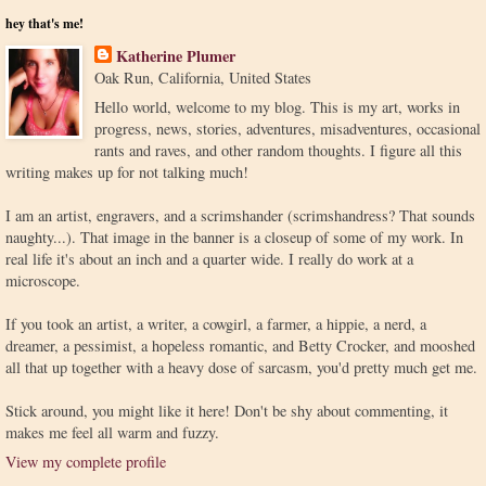
hey that's me!
Katherine Plumer
Oak Run, California, United States
Hello world, welcome to my blog. This is my art, works in
progress, news, stories, adventures, misadventures, occasional
rants and raves, and other random thoughts. I figure all this
writing makes up for not talking much!
I am an artist, engravers, and a scrimshander (scrimshandress? That sounds
naughty...). That image in the banner is a closeup of some of my work. In
real life it's about an inch and a quarter wide. I really do work at a
microscope.
If you took an artist, a writer, a cowgirl, a farmer, a hippie, a nerd, a
dreamer, a pessimist, a hopeless romantic, and Betty Crocker, and mooshed
all that up together with a heavy dose of sarcasm, you'd pretty much get me.
Stick around, you might like it here! Don't be shy about commenting, it
makes me feel all warm and fuzzy.
View my complete profile