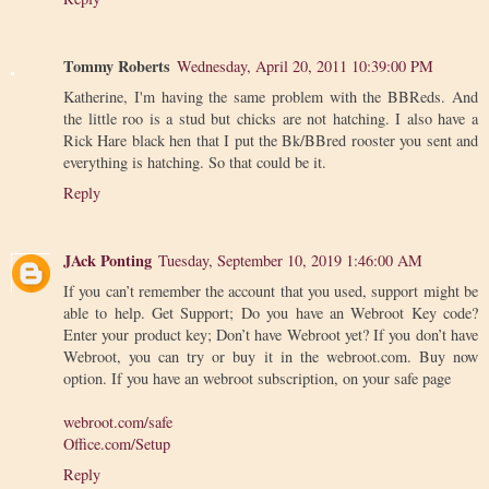
Tommy Roberts
Wednesday, April 20, 2011 10:39:00 PM
Katherine, I'm having the same problem with the BBReds. And
the little roo is a stud but chicks are not hatching. I also have a
Rick Hare black hen that I put the Bk/BBred rooster you sent and
everything is hatching. So that could be it.
Reply
JAck Ponting
Tuesday, September 10, 2019 1:46:00 AM
If you can’t remember the account that you used, support might be
able to help. Get Support; Do you have an Webroot Key code?
Enter your product key; Don’t have Webroot yet? If you don’t have
Webroot, you can try or buy it in the webroot.com. Buy now
option. If you have an webroot subscription, on your safe page
webroot.com/safe
Office.com/Setup
Reply