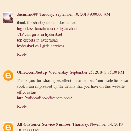
Jasmine098
Tuesday, September 10, 2019 9:00:00 AM
thank for sharing some information
high class female escorts hyderabad
VIP call girls in hyderabad
top escorts in hyderabad
hyderabad call girls services
Reply
Office.com/Setup
Wednesday, September 25, 2019 3:35:00 PM
Thank you for sharing excellent information. Your website is so
cool. I am impressed by the details that you have on this website.
office setup
http://officeoffice-officecom.com/
Reply
All Customer Service Number
Thursday, November 14, 2019
10:13:00 PM