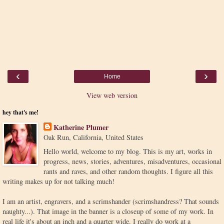
‹
›
Home
View web version
hey that's me!
Katherine Plumer
Oak Run, California, United States
Hello world, welcome to my blog. This is my art, works in
progress, news, stories, adventures, misadventures, occasional
rants and raves, and other random thoughts. I figure all this
writing makes up for not talking much!
I am an artist, engravers, and a scrimshander (scrimshandress? That sounds
naughty...). That image in the banner is a closeup of some of my work. In
real life it's about an inch and a quarter wide. I really do work at a