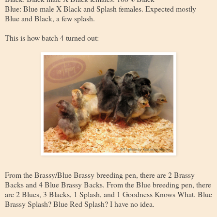
Blue: Blue male X Black and Splash females. Expected mostly
Blue and Black, a few splash.
This is how batch 4 turned out:
From the Brassy/Blue Brassy breeding pen, there are 2 Brassy
Backs and 4 Blue Brassy Backs. From the Blue breeding pen, there
are 2 Blues, 3 Blacks, 1 Splash, and 1 Goodness Knows What. Blue
Brassy Splash? Blue Red Splash? I have no idea.