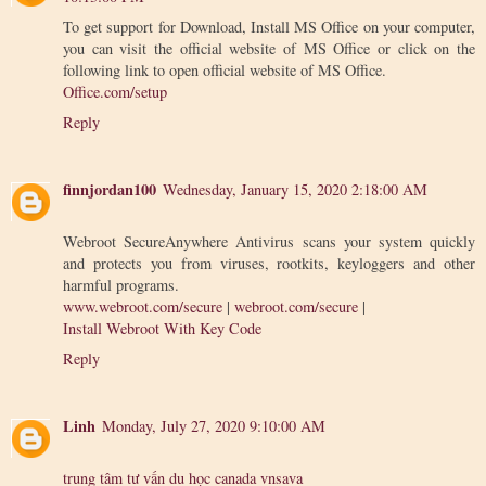
To get support for Download, Install MS Office on your computer,
you can visit the official website of MS Office or click on the
following link to open official website of MS Office.
Office.com/setup
Reply
finnjordan100
Wednesday, January 15, 2020 2:18:00 AM
Webroot SecureAnywhere Antivirus scans your system quickly
and protects you from viruses, rootkits, keyloggers and other
harmful programs.
www.webroot.com/secure
|
webroot.com/secure
|
Install Webroot With Key Code
Reply
Linh
Monday, July 27, 2020 9:10:00 AM
trung tâm tư vấn du học canada vnsava