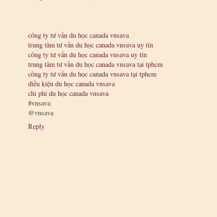
công ty tư vấn du học canada vnsava
trung tâm tư vấn du học canada vnsava uy tín
công ty tư vấn du học canada vnsava uy tín
trung tâm tư vấn du học canada vnsava tại tphcm
công ty tư vấn du học canada vnsava tại tphcm
điều kiện du học canada vnsava
chi phí du học canada vnsava
#vnsava
@vnsava
Reply