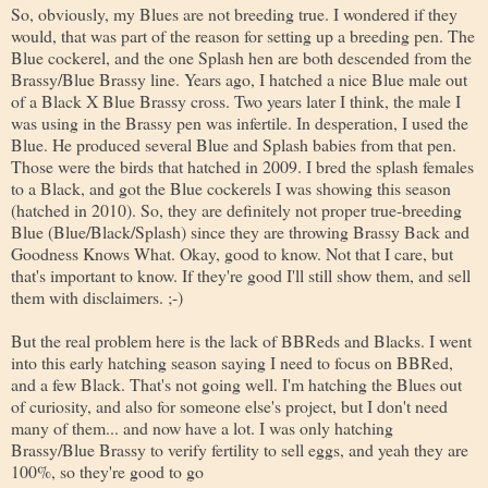
So, obviously, my Blues are not breeding true. I wondered if they
would, that was part of the reason for setting up a breeding pen. The
Blue cockerel, and the one Splash hen are both descended from the
Brassy/Blue Brassy line. Years ago, I hatched a nice Blue male out
of a Black X Blue Brassy cross. Two years later I think, the male I
was using in the Brassy pen was infertile. In desperation, I used the
Blue. He produced several Blue and Splash babies from that pen.
Those were the birds that hatched in 2009. I bred the splash females
to a Black, and got the Blue cockerels I was showing this season
(hatched in 2010). So, they are definitely not proper true-breeding
Blue (Blue/Black/Splash) since they are throwing Brassy Back and
Goodness Knows What. Okay, good to know. Not that I care, but
that's important to know. If they're good I'll still show them, and sell
them with disclaimers. ;-)
But the real problem here is the lack of BBReds and Blacks. I went
into this early hatching season saying I need to focus on BBRed,
and a few Black. That's not going well. I'm hatching the Blues out
of curiosity, and also for someone else's project, but I don't need
many of them... and now have a lot. I was only hatching
Brassy/Blue Brassy to verify fertility to sell eggs, and yeah they are
100%, so they're good to go