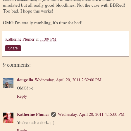
unrelated but all really good bloodlines. Not the case with BBRed!
Too bad. I hope this works!
OMG I'm totally rambling, it's time for bed!
Katherine Plumer
at
11:09 PM
Share
9 comments:
dougzilla
Wednesday, April 20, 2011 2:32:00 PM
OMG! ;-)
Reply
Katherine Plumer
Wednesday, April 20, 2011 4:15:00 PM
You're such a dork. ;-)
Reply