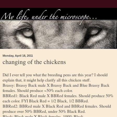
Monday, April 18, 2011
changing of the chickens
Did I ever tell you what the breeding pens are this year? I should
explain that, it might help clarify all this chicken stuff.
Brassy: Brassy Back male X Brassy Back and Blue Brassy Back
females. Should produce ~50% each color.
BBRed1: Black Red male X BBRed females. Should produce 50%
each color. FYI Black Red = 1/2 Black, 1/2 BBRed.
BBRed2: BBRed male X Black Red and BBRed females. Should
produce over 50% BBRed, under 50% Black Red.
Black: Black male X Black females. 100% Black