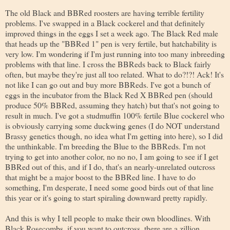
The old Black and BBRed roosters are having terrible fertility
problems. I've swapped in a Black cockerel and that definitely
improved things in the eggs I set a week ago. The Black Red male
that heads up the "BBRed 1" pen is very fertile, but hatchability is
very low. I'm wondering if I'm just running into too many inbreeding
problems with that line. I cross the BBReds back to Black fairly
often, but maybe they're just all too related. What to do?!?! Ack! It's
not like I can go out and buy more BBReds. I've got a bunch of
eggs in the incubator from the Black Red X BBRed pen (should
produce 50% BBRed, assuming they hatch) but that's not going to
result in much. I've got a studmuffin 100% fertile Blue cockerel who
is obviously carrying some duckwing genes (I do NOT understand
Brassy genetics though, no idea what I'm getting into here), so I did
the unthinkable. I'm breeding the Blue to the BBReds. I'm not
trying to get into another color, no no no, I am going to see if I get
BBRed out of this, and if I do, that's an nearly-unrelated outcross
that might be a major boost to the BBRed line. I have to do
something, I'm desperate, I need some good birds out of that line
this year or it's going to start spiraling downward pretty rapidly.
And this is why I tell people to make their own bloodlines. With
Black Rosecombs, if you want to outcross, there are a zillion