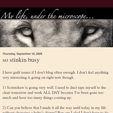
Thursday, September 10, 2009
so stinkin busy
I have guilt issues if I don't blog often enough. I don't feel anything
very interesting is going on right now though.
1) Scrimshaw is going very well. I need to duct tape myself to the
chair tomorrow and work ALL DAY because I've been gone too
much and have too many things coming up.
2) Can you believe that I made it all the way until today in my life
without changing a baby's diaper? Boy am I glad I don't have to do