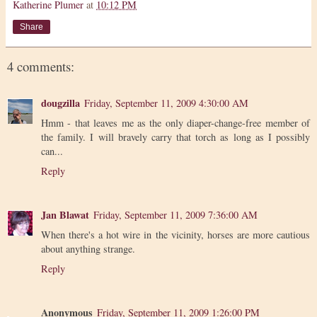
Katherine Plumer
at
10:12 PM
Share
4 comments:
dougzilla
Friday, September 11, 2009 4:30:00 AM
Hmm - that leaves me as the only diaper-change-free member of
the family. I will bravely carry that torch as long as I possibly
can...
Reply
Jan Blawat
Friday, September 11, 2009 7:36:00 AM
When there's a hot wire in the vicinity, horses are more cautious
about anything strange.
Reply
Anonymous
Friday, September 11, 2009 1:26:00 PM