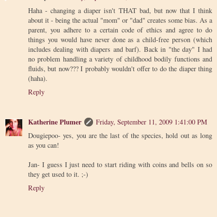
Haha - changing a diaper isn't THAT bad, but now that I think
about it - being the actual "mom" or "dad" creates some bias. As a
parent, you adhere to a certain code of ethics and agree to do
things you would have never done as a child-free person (which
includes dealing with diapers and barf). Back in "the day" I had
no problem handling a variety of childhood bodily functions and
fluids, but now??? I probably wouldn't offer to do the diaper thing
(haha).
Reply
Katherine Plumer
Friday, September 11, 2009 1:41:00 PM
Dougiepoo- yes, you are the last of the species, hold out as long
as you can!
Jan- I guess I just need to start riding with coins and bells on so
they get used to it. ;-)
Reply