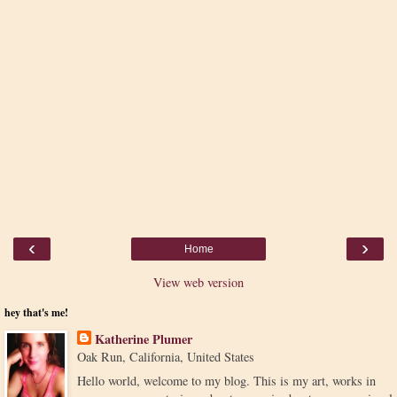
‹
›
Home
View web version
hey that's me!
Katherine Plumer
Oak Run, California, United States
Hello world, welcome to my blog. This is my art, works in