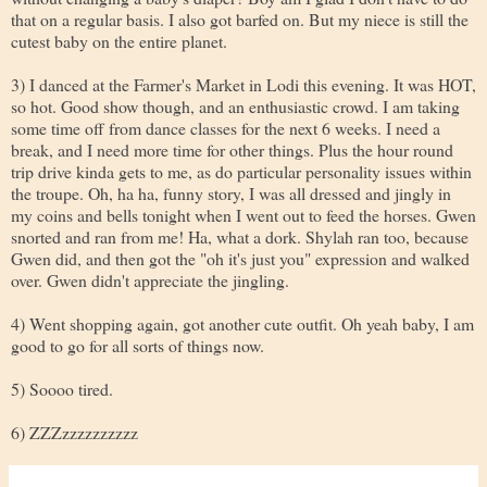
that on a regular basis. I also got barfed on. But my niece is still the
cutest baby on the entire planet.
3) I danced at the Farmer's Market in Lodi this evening. It was HOT,
so hot. Good show though, and an enthusiastic crowd. I am taking
some time off from dance classes for the next 6 weeks. I need a
break, and I need more time for other things. Plus the hour round
trip drive kinda gets to me, as do particular personality issues within
the troupe. Oh, ha ha, funny story, I was all dressed and jingly in
my coins and bells tonight when I went out to feed the horses. Gwen
snorted and ran from me! Ha, what a dork. Shylah ran too, because
Gwen did, and then got the "oh it's just you" expression and walked
over. Gwen didn't appreciate the jingling.
4) Went shopping again, got another cute outfit. Oh yeah baby, I am
good to go for all sorts of things now.
5) Soooo tired.
6) ZZZzzzzzzzzzz