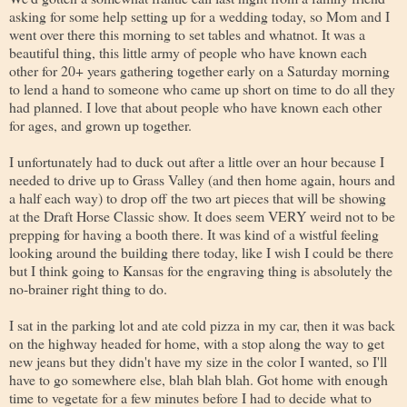
asking for some help setting up for a wedding today, so Mom and I
went over there this morning to set tables and whatnot. It was a
beautiful thing, this little army of people who have known each
other for 20+ years gathering together early on a Saturday morning
to lend a hand to someone who came up short on time to do all they
had planned. I love that about people who have known each other
for ages, and grown up together.
I unfortunately had to duck out after a little over an hour because I
needed to drive up to Grass Valley (and then home again, hours and
a half each way) to drop off the two art pieces that will be showing
at the Draft Horse Classic show. It does seem VERY weird not to be
prepping for having a booth there. It was kind of a wistful feeling
looking around the building there today, like I wish I could be there
but I think going to Kansas for the engraving thing is absolutely the
no-brainer right thing to do.
I sat in the parking lot and ate cold pizza in my car, then it was back
on the highway headed for home, with a stop along the way to get
new jeans but they didn't have my size in the color I wanted, so I'll
have to go somewhere else, blah blah blah. Got home with enough
time to vegetate for a few minutes before I had to decide what to