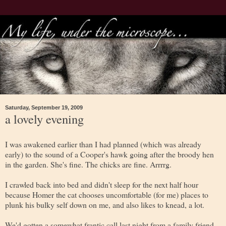
Saturday, September 19, 2009
a lovely evening
I was awakened earlier than I had planned (which was already
early) to the sound of a Cooper's hawk going after the broody hen
in the garden. She's fine. The chicks are fine. Arrrrg.
I crawled back into bed and didn't sleep for the next half hour
because Homer the cat chooses uncomfortable (for me) places to
plunk his bulky self down on me, and also likes to knead, a lot.
We'd gotten a somewhat frantic call last night from a family friend