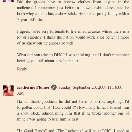
Did the groom have to borrow clothes from anyone in the
audience? I remember just before a showmanship class, he'd be
borrowing a tie, a hat, a show stick. He looked pretty funny with a
7-year old's tie.
I agree, we're very fortunate to live in rural areas where there is a
lot of stability. I think the nation would work a lot better if more
of us knew our neighbors so well.
What did you take to DHC? I was thinking, and I don't remember
hearing you talk about new horse art.
Reply
Katherine Plumer
Sunday, September 20, 2009 11:16:00
AM
Ha ha, thank goodness he did not have to borrow anything. I'd
forgotten about that. How could I? How many times I loaned him
a show stick, admonishing him that if he broke another one of
mine I was going to beat him with it.
"In Good Hands" and "The Lookouts" will be at DHC. I need to