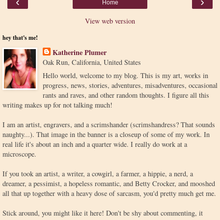
‹
›
Home
View web version
hey that's me!
Katherine Plumer
Oak Run, California, United States
Hello world, welcome to my blog. This is my art, works in
progress, news, stories, adventures, misadventures, occasional
rants and raves, and other random thoughts. I figure all this
writing makes up for not talking much!
I am an artist, engravers, and a scrimshander (scrimshandress? That sounds
naughty...). That image in the banner is a closeup of some of my work. In
real life it's about an inch and a quarter wide. I really do work at a
microscope.
If you took an artist, a writer, a cowgirl, a farmer, a hippie, a nerd, a
dreamer, a pessimist, a hopeless romantic, and Betty Crocker, and mooshed
all that up together with a heavy dose of sarcasm, you'd pretty much get me.
Stick around, you might like it here! Don't be shy about commenting, it