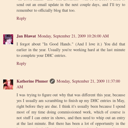
send out an email update in the next couple days, and I'll try to
remember to officially blog that too.
Reply
Jan Blawat
Monday, September 21, 2009 10:26:00 AM
I forgot about "In Good Hands." (And I love it.) You did that
earlier in the year. Usually you're working hard at the last minute
to complete your DHC entries.
Reply
Katherine Plumer
Monday, September 21, 2009 11:37:00
AM
I was trying to figure out why that was different this year, because
yes I usually am scrambling to finish up my DHC entries in May,
right before they are due. I think it's usually been because I spend
most of my time doing commissioned work, which of course is
not stuff I can enter in shows, and then need to whip out an entry
at the last minute. But there has been a lot of opportunity in the