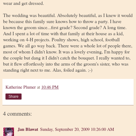
wear and get dressed.
The wedding was beautiful. Absolutely beautiful, as I knew it would
be because this family sure knows how to throw a party. I have
known the groom since...first grade? Second grade? A long time.
And I spent a lot of time with that family at their house as a kid,
working on 4-H projects. Poultry shows, high school, football
games. We all go way back. There were a whole lot of people there,
most of whom I didn't know. It was a lovely evening, I'm happy for
the couple but dang it I didn't catch the bouquet. I really wanted to,
but it flew effortlessly into the arms of the groom's sister, who was
standing right next to me. Alas, foiled again. ;-)
Katherine Plumer
at
10:46 PM
Share
4 comments:
Jan Blawat
Sunday, September 20, 2009 10:26:00 AM