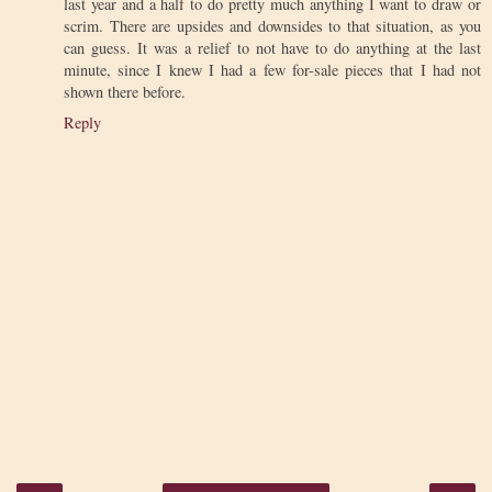
last year and a half to do pretty much anything I want to draw or
scrim. There are upsides and downsides to that situation, as you
can guess. It was a relief to not have to do anything at the last
minute, since I knew I had a few for-sale pieces that I had not
shown there before.
Reply